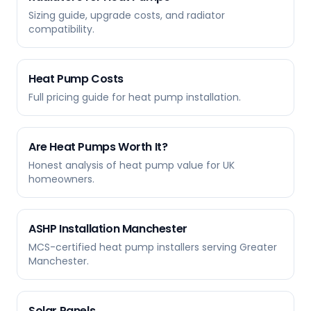
Sizing guide, upgrade costs, and radiator
compatibility.
Heat Pump Costs
Full pricing guide for heat pump installation.
Are Heat Pumps Worth It?
Honest analysis of heat pump value for UK
homeowners.
ASHP Installation Manchester
MCS-certified heat pump installers serving Greater
Manchester.
Solar Panels