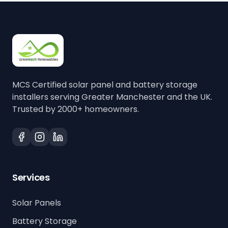
MCS Certified solar panel and battery storage
installers serving Greater Manchester and the UK.
Trusted by 2000+ homeowners.
Services
Solar Panels
Battery Storage