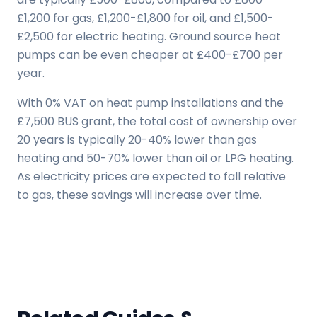
£1,200 for gas, £1,200-£1,800 for oil, and £1,500-
£2,500 for electric heating. Ground source heat
pumps can be even cheaper at £400-£700 per
year.
With 0% VAT on heat pump installations and the
£7,500 BUS grant, the total cost of ownership over
20 years is typically 20-40% lower than gas
heating and 50-70% lower than oil or LPG heating.
As electricity prices are expected to fall relative
to gas, these savings will increase over time.