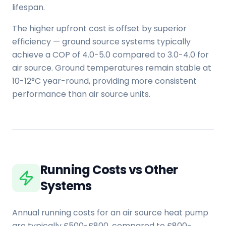
lifespan.
The higher upfront cost is offset by superior
efficiency — ground source systems typically
achieve a COP of 4.0-5.0 compared to 3.0-4.0 for
air source. Ground temperatures remain stable at
10-12°C year-round, providing more consistent
performance than air source units.
Running Costs vs Other
Systems
Annual running costs for an air source heat pump
are typically £500-£800, compared to £800-