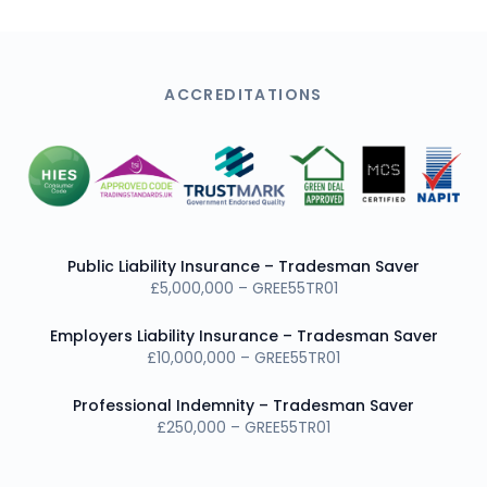
ACCREDITATIONS
Public Liability Insurance – Tradesman Saver
£5,000,000 – GREE55TR01
Employers Liability Insurance – Tradesman Saver
£10,000,000 – GREE55TR01
Professional Indemnity – Tradesman Saver
£250,000 – GREE55TR01