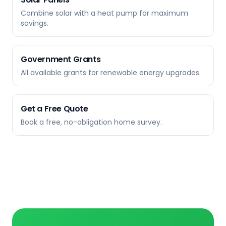
Combine solar with a heat pump for maximum
savings.
Government Grants
All available grants for renewable energy upgrades.
Get a Free Quote
Book a free, no-obligation home survey.