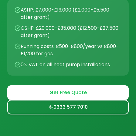
ASHP: £7,000-£13,000 (£2,000-£5,500
after grant)
GSHP: £20,000-£35,000 (£12,500-£27,500
after grant)
Running costs: £500-£800/year vs £800-
£1,200 for gas
0% VAT on all heat pump installations
Get Free Quote
0333 577 7010