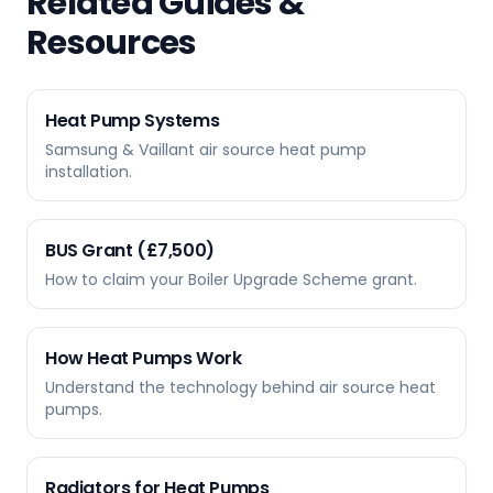
Related Guides &
Resources
Heat Pump Systems
Samsung & Vaillant air source heat pump
installation.
BUS Grant (£7,500)
How to claim your Boiler Upgrade Scheme grant.
How Heat Pumps Work
Understand the technology behind air source heat
pumps.
Radiators for Heat Pumps