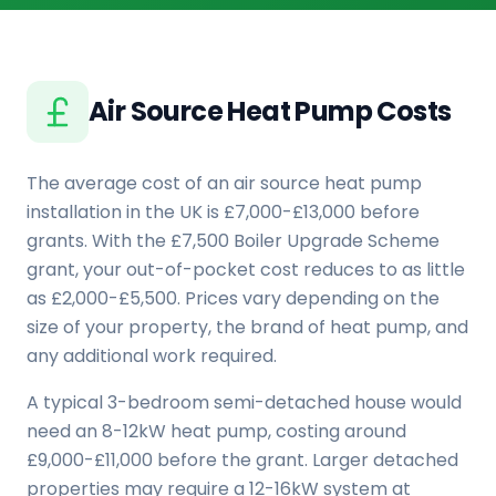
Air Source Heat Pump Costs
The average cost of an air source heat pump
installation in the UK is £7,000-£13,000 before
grants. With the £7,500 Boiler Upgrade Scheme
grant, your out-of-pocket cost reduces to as little
as £2,000-£5,500. Prices vary depending on the
size of your property, the brand of heat pump, and
any additional work required.
A typical 3-bedroom semi-detached house would
need an 8-12kW heat pump, costing around
£9,000-£11,000 before the grant. Larger detached
properties may require a 12-16kW system at