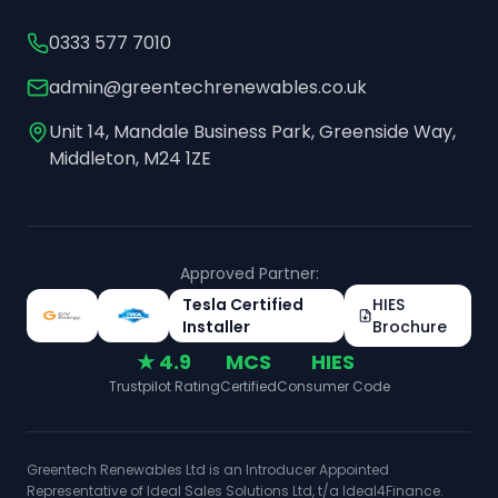
0333 577 7010
admin@greentechrenewables.co.uk
Unit 14, Mandale Business Park, Greenside Way,
Middleton, M24 1ZE
Approved Partner:
Tesla Certified
HIES
Installer
Brochure
★ 4.9
MCS
HIES
Trustpilot Rating
Certified
Consumer Code
Greentech Renewables Ltd is an Introducer Appointed
Representative of Ideal Sales Solutions Ltd, t/a Ideal4Finance.