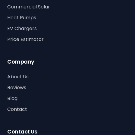
Commercial Solar
Heat Pumps
EV Chargers
Price Estimator
Company
About Us
Reviews
Blog
Contact
Contact Us