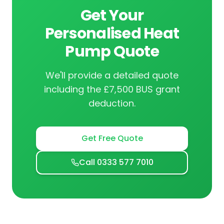
Get Your
Personalised Heat
Pump Quote
We'll provide a detailed quote
including the £7,500 BUS grant
deduction.
Get Free Quote
Call 0333 577 7010