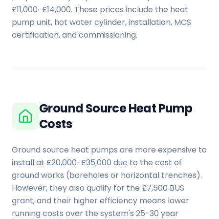
£11,000-£14,000. These prices include the heat
pump unit, hot water cylinder, installation, MCS
certification, and commissioning.
Ground Source Heat Pump
Costs
Ground source heat pumps are more expensive to
install at £20,000-£35,000 due to the cost of
ground works (boreholes or horizontal trenches).
However, they also qualify for the £7,500 BUS
grant, and their higher efficiency means lower
running costs over the system's 25-30 year