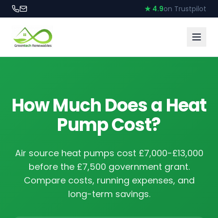
★ 4.9
on Trustpilot
How Much Does a Heat
Pump Cost?
Air source heat pumps cost £7,000-£13,000
before the £7,500 government grant.
Compare costs, running expenses, and
long-term savings.