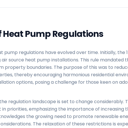
of Heat Pump Regulations
pump regulations have evolved over time. Initially, the 
ir source heat pump installations. This rule mandated th
m property boundaries. The purpose of this was to reduce
rties, thereby encouraging harmonious residential envir
stallation options, posing a challenge for those keen on a
the regulation landscape is set to change considerably. 
ft in priorities, emphasizing the importance of increasing
cknowledges the growing need to promote renewable ener
nsiderations. The relaxation of these restrictions is expe