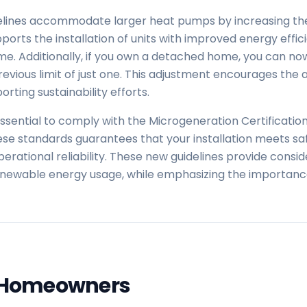
lines accommodate larger heat pumps by increasing the 
orts the installation of units with improved energy effici
. Additionally, if you own a detached home, you can now 
evious limit of just one. This adjustment encourages the
rting sustainability efforts.
essential to comply with the Microgeneration Certificati
se standards guarantees that your installation meets saf
erational reliability. These new guidelines provide consid
enewable energy usage, while emphasizing the importanc
 Homeowners