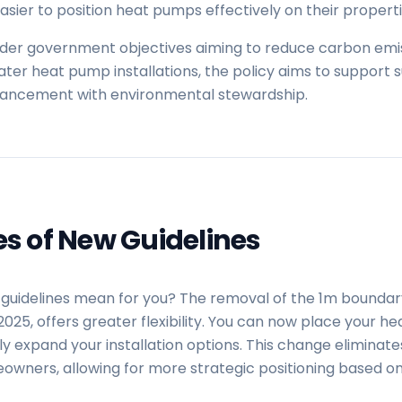
sier to position heat pumps effectively on their properti
oader government objectives aiming to reduce carbon em
reater heat pump installations, the policy aims to support 
vancement with environmental stewardship.
es of New Guidelines
guidelines mean for you? The removal of the 1m boundar
y 2025, offers greater flexibility. You can now place your 
y expand your installation options. This change eliminates
owners, allowing for more strategic positioning based on