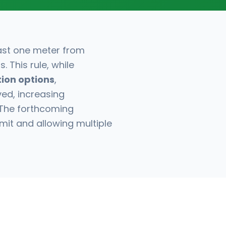
east one meter from
 This rule, while
tion options
,
ved, increasing
 The forthcoming
imit and allowing multiple