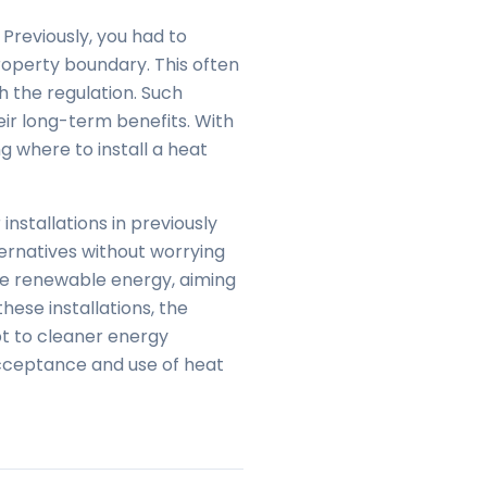
reviously, you had to
operty boundary. This often
th the regulation. Such
eir long-term benefits. With
ng where to install a heat
installations in previously
lternatives without worrying
ote renewable energy, aiming
hese installations, the
pt to cleaner energy
 acceptance and use of heat