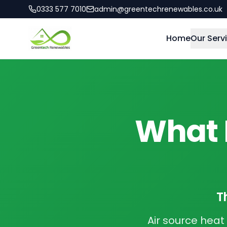
0333 577 7010
admin@greentechrenewables.co.uk
Home
Our Serv
What I
T
Air source hea