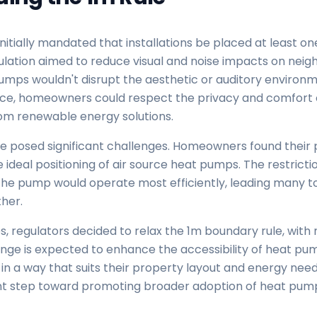
nitially mandated that installations be placed at least 
lation aimed to reduce visual and noise impacts on neigh
umps wouldn't disrupt the aesthetic or auditory environ
ance, homeowners could respect the privacy and comfort o
rom renewable energy solutions.
le posed significant challenges. Homeowners found their 
ideal positioning of air source heat pumps. The restrict
 the pump would operate most efficiently, leading many to
ther.
, regulators decided to relax the 1m boundary rule, with 
hange is expected to enhance the accessibility of heat pum
n a way that suits their property layout and energy need
cant step toward promoting broader adoption of heat pum