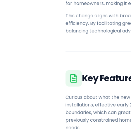
for homeowners, making it ea
This change aligns with br
efficiency. By facilitating g
balancing technological ad
Key Featur
Curious about what the new 
installations, effective earl
boundaries, which can greatl
previously constrained home
needs.