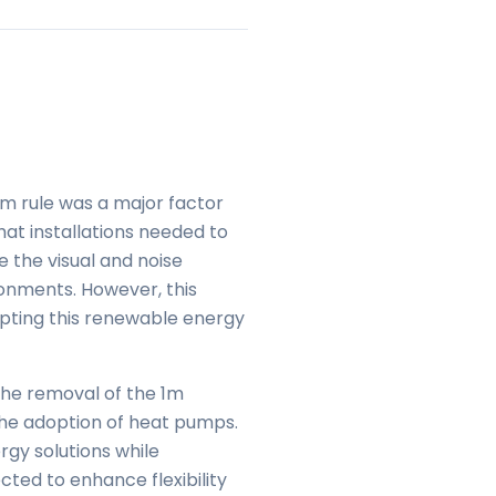
1m rule was a major factor
at installations needed to
 the visual and noise
onments. However, this
dopting this renewable energy
The removal of the 1m
 the adoption of heat pumps.
gy solutions while
cted to enhance flexibility