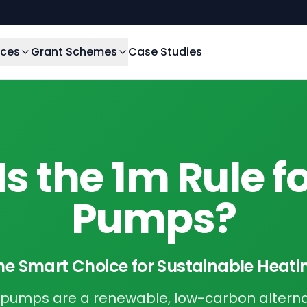
ices
Grant Schemes
Case Studies
s the 1m Rule f
Pumps?
he Smart Choice for Sustainable Heati
t pumps are a renewable, low-carbon alterna