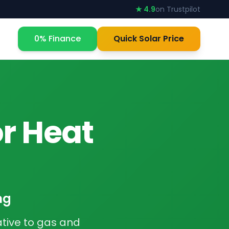
★ 4.9
on Trustpilot
0% Finance
Quick Solar Price
or Heat
ng
tive to gas and