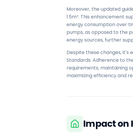
Moreover, the updated guide
1.5m³. This enhancement supp
energy consumption over time
pumps, as opposed to the pr
energy sources, further suppo
Despite these changes, it's 
Standards. Adherence to the
requirements, maintaining op
maximizing efficiency and r
Impact on