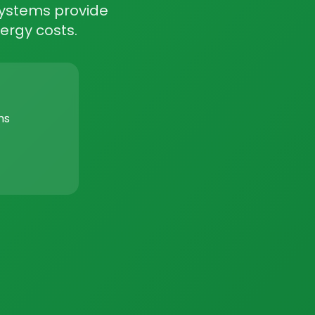
 systems provide
ergy costs.
ms