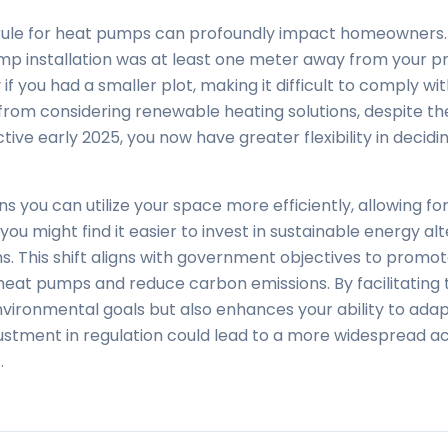
ule for heat pumps can profoundly impact homeowners. P
p installation was at least one meter away from your pr
if you had a smaller plot, making it difficult to comply wi
 from considering renewable heating solutions, despite th
ctive early 2025, you now have greater flexibility in decidi
you can utilize your space more efficiently, allowing for 
, you might find it easier to invest in sustainable energy a
ions. This shift aligns with government objectives to prom
heat pumps and reduce carbon emissions. By facilitating t
vironmental goals but also enhances your ability to ada
adjustment in regulation could lead to a more widespread
.