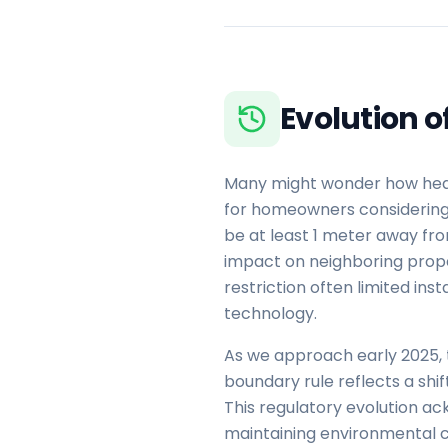
Evolution 
Many might wonder how heat 
for homeowners considering a
be at least 1 meter away fro
impact on neighboring prope
restriction often limited in
technology.
As we approach early 2025, 
boundary rule reflects a shi
This regulatory evolution a
maintaining environmental co