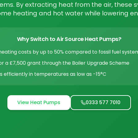
tems. By extracting heat from the air, these
home heating and hot water while lowering en
Why Switch to Air Source Heat Pumps?
eating costs by up to 50% compared to fossil fuel syste
 for a £7,500 grant through the Boiler Upgrade Scheme
 efficiently in temperatures as low as -15°C
View Heat Pumps
0333 577 7010