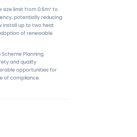
size limit from 0.6m³ to
ency, potentially reducing
install up to two heat
 adoption of renewable
on Scheme Planning
ety and quality
erable opportunities for
e of compliance.