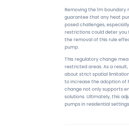
Removing the 1m boundary r
guarantee that any heat pum
posed challenges, especially 
restrictions could deter you
the removal of this rule effe
pump.
This regulatory change means 
restricted areas. As a result
about strict spatial limitat
to increase the adoption of 
change not only supports en
solutions. Ultimately, this 
pumps in residential settings