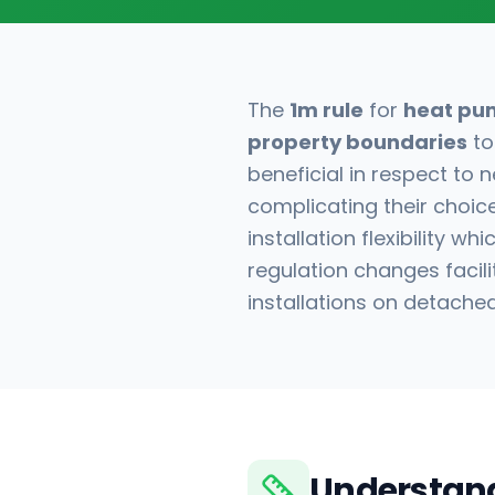
The
1m rule
for
heat pu
property boundaries
to
beneficial in respect to
complicating their choice
installation flexibility w
regulation changes facili
installations on detache
Understand