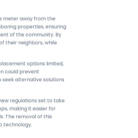
one meter away from the
boring properties, ensuring
ment of the community. By
f their neighbors, while
placement options limited,
ion could prevent
 seek alternative solutions
new regulations set to take
ps, making it easier for
s. The removal of this
p technology.