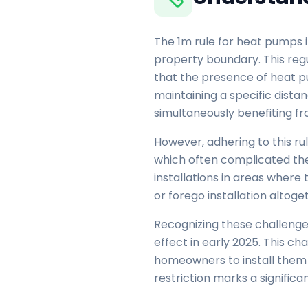
The 1m rule for heat pumps i
property boundary. This regu
that the presence of heat p
maintaining a specific dist
simultaneously benefiting f
However, adhering to this ru
which often complicated the 
installations in areas where
or forego installation altoge
Recognizing these challenges
effect in early 2025. This c
homeowners to install them i
restriction marks a signifi