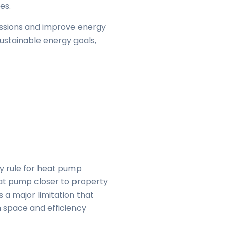
es.
issions and improve energy
sustainable energy goals,
y rule for heat pump
heat pump closer to property
 a major limitation that
 space and efficiency