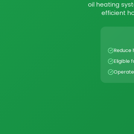
oil heating sys
efficient 
Reduce h
Eligible
Operates