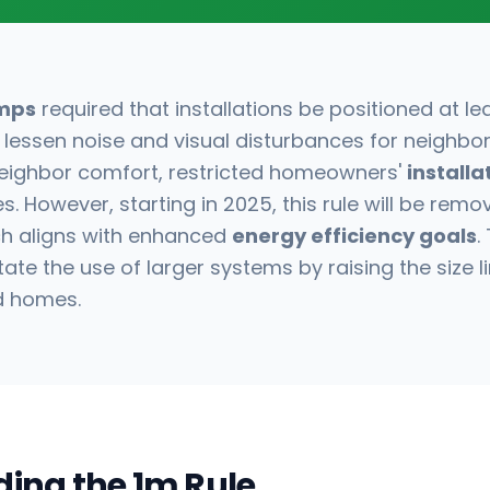
mps
required that installations be positioned at l
 lessen noise and visual disturbances for neighbors.
 neighbor comfort, restricted homeowners'
installa
s. However, starting in 2025, this rule will be remo
hich aligns with enhanced
energy efficiency goals
.
tate the use of larger systems by raising the size l
d homes.
ing the 1m Rule