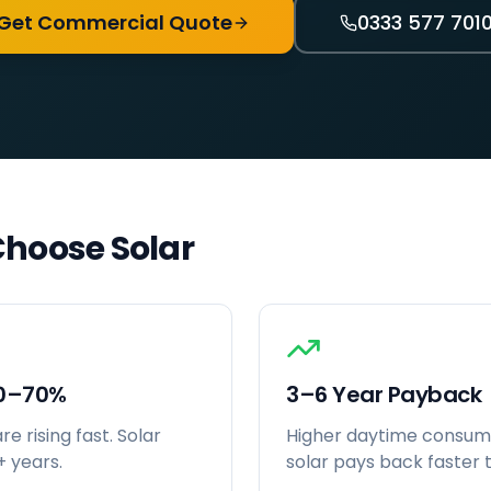
Get Commercial Quote
0333 577 701
hoose Solar
30–70%
3–6 Year Payback
e rising fast. Solar
Higher daytime consu
+ years.
solar pays back faster t