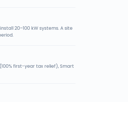
nstall 20–100 kW systems. A site
eriod.
100% first-year tax relief), Smart