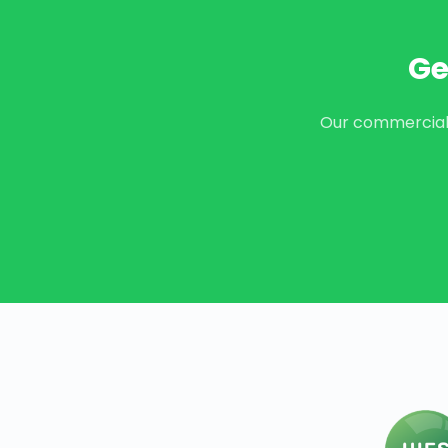
Ge
Our commercial t