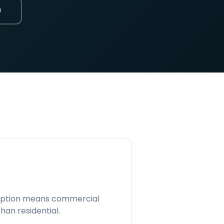
0
mption means commercial
han residential.