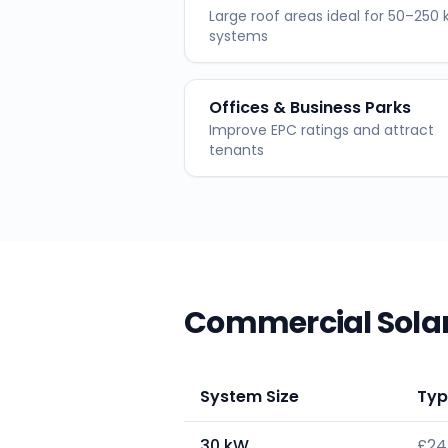
Large roof areas ideal for 50–250
systems
Offices & Business Parks
Improve EPC ratings and attract
tenants
Commercial Solar
System Size
Typ
30 kW
£24