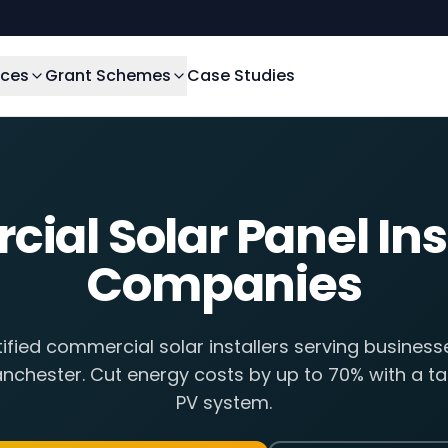
ices
Grant Schemes
Case Studies
al Solar Panel Ins
Companies
fied commercial solar installers serving busines
nchester. Cut energy costs by up to 70% with a tai
PV system.