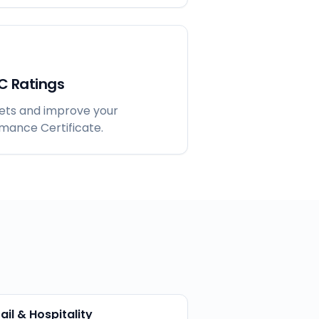
C Ratings
gets and improve your
rmance Certificate.
ail & Hospitality