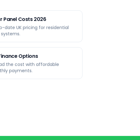
r Panel Costs 2026
o-date UK pricing for residential
r systems.
Finance Options
ad the cost with affordable
hly payments.