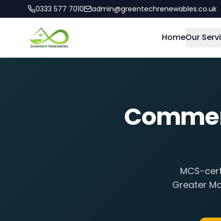
0333 577 7010
admin@greentechrenewables.co.uk
Home
Our Serv
Commerci
MCS-certi
Greater Ma