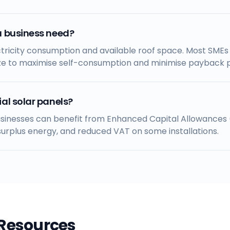
a business need?
ricity consumption and available roof space. Most SMEs i
ze to maximise self-consumption and minimise payback p
al solar panels?
businesses can benefit from Enhanced Capital Allowances (
rplus energy, and reduced VAT on some installations.
 Resources