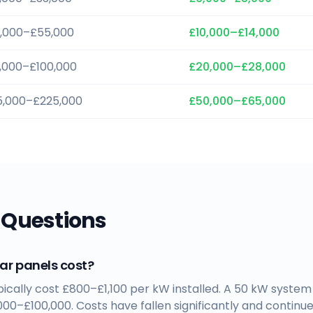
,000–£55,000
£10,000–£14,000
,000–£100,000
£20,000–£28,000
5,000–£225,000
£50,000–£65,000
 Questions
r panels cost?
ypically cost £800–£1,100 per kW installed. A 50 kW syst
00–£100,000. Costs have fallen significantly and continue 