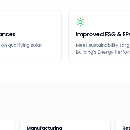
ances
Improved ESG & EP
 on qualifying solar
Meet sustainability tar
building's Energy Perfo
Manufacturing
Ret