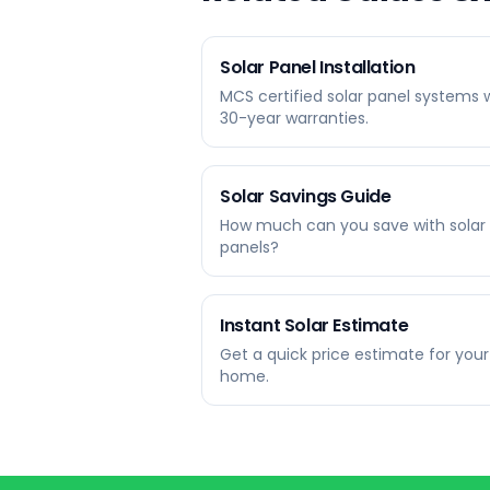
Solar Panel Installation
MCS certified solar panel systems 
30-year warranties.
Solar Savings Guide
How much can you save with solar
panels?
Instant Solar Estimate
Get a quick price estimate for your
home.