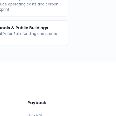
uce operating costs and carbon
tprint
ools & Public Buildings
lify for Salix funding and grants
Payback
3–5 yrs