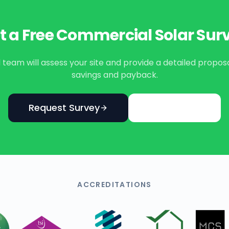
t a Free Commercial Solar Sur
eam will assess your site and provide a detailed propos
savings and payback.
Request Survey
Learn More
ACCREDITATIONS