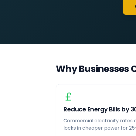
Why Businesses C
Reduce Energy Bills by 
Commercial electricity rates ar
locks in cheaper power for 25