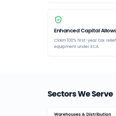
Enhanced Capital Allow
Claim 100% first-year tax relief
equipment under ECA.
Sectors We Serve
Warehouses & Distribution