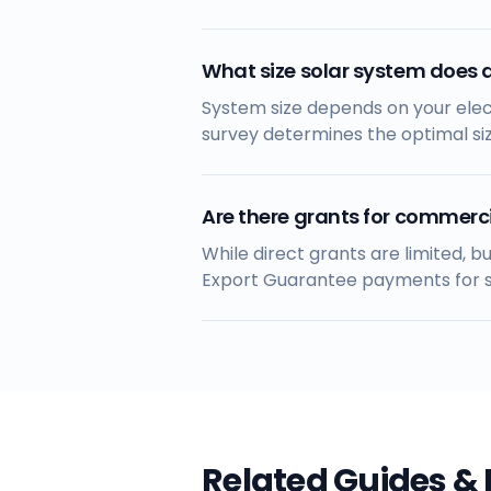
What size solar system does 
System size depends on your elect
survey determines the optimal si
Are there grants for commerci
While direct grants are limited, 
Export Guarantee payments for su
Related Guides &