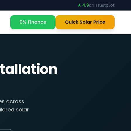
★ 4.9
on Trustpilot
0% Finance
Quick Solar Price
tallation
ses across
lored solar