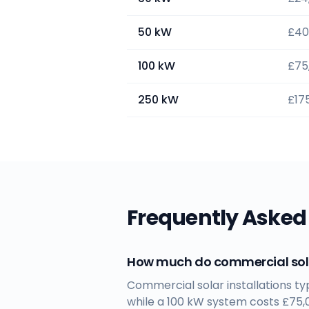
50 kW
£40
100 kW
£75
250 kW
£17
Frequently Asked
How much do commercial sola
Commercial solar installations t
while a 100 kW system costs £75,0