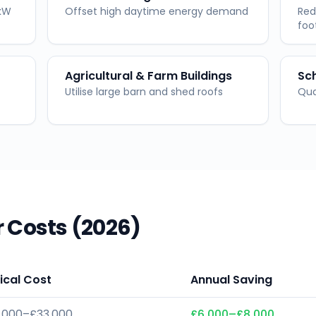
 kW
Offset high daytime energy demand
Red
foo
Agricultural & Farm Buildings
Sch
Utilise large barn and shed roofs
Qua
 Costs (2026)
ical Cost
Annual Saving
,000–£33,000
£6,000–£8,000