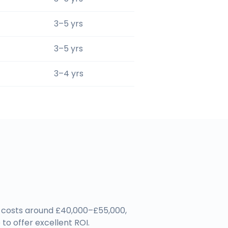
3–5 yrs
3–5 yrs
3–4 yrs
em costs around £40,000–£55,000,
to offer excellent ROI.