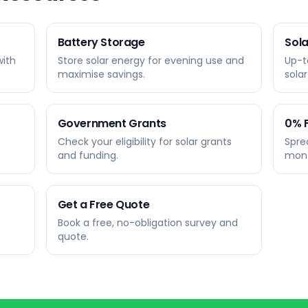
Battery Storage
Sola
with
Store solar energy for evening use and
Up-t
maximise savings.
sola
Government Grants
0% 
Check your eligibility for solar grants
Spre
and funding.
mont
Get a Free Quote
Book a free, no-obligation survey and
quote.