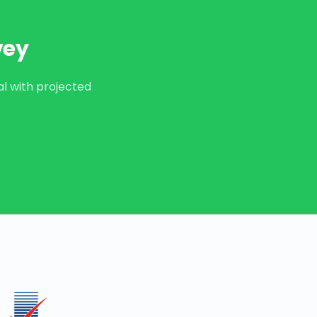
vey
al with projected