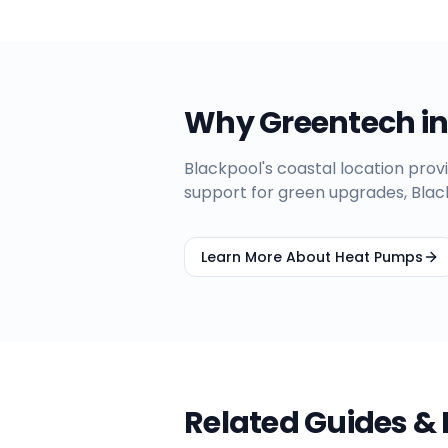
Why Greentech i
Blackpool's coastal location provi
support for green upgrades, Bla
Learn More About Heat Pumps
Related Guides &