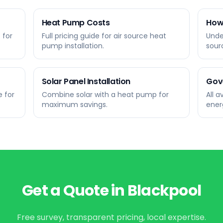
Heat Pump Costs
How
 for
Full pricing guide for air source heat
Unde
pump installation.
sour
Solar Panel Installation
Gov
 for
Combine solar with a heat pump for
All 
maximum savings.
ener
Get a Quote in
Blackpool
Free survey, transparent pricing, local expertise.