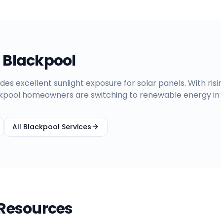
n
Blackpool
des excellent sunlight exposure for solar panels. With ris
ckpool homeowners are switching to renewable energy in
All
Blackpool
Services
 Resources