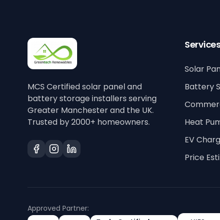
Service
Solar Pan
MCS Certified solar panel and
Battery 
battery storage installers serving
Commerci
Greater Manchester and the UK.
Trusted by 2000+ homeowners.
Heat Pu
EV Charg
Price Es
Approved Partner: