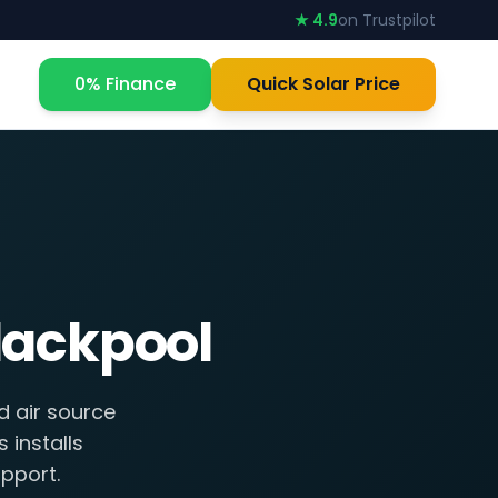
★ 4.9
on Trustpilot
0% Finance
Quick Solar Price
lackpool
d air source
 installs
pport.