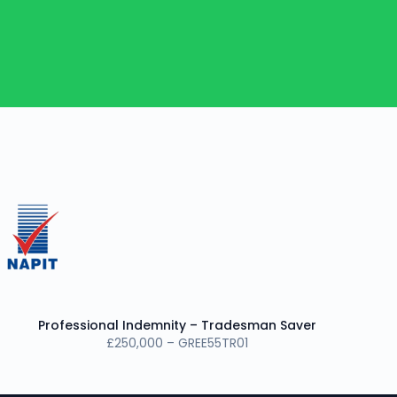
Professional Indemnity – Tradesman Saver
£250,000 – GREE55TR01