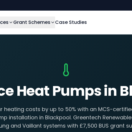
ices
Grant Schemes
Case Studies
rce Heat Pumps in B
 heating costs by up to 50% with an MCS-certifie
p installation in Blackpool. Greentech Renewables
ng and Vaillant systems with £7,500 BUS grant su