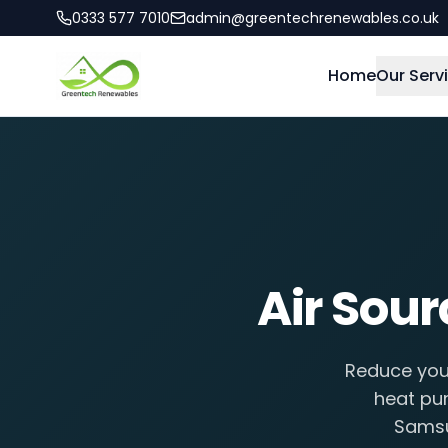
0333 577 7010
admin@greentechrenewables.co.uk
Home
Our Serv
Air Sou
Reduce your
heat pum
Samsu