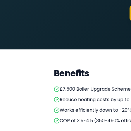
Benefits
£7,500 Boiler Upgrade Scheme
Reduce heating costs by up to
Works efficiently down to -20°
COP of 3.5-4.5 (350-450% effi