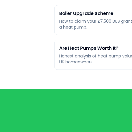
Boiler Upgrade Scheme
How to claim your £7,500 BUS grant
a heat pump.
Are Heat Pumps Worth It?
Honest analysis of heat pump value
UK homeowners.