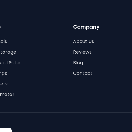
s
Company
els
About Us
Storage
Reviews
al Solar
Blog
mps
Contact
ers
timator