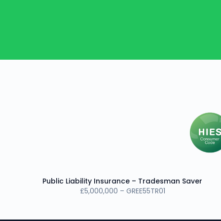
Public Liability Insurance – Tradesman Saver
£5,000,000 – GREE55TR01