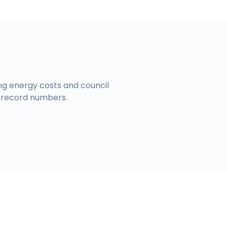
ing energy costs and council
 record numbers.