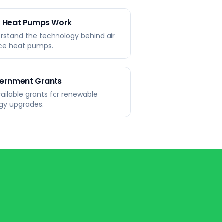
 Heat Pumps Work
rstand the technology behind air
ce heat pumps.
ernment Grants
available grants for renewable
gy upgrades.