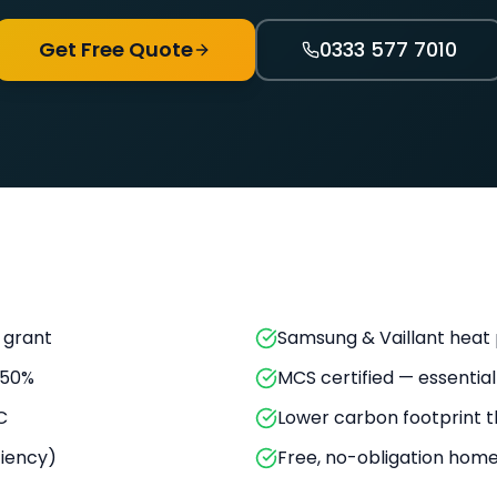
Get Free Quote
0333 577 7010
 grant
Samsung & Vaillant hea
 50%
MCS certified — essential
C
Lower carbon footprint t
ciency)
Free, no-obligation hom