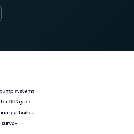
t pump systems
 for BUS grant
han gas boilers
e survey