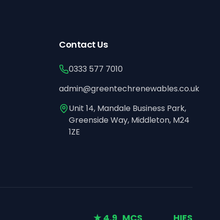
Contact Us
0333 577 7010
admin@greentechrenewables.co.uk
Unit 14, Mandale Business Park,
Greenside Way, Middleton, M24
1ZE
★ 4.9
MCS
HIES