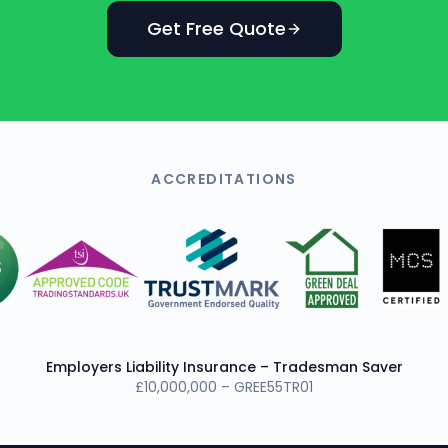
Get Free Quote
ACCREDITATIONS
Employers Liability Insurance – Tradesman Saver
£10,000,000 – GREE55TR01