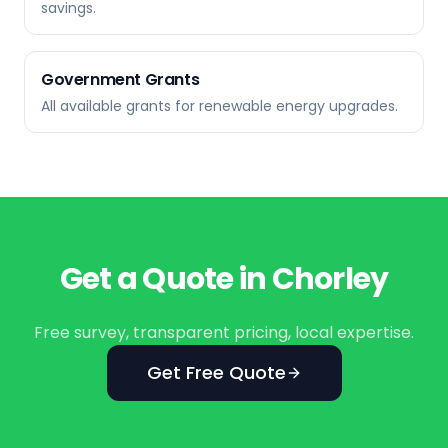
savings.
Government Grants
All available grants for renewable energy upgrades.
Get a Quote in
Chorley
Free survey, transparent pricing, local expertise.
Get Free Quote