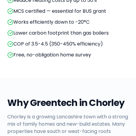
Reduce heating costs by up to 50%
MCS certified — essential for BUS grant
Works efficiently down to -20°C
Lower carbon footprint than gas boilers
COP of 3.5-4.5 (350-450% efficiency)
Free, no-obligation home survey
Why Greentech in
Chorley
Chorley is a growing Lancashire town with a strong
mix of family homes and new-build estates. Many
properties have south or west-facing roofs