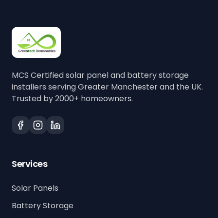
MCS Certified solar panel and battery storage
installers serving Greater Manchester and the UK.
Trusted by 2000+ homeowners.
Services
Solar Panels
Battery Storage