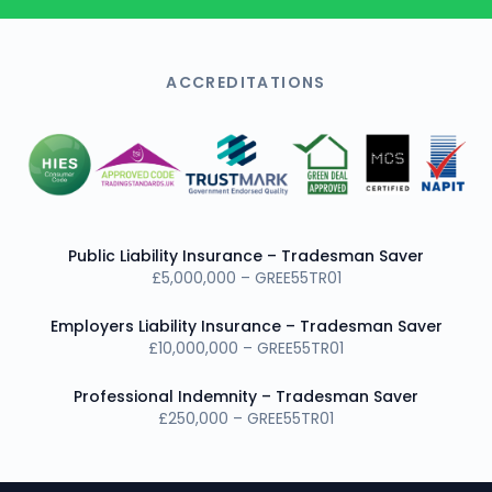
ACCREDITATIONS
Public Liability Insurance – Tradesman Saver
£5,000,000 – GREE55TR01
Employers Liability Insurance – Tradesman Saver
£10,000,000 – GREE55TR01
Professional Indemnity – Tradesman Saver
£250,000 – GREE55TR01