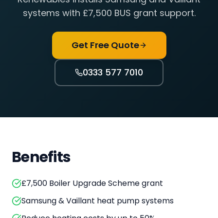
systems with £7,500 BUS grant support.
Get Free Quote
0333 577 7010
Benefits
£7,500 Boiler Upgrade Scheme grant
Samsung & Vaillant heat pump systems