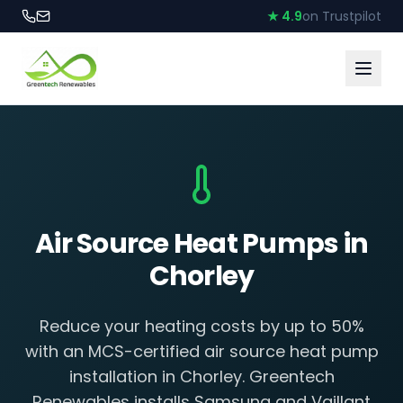
★ 4.9
on Trustpilot
Air Source Heat Pumps in
Chorley
Reduce your heating costs by up to 50%
with an MCS-certified air source heat pump
installation in Chorley. Greentech
Renewables installs Samsung and Vaillant