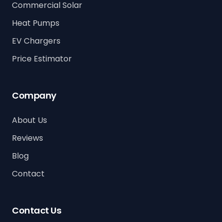
Commercial Solar
Heat Pumps
EV Chargers
Price Estimator
Company
About Us
Reviews
Blog
Contact
Contact Us