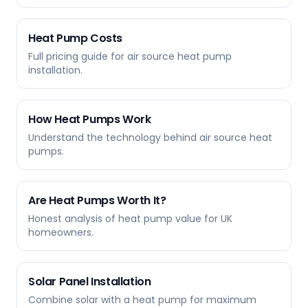
Heat Pump Costs
Full pricing guide for air source heat pump
installation.
How Heat Pumps Work
Understand the technology behind air source heat
pumps.
Are Heat Pumps Worth It?
Honest analysis of heat pump value for UK
homeowners.
Solar Panel Installation
Combine solar with a heat pump for maximum