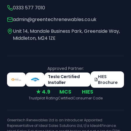
0333 577 7010
admin@greentechrenewables.co.uk
Unit 14, Mandale Business Park, Greenside Way,
Middleton, M24 1ZE
Approved Partner:
Tesla Certified
HIES
Installer
Brochure
★ 4.9
MCS
HIES
Trustpilot Rating
Certified
Consumer Code
Greentech Renewables Ltd is an Introducer Appointed
Representative of Ideal Sales Solutions Ltd, t/a Ideal4Finance.