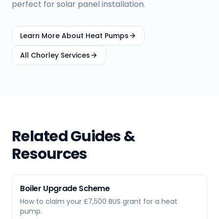
perfect for solar panel installation.
Learn More About Heat Pumps
All
Chorley
Services
Related Guides &
Resources
Boiler Upgrade Scheme
How to claim your £7,500 BUS grant for a heat
pump.