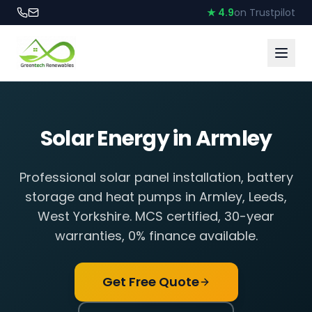
★ 4.9
on Trustpilot
Solar Energy in
Armley
Professional solar panel installation, battery
storage and heat pumps in
Armley
,
Leeds,
West Yorkshire
. MCS certified, 30-year
warranties, 0% finance available.
Get Free Quote