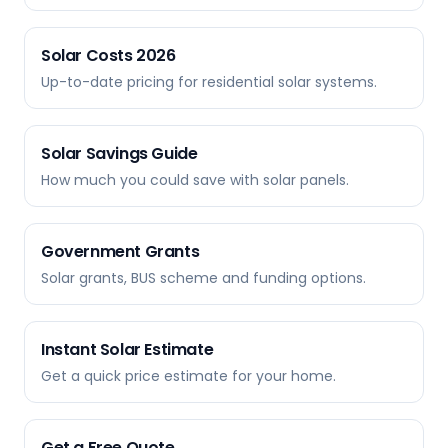
Solar Costs 2026
Up-to-date pricing for residential solar systems.
Solar Savings Guide
How much you could save with solar panels.
Government Grants
Solar grants, BUS scheme and funding options.
Instant Solar Estimate
Get a quick price estimate for your home.
Get a Free Quote