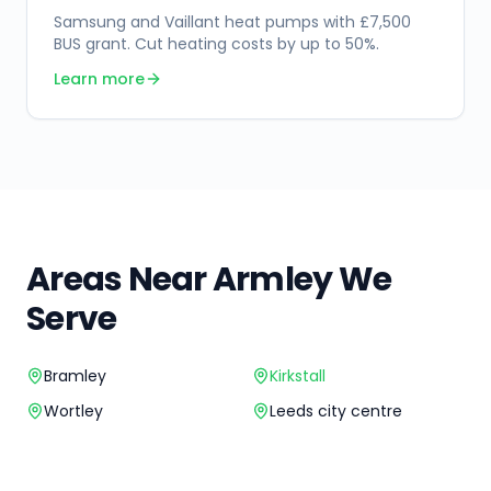
Samsung and Vaillant heat pumps with £7,500
BUS grant. Cut heating costs by up to 50%.
Learn more
Areas Near
Armley
We
Serve
Bramley
Kirkstall
Wortley
Leeds city centre