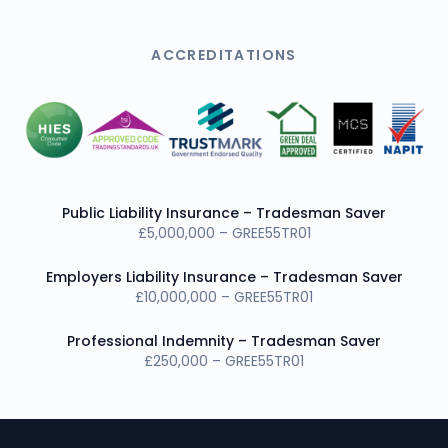
ACCREDITATIONS
Public Liability Insurance – Tradesman Saver
£5,000,000 – GREE55TR01
Employers Liability Insurance – Tradesman Saver
£10,000,000 – GREE55TR01
Professional Indemnity – Tradesman Saver
£250,000 – GREE55TR01