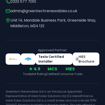
0333 577 7010
admin@greentechrenewables.co.uk
Unit 14, Mandale Business Park, Greenside Way,
Middleton, M24 1ZE
Approved Partner:
Tesla Certified
HIES
Installer
Brochure
★ 4.9
MCS
HIES
Trustpilot Rating
Certified
Consumer Code
Greentech Renewables Ltd is an Introducer Appointed
Representative of Ideal Sales Solutions Ltd, t/a Ideal4Finance.
Ideal Sales Solutions Ltd is a credit broker and not a lender (FRN
703401). Finance available subject to status. The rate offered is