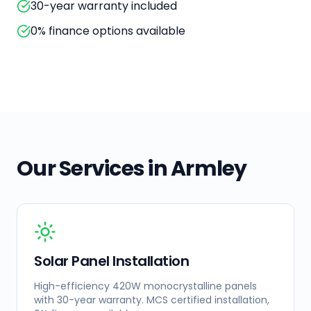
30-year warranty included
0% finance options available
Our Services in
Armley
Solar Panel Installation
High-efficiency 420W monocrystalline panels
with 30-year warranty. MCS certified installation,