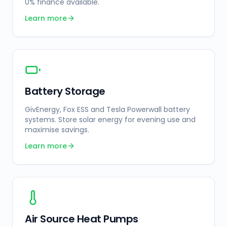
0% finance available.
Learn more
Battery Storage
GivEnergy, Fox ESS and Tesla Powerwall battery
systems. Store solar energy for evening use and
maximise savings.
Learn more
Air Source Heat Pumps