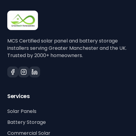
MCS Certified solar panel and battery storage
installers serving Greater Manchester and the UK.
Trusted by 2000+ homeowners.
Services
Solar Panels
Battery Storage
Commercial Solar