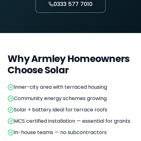
0333 577 7010
Why
Armley
Homeowners
Choose Solar
Inner-city area with terraced housing
Community energy schemes growing
Solar + battery ideal for terrace roofs
MCS certified installation — essential for grants
In-house teams — no subcontractors