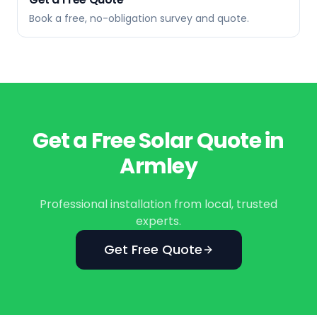
Book a free, no-obligation survey and quote.
Get a Free Solar Quote in
Armley
Professional installation from local, trusted
experts.
Get Free Quote