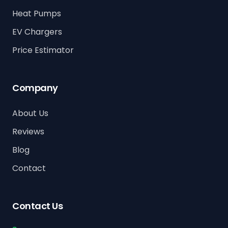
Heat Pumps
EV Chargers
Price Estimator
Company
About Us
Reviews
Blog
Contact
Contact Us