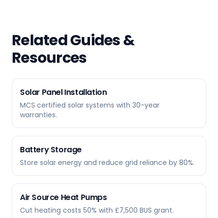
Related Guides &
Resources
Solar Panel Installation
MCS certified solar systems with 30-year
warranties.
Battery Storage
Store solar energy and reduce grid reliance by 80%.
Air Source Heat Pumps
Cut heating costs 50% with £7,500 BUS grant.