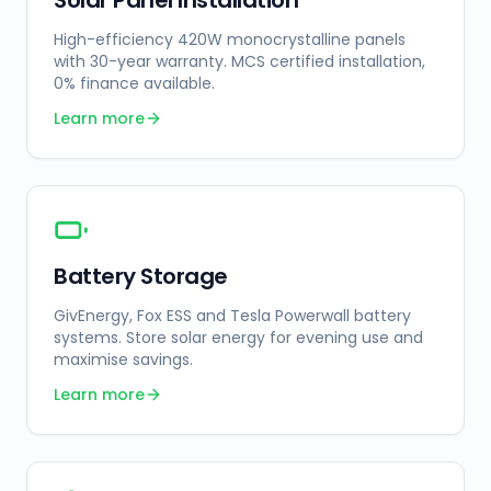
Solar Panel Installation
High-efficiency 420W monocrystalline panels
with 30-year warranty. MCS certified installation,
0% finance available.
Learn more
Battery Storage
GivEnergy, Fox ESS and Tesla Powerwall battery
systems. Store solar energy for evening use and
maximise savings.
Learn more