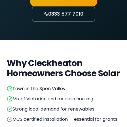
0333 577 7010
Why
Cleckheaton
Homeowners Choose Solar
Town in the Spen Valley
Mix of Victorian and modern housing
Strong local demand for renewables
MCS certified installation — essential for grants