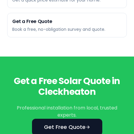
Get a quick price estimate for your home.
Get a Free Quote
Book a free, no-obligation survey and quote.
Get a Free Solar Quote in
Cleckheaton
Professional installation from local, trusted
experts.
Get Free Quote