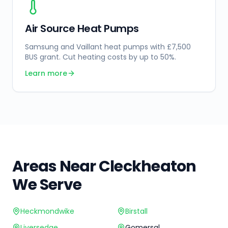
Air Source Heat Pumps
Samsung and Vaillant heat pumps with £7,500
BUS grant. Cut heating costs by up to 50%.
Learn more
Areas Near
Cleckheaton
We Serve
Heckmondwike
Birstall
Liversedge
Gomersal