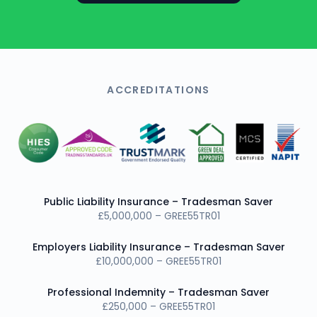
ACCREDITATIONS
Public Liability Insurance – Tradesman Saver
£5,000,000 – GREE55TR01
Employers Liability Insurance – Tradesman Saver
£10,000,000 – GREE55TR01
Professional Indemnity – Tradesman Saver
£250,000 – GREE55TR01