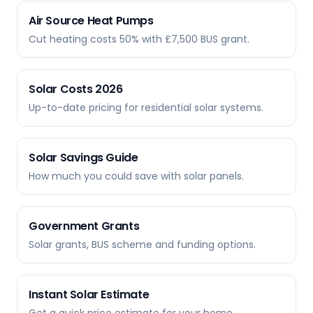
Air Source Heat Pumps
Cut heating costs 50% with £7,500 BUS grant.
Solar Costs 2026
Up-to-date pricing for residential solar systems.
Solar Savings Guide
How much you could save with solar panels.
Government Grants
Solar grants, BUS scheme and funding options.
Instant Solar Estimate