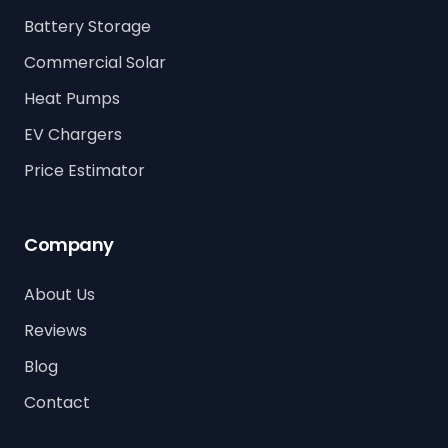
Battery Storage
Commercial Solar
Heat Pumps
EV Chargers
Price Estimator
Company
About Us
Reviews
Blog
Contact