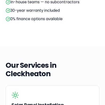
In-house teams — no subcontractors
30-year warranty included
0% finance options available
Our Services in
Cleckheaton