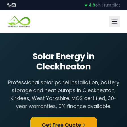
★ 4.9
on Trustpilot
Solar Energy in
Cleckheaton
Professional solar panel installation, battery
storage and heat pumps in
Cleckheaton
,
Kirklees, West Yorkshire
. MCS certified, 30-
year warranties, 0% finance available.
Get Free Quote