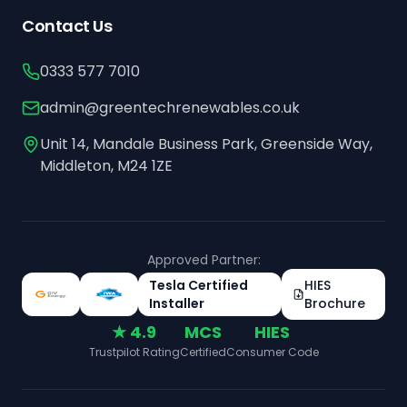
Contact Us
0333 577 7010
admin@greentechrenewables.co.uk
Unit 14, Mandale Business Park, Greenside Way,
Middleton, M24 1ZE
Approved Partner:
Tesla Certified
HIES
Installer
Brochure
★ 4.9
MCS
HIES
Trustpilot Rating
Certified
Consumer Code