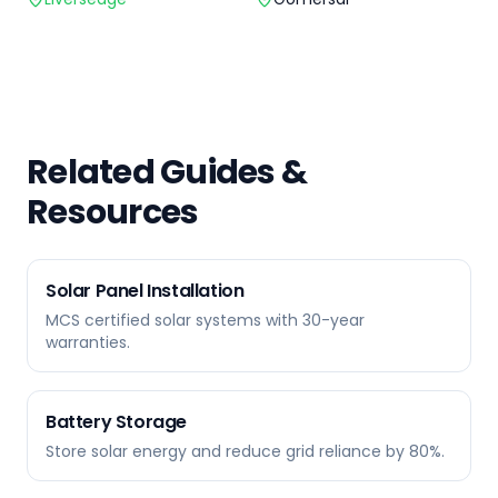
Related Guides &
Resources
Solar Panel Installation
MCS certified solar systems with 30-year
warranties.
Battery Storage
Store solar energy and reduce grid reliance by 80%.