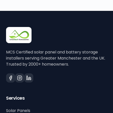
MCS Certified solar panel and battery storage
installers serving Greater Manchester and the UK.
Trusted by 2000+ homeowners.
Services
Solar Panels