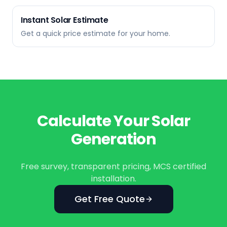
Instant Solar Estimate
Get a quick price estimate for your home.
Calculate Your Solar
Generation
Free survey, transparent pricing, MCS certified
installation.
Get Free Quote