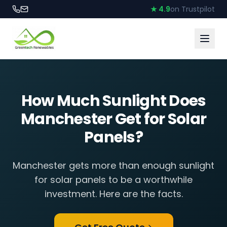
★ 4.9
on Trustpilot
How Much Sunlight Does
Manchester Get for Solar
Panels?
Manchester gets more than enough sunlight
for solar panels to be a worthwhile
investment. Here are the facts.