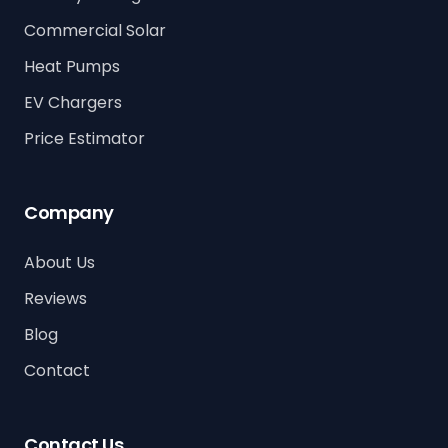
Commercial Solar
Heat Pumps
EV Chargers
Price Estimator
Company
About Us
Reviews
Blog
Contact
Contact Us