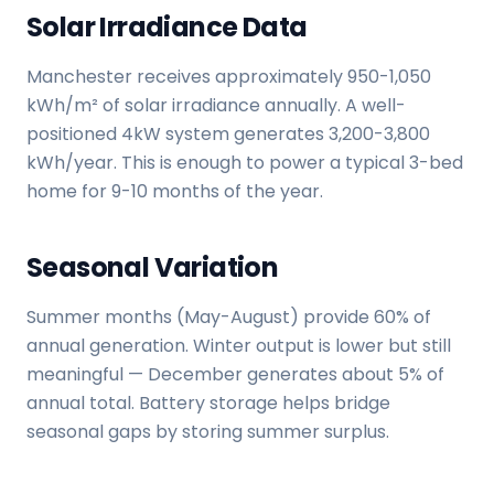
Solar Irradiance Data
Manchester receives approximately 950-1,050
kWh/m² of solar irradiance annually. A well-
positioned 4kW system generates 3,200-3,800
kWh/year. This is enough to power a typical 3-bed
home for 9-10 months of the year.
Seasonal Variation
Summer months (May-August) provide 60% of
annual generation. Winter output is lower but still
meaningful — December generates about 5% of
annual total. Battery storage helps bridge
seasonal gaps by storing summer surplus.