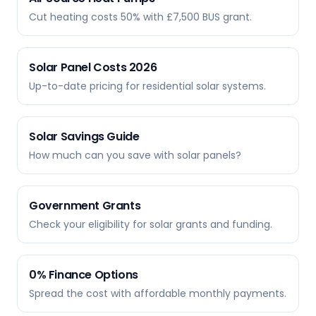
Cut heating costs 50% with £7,500 BUS grant.
Solar Panel Costs 2026
Up-to-date pricing for residential solar systems.
Solar Savings Guide
How much can you save with solar panels?
Government Grants
Check your eligibility for solar grants and funding.
0% Finance Options
Spread the cost with affordable monthly payments.