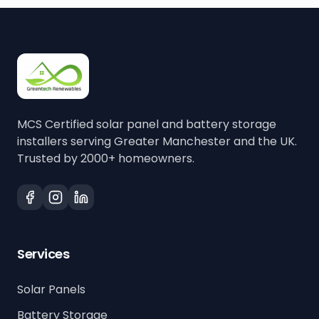
MCS Certified solar panel and battery storage
installers serving Greater Manchester and the UK.
Trusted by 2000+ homeowners.
Services
Solar Panels
Battery Storage