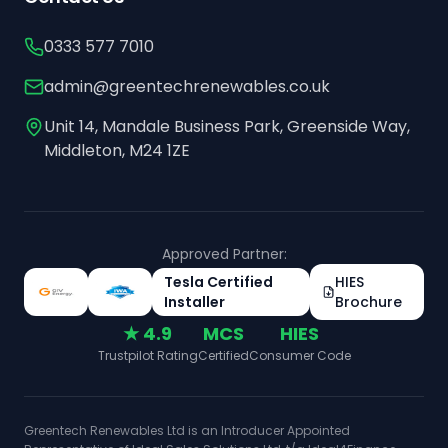
0333 577 7010
admin@greentechrenewables.co.uk
Unit 14, Mandale Business Park, Greenside Way,
Middleton, M24 1ZE
Approved Partner:
Tesla Certified
HIES
Installer
Brochure
★ 4.9
MCS
HIES
Trustpilot Rating
Certified
Consumer Code
Greentech Renewables Ltd is an Introducer Appointed