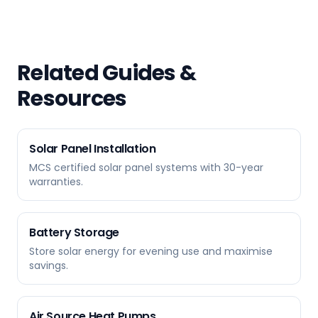
Related Guides &
Resources
Solar Panel Installation
MCS certified solar panel systems with 30-year
warranties.
Battery Storage
Store solar energy for evening use and maximise
savings.
Air Source Heat Pumps