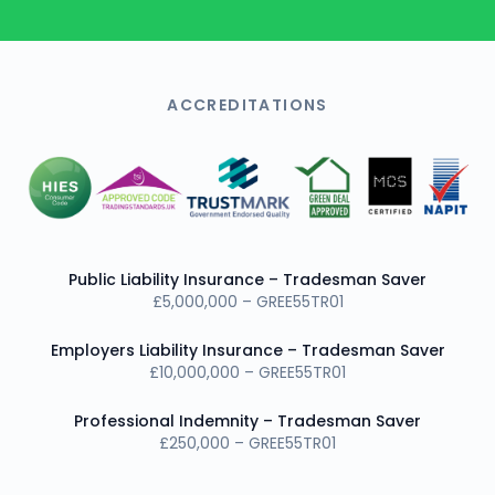
ACCREDITATIONS
Public Liability Insurance – Tradesman Saver
£5,000,000 – GREE55TR01
Employers Liability Insurance – Tradesman Saver
£10,000,000 – GREE55TR01
Professional Indemnity – Tradesman Saver
£250,000 – GREE55TR01