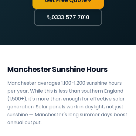
Get Free Quote
0333 577 7010
Manchester Sunshine Hours
Manchester averages 1,100-1,200 sunshine hours
per year. While this is less than southern England
(1,500+), it's more than enough for effective solar
generation. Solar panels work in daylight, not just
sunshine — Manchester's long summer days boost
annual output.