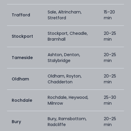
Sale, Altrincham,
15–20
Trafford
Stretford
min
Stockport, Cheadle,
20–25
Stockport
Bramhall
min
Ashton, Denton,
20–25
Tameside
Stalybridge
min
Oldham, Royton,
20–25
Oldham
Chadderton
min
Rochdale, Heywood,
25–30
Rochdale
Milnrow
min
Bury, Ramsbottom,
20–25
Bury
Radcliffe
min