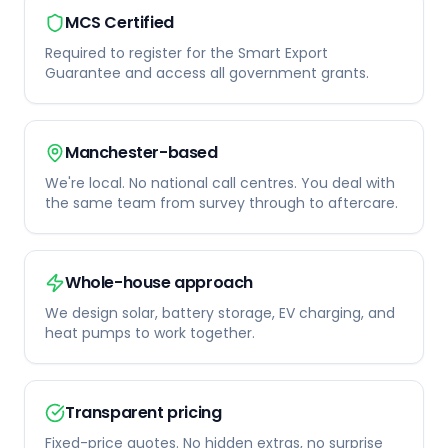
MCS Certified
Required to register for the Smart Export
Guarantee and access all government grants.
Manchester-based
We're local. No national call centres. You deal with
the same team from survey through to aftercare.
Whole-house approach
We design solar, battery storage, EV charging, and
heat pumps to work together.
Transparent pricing
Fixed-price quotes. No hidden extras, no surprise