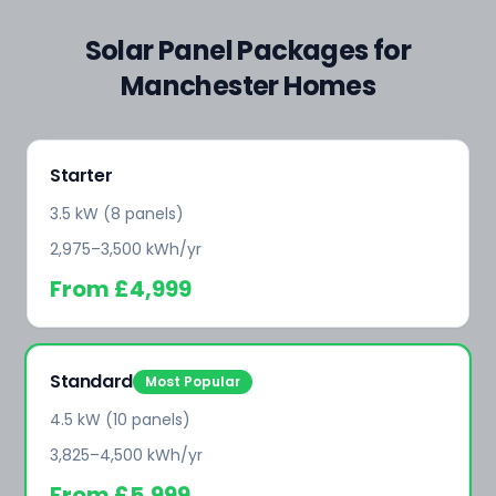
Solar Panel Packages for
Manchester Homes
Starter
3.5 kW (8 panels)
2,975–3,500 kWh/yr
From
£4,999
Standard
Most Popular
4.5 kW (10 panels)
3,825–4,500 kWh/yr
From
£5,999