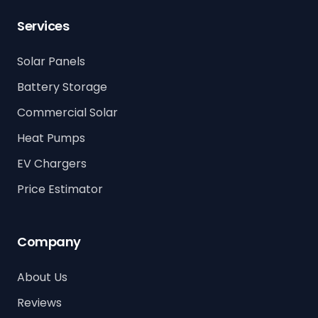
Services
Solar Panels
Battery Storage
Commercial Solar
Heat Pumps
EV Chargers
Price Estimator
Company
About Us
Reviews