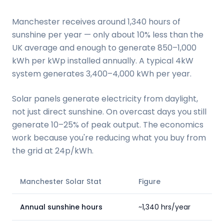
Manchester receives around 1,340 hours of
sunshine per year — only about 10% less than the
UK average and enough to generate 850–1,000
kWh per kWp installed annually. A typical 4kW
system generates 3,400–4,000 kWh per year.
Solar panels generate electricity from daylight,
not just direct sunshine. On overcast days you still
generate 10–25% of peak output. The economics
work because you're reducing what you buy from
the grid at 24p/kWh.
Manchester Solar Stat
Figure
Annual sunshine hours
~1,340 hrs/year