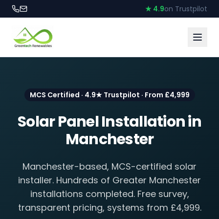
★ 4.9
on Trustpilot
MCS Certified · 4.9★ Trustpilot · From £4,999
Solar Panel Installation in
Manchester
Manchester-based, MCS-certified solar
installer. Hundreds of Greater Manchester
installations completed. Free survey,
transparent pricing, systems from £4,999.