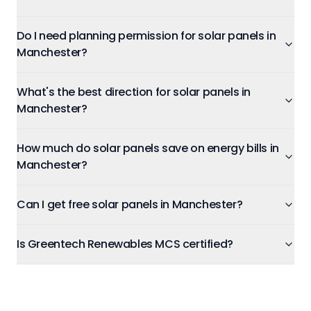
Do I need planning permission for solar panels in
Manchester?
What's the best direction for solar panels in
Manchester?
How much do solar panels save on energy bills in
Manchester?
Can I get free solar panels in Manchester?
Is Greentech Renewables MCS certified?