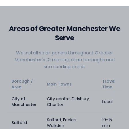
Areas of Greater Manchester We
Serve
We install solar panels throughout Greater
Manchester's 10 metropolitan boroughs and
surrounding areas.
Borough /
Travel
Main Towns
Area
Time
City of
City centre, Didsbury,
Local
Manchester
Chorlton
Salford, Eccles,
10–15
Salford
Walkden
min