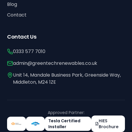
Blog
Contact
Contact Us
0333 577 7010
admin@greentechrenewables.co.uk
Unit 14, Mandale Business Park, Greenside Way,
Middleton, M24 1ZE
Approved Partner:
Tesla Certified
HIES
Installer
Brochure