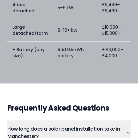
4 bed
£6,499–
5–6 kW
detached
£8,499
Large
£10,000–
8–10+ kW
detached/farm
£15,000+
+ Battery (any
Add 9.5 kWh
+ £3,000–
size)
battery
£4,000
Frequently Asked Questions
How long does a solar panel installation take in
Manchester?