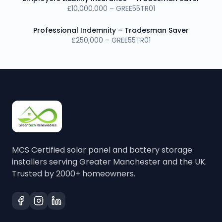
£10,000,000 – GREE55TR01
Professional Indemnity – Tradesman Saver
£250,000 – GREE55TR01
MCS Certified solar panel and battery storage
installers serving Greater Manchester and the UK.
Trusted by 2000+ homeowners.