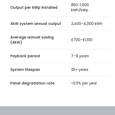
850–1,000
Output per kWp installed
kWh/kWp
4kW system annual output
3,400–4,000 kWh
Average annual saving
£700–£1,100
(4kW)
Payback period
7–9 years
System lifespan
25+ years
Panel degradation rate
<0.5% per year