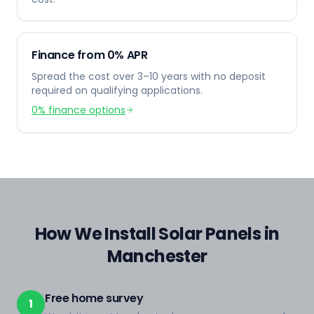
Finance from 0% APR
Spread the cost over 3–10 years with no deposit
required on qualifying applications.
0% finance options
How We Install Solar Panels in
Manchester
Free home survey
1