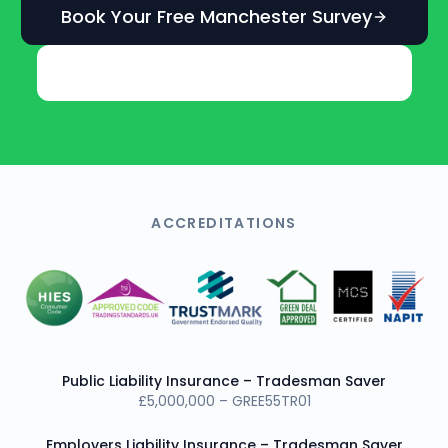
Book Your Free Manchester Survey
Get an Instant Online Estimate
ACCREDITATIONS
Public Liability Insurance – Tradesman Saver
£5,000,000 – GREE55TR01
Employers Liability Insurance – Tradesman Saver