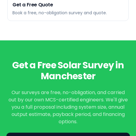
Get a Free Quote
Book a free, no-obligation survey and quote.
Get a Free Solar Survey in
Manchester
Our surveys are free, no-obligation, and carried
out by our own MCS-certified engineers. We'll give
you a full proposal including system size, annual
output estimate, payback period, and financing
options.