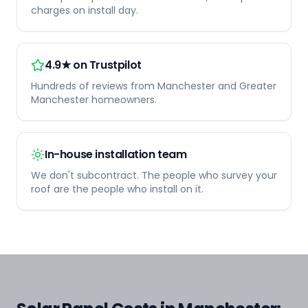
charges on install day.
4.9★ on Trustpilot
Hundreds of reviews from Manchester and Greater
Manchester homeowners.
In-house installation team
We don't subcontract. The people who survey your
roof are the people who install on it.