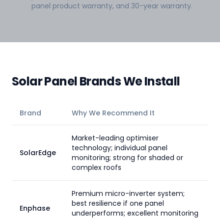
panel product warranty, and 30-year warranty.
Solar Panel Brands We Install
Brand
Why We Recommend It
Market-leading optimiser
technology; individual panel
SolarEdge
monitoring; strong for shaded or
complex roofs
Premium micro-inverter system;
best resilience if one panel
Enphase
underperforms; excellent monitoring