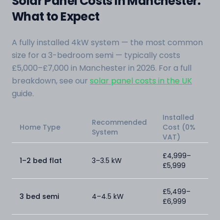
Solar Panel Costs in Manchester:
What to Expect
A fully installed 4kW system — the most common
size for a 3-bedroom semi — typically costs
£5,000–£7,000 in Manchester in 2026. For a full
breakdown, see our
solar panel costs in the UK
guide.
Installed
Recommended
Home Type
Cost (0%
System
VAT)
£4,999–
1–2 bed flat
3–3.5 kW
£5,999
£5,499–
3 bed semi
4–4.5 kW
£6,999