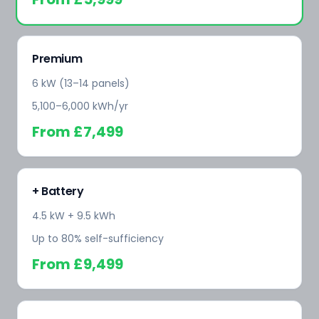
Premium
6 kW (13–14 panels)
5,100–6,000 kWh/yr
From
£7,499
+ Battery
4.5 kW + 9.5 kWh
Up to 80% self-sufficiency
From
£9,499