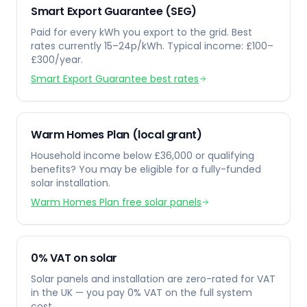
Smart Export Guarantee (SEG)
Paid for every kWh you export to the grid. Best
rates currently 15–24p/kWh. Typical income: £100–
£300/year.
Smart Export Guarantee best rates
Warm Homes Plan (local grant)
Household income below £36,000 or qualifying
benefits? You may be eligible for a fully-funded
solar installation.
Warm Homes Plan free solar panels
0% VAT on solar
Solar panels and installation are zero-rated for VAT
in the UK — you pay 0% VAT on the full system
cost.