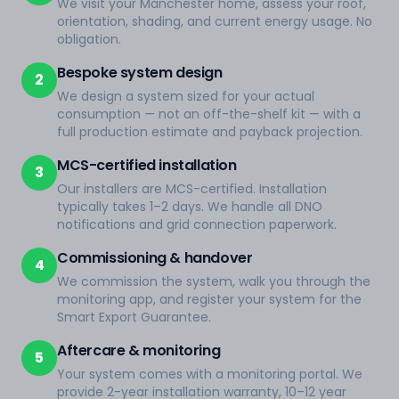
We visit your Manchester home, assess your roof,
orientation, shading, and current energy usage. No
obligation.
Bespoke system design
2
We design a system sized for your actual
consumption — not an off-the-shelf kit — with a
full production estimate and payback projection.
MCS-certified installation
3
Our installers are MCS-certified. Installation
typically takes 1–2 days. We handle all DNO
notifications and grid connection paperwork.
Commissioning & handover
4
We commission the system, walk you through the
monitoring app, and register your system for the
Smart Export Guarantee.
Aftercare & monitoring
5
Your system comes with a monitoring portal. We
provide 2-year installation warranty, 10–12 year