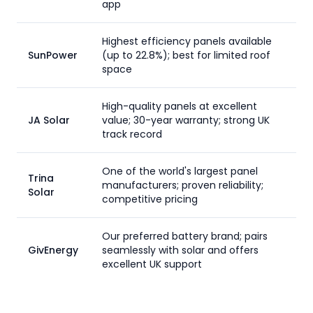
app
Highest efficiency panels available
SunPower
(up to 22.8%); best for limited roof
space
High-quality panels at excellent
JA Solar
value; 30-year warranty; strong UK
track record
One of the world's largest panel
Trina
manufacturers; proven reliability;
Solar
competitive pricing
Our preferred battery brand; pairs
GivEnergy
seamlessly with solar and offers
excellent UK support