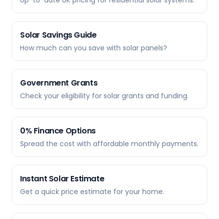
Up-to-date UK pricing for residential solar systems.
Solar Savings Guide
How much can you save with solar panels?
Government Grants
Check your eligibility for solar grants and funding.
0% Finance Options
Spread the cost with affordable monthly payments.
Instant Solar Estimate
Get a quick price estimate for your home.