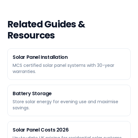
Related Guides &
Resources
Solar Panel Installation
MCS certified solar panel systems with 30-year
warranties.
Battery Storage
Store solar energy for evening use and maximise
savings.
Solar Panel Costs 2026