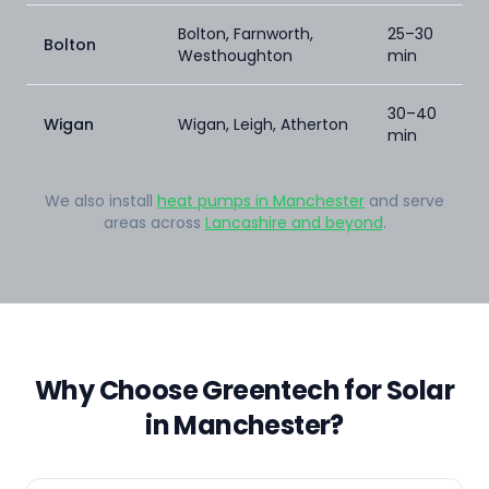
Bolton, Farnworth,
25–30
Bolton
Westhoughton
min
30–40
Wigan
Wigan, Leigh, Atherton
min
We also install
heat pumps in Manchester
and serve
areas across
Lancashire and beyond
.
Why Choose Greentech for Solar
in Manchester?