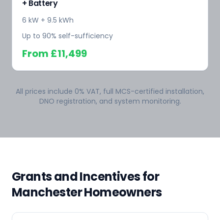
+ Battery
6 kW + 9.5 kWh
Up to 90% self-sufficiency
From
£11,499
All prices include 0% VAT, full MCS-certified installation,
DNO registration, and system monitoring.
Grants and Incentives for
Manchester Homeowners