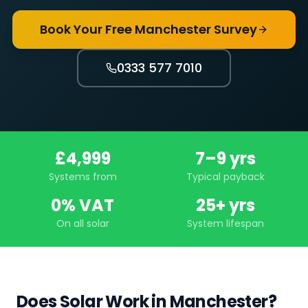
Book Your Free Manchester Survey
0333 577 7010
£4,999
7–9 yrs
Systems from
Typical payback
0% VAT
25+ yrs
On all solar
System lifespan
Does Solar Work in Manchester?