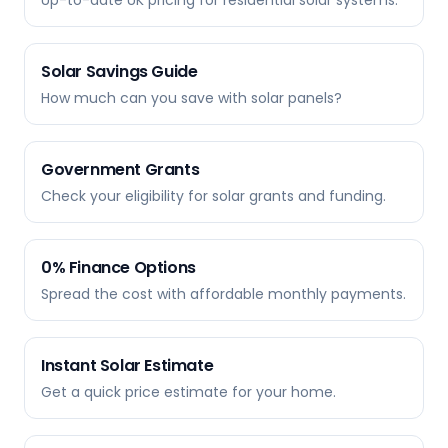
Up-to-date UK pricing for residential solar systems.
Solar Savings Guide
How much can you save with solar panels?
Government Grants
Check your eligibility for solar grants and funding.
0% Finance Options
Spread the cost with affordable monthly payments.
Instant Solar Estimate
Get a quick price estimate for your home.