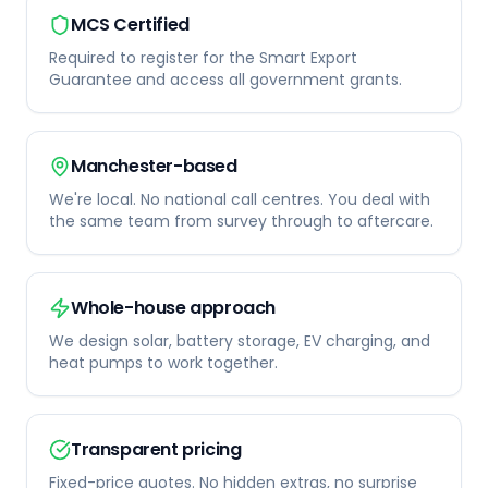
MCS Certified
Required to register for the Smart Export
Guarantee and access all government grants.
Manchester-based
We're local. No national call centres. You deal with
the same team from survey through to aftercare.
Whole-house approach
We design solar, battery storage, EV charging, and
heat pumps to work together.
Transparent pricing
Fixed-price quotes. No hidden extras, no surprise