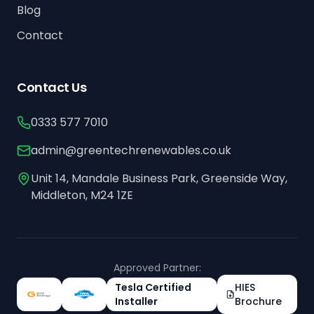
Blog
Contact
Contact Us
0333 577 7010
admin@greentechrenewables.co.uk
Unit 14, Mandale Business Park, Greenside Way,
Middleton, M24 1ZE
Approved Partner:
Tesla Certified
HIES
Installer
Brochure