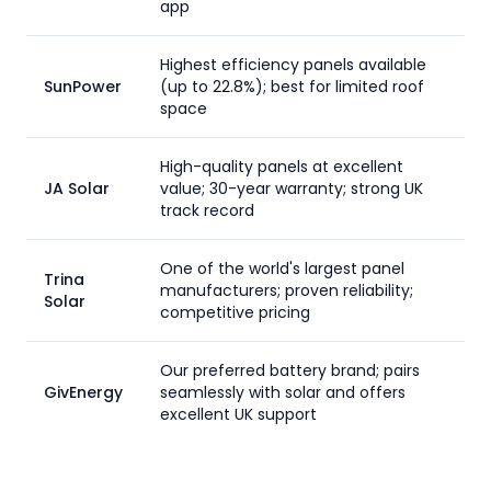
app
Highest efficiency panels available
SunPower
(up to 22.8%); best for limited roof
space
High-quality panels at excellent
JA Solar
value; 30-year warranty; strong UK
track record
One of the world's largest panel
Trina
manufacturers; proven reliability;
Solar
competitive pricing
Our preferred battery brand; pairs
GivEnergy
seamlessly with solar and offers
excellent UK support