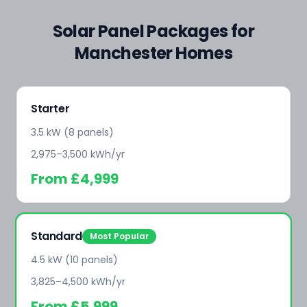
Solar Panel Packages for
Manchester Homes
Starter
3.5 kW (8 panels)
2,975–3,500 kWh/yr
From
£4,999
Standard
Most Popular
4.5 kW (10 panels)
3,825–4,500 kWh/yr
From
£5,999