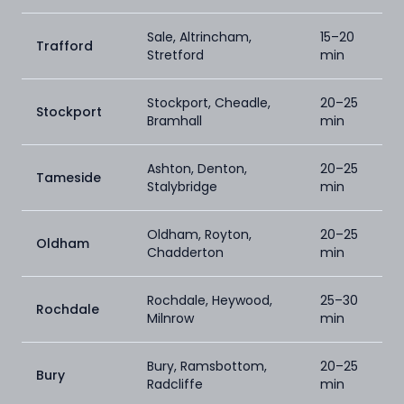
Sale, Altrincham,
15–20
Trafford
Stretford
min
Stockport, Cheadle,
20–25
Stockport
Bramhall
min
Ashton, Denton,
20–25
Tameside
Stalybridge
min
Oldham, Royton,
20–25
Oldham
Chadderton
min
Rochdale, Heywood,
25–30
Rochdale
Milnrow
min
Bury, Ramsbottom,
20–25
Bury
Radcliffe
min