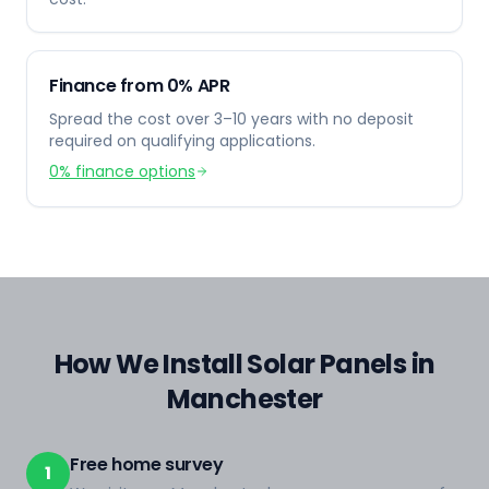
Finance from 0% APR
Spread the cost over 3–10 years with no deposit
required on qualifying applications.
0% finance options
How We Install Solar Panels in
Manchester
Free home survey
1