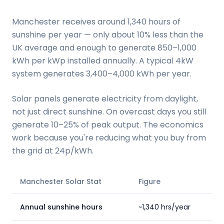
Manchester receives around 1,340 hours of
sunshine per year — only about 10% less than the
UK average and enough to generate 850–1,000
kWh per kWp installed annually. A typical 4kW
system generates 3,400–4,000 kWh per year.
Solar panels generate electricity from daylight,
not just direct sunshine. On overcast days you still
generate 10–25% of peak output. The economics
work because you're reducing what you buy from
the grid at 24p/kWh.
Manchester Solar Stat
Figure
Annual sunshine hours
~1,340 hrs/year