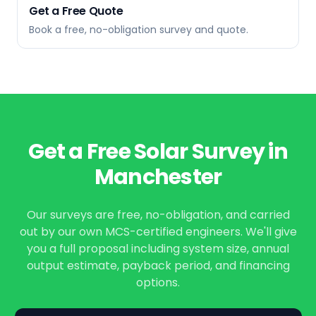
Get a Free Quote
Book a free, no-obligation survey and quote.
Get a Free Solar Survey in
Manchester
Our surveys are free, no-obligation, and carried
out by our own MCS-certified engineers. We'll give
you a full proposal including system size, annual
output estimate, payback period, and financing
options.