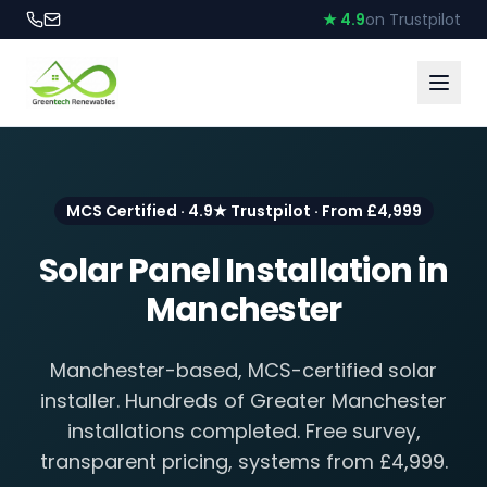
★ 4.9
on Trustpilot
MCS Certified · 4.9★ Trustpilot · From £4,999
Solar Panel Installation in
Manchester
Manchester-based, MCS-certified solar
installer. Hundreds of Greater Manchester
installations completed. Free survey,
transparent pricing, systems from £4,999.