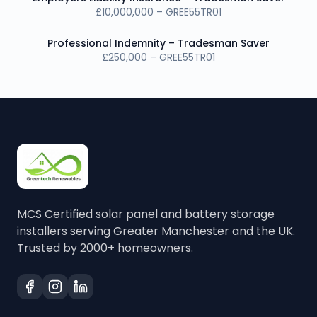
£10,000,000 – GREE55TR01
Professional Indemnity – Tradesman Saver
£250,000 – GREE55TR01
MCS Certified solar panel and battery storage
installers serving Greater Manchester and the UK.
Trusted by 2000+ homeowners.