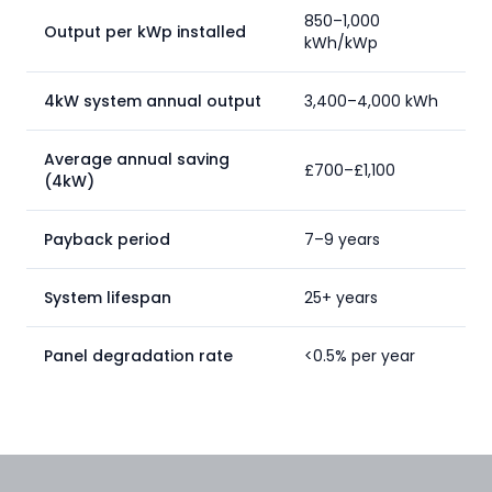
850–1,000
Output per kWp installed
kWh/kWp
4kW system annual output
3,400–4,000 kWh
Average annual saving
£700–£1,100
(4kW)
Payback period
7–9 years
System lifespan
25+ years
Panel degradation rate
<0.5% per year