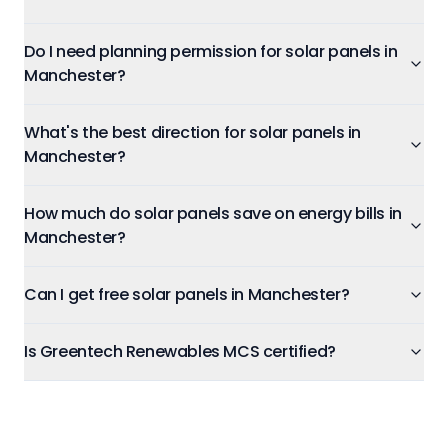
Do I need planning permission for solar panels in
Manchester?
What's the best direction for solar panels in
Manchester?
How much do solar panels save on energy bills in
Manchester?
Can I get free solar panels in Manchester?
Is Greentech Renewables MCS certified?