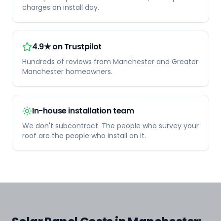
charges on install day.
4.9★ on Trustpilot
Hundreds of reviews from Manchester and Greater
Manchester homeowners.
In-house installation team
We don't subcontract. The people who survey your
roof are the people who install on it.