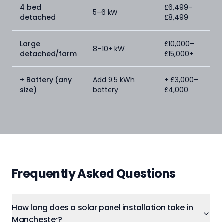
4 bed
£6,499–
5–6 kW
detached
£8,499
Large
£10,000–
8–10+ kW
detached/farm
£15,000+
+ Battery (any
Add 9.5 kWh
+ £3,000–
size)
battery
£4,000
Frequently Asked Questions
How long does a solar panel installation take in
Manchester?