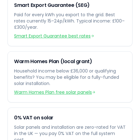
Smart Export Guarantee (SEG)
Paid for every kWh you export to the grid. Best
rates currently 15–24p/kWh. Typical income: £100–
£300/year.
Smart Export Guarantee best rates
Warm Homes Plan (local grant)
Household income below £36,000 or qualifying
benefits? You may be eligible for a fully-funded
solar installation.
Warm Homes Plan free solar panels
0% VAT on solar
Solar panels and installation are zero-rated for VAT
in the UK — you pay 0% VAT on the full system
cost.