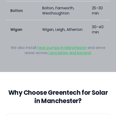
Bolton, Farnworth,
25–30
Bolton
Westhoughton
min
30–40
Wigan
Wigan, Leigh, Atherton
min
We also install
heat pumps in Manchester
and serve
areas across
Lancashire and beyond
.
Why Choose Greentech for Solar
in Manchester?