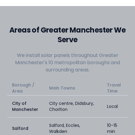
Areas of Greater Manchester We
Serve
We install solar panels throughout Greater
Manchester's 10 metropolitan boroughs and
surrounding areas.
Borough /
Travel
Main Towns
Area
Time
City of
City centre, Didsbury,
Local
Manchester
Chorlton
Salford, Eccles,
10–15
Salford
Walkden
min