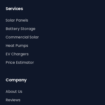
Services
Solar Panels
Battery Storage
Commercial Solar
Heat Pumps
EV Chargers
Price Estimator
Company
About Us
Reviews