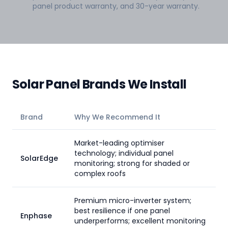
panel product warranty, and 30-year warranty.
Solar Panel Brands We Install
Brand
Why We Recommend It
Market-leading optimiser
technology; individual panel
SolarEdge
monitoring; strong for shaded or
complex roofs
Premium micro-inverter system;
best resilience if one panel
Enphase
underperforms; excellent monitoring