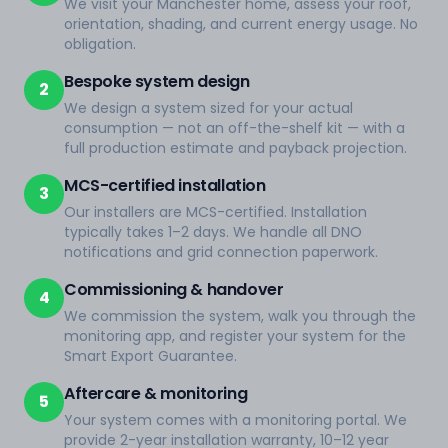
We visit your Manchester home, assess your roof,
orientation, shading, and current energy usage. No
obligation.
Bespoke system design
2
We design a system sized for your actual
consumption — not an off-the-shelf kit — with a
full production estimate and payback projection.
MCS-certified installation
3
Our installers are MCS-certified. Installation
typically takes 1–2 days. We handle all DNO
notifications and grid connection paperwork.
Commissioning & handover
4
We commission the system, walk you through the
monitoring app, and register your system for the
Smart Export Guarantee.
Aftercare & monitoring
5
Your system comes with a monitoring portal. We
provide 2-year installation warranty, 10–12 year