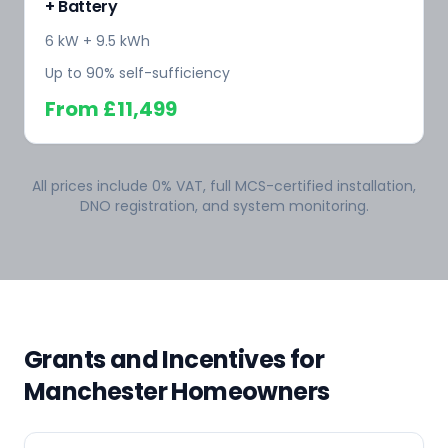
+ Battery
6 kW + 9.5 kWh
Up to 90% self-sufficiency
From
£11,499
All prices include 0% VAT, full MCS-certified installation,
DNO registration, and system monitoring.
Grants and Incentives for
Manchester Homeowners