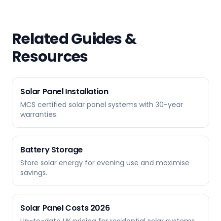
Related Guides &
Resources
Solar Panel Installation
MCS certified solar panel systems with 30-year
warranties.
Battery Storage
Store solar energy for evening use and maximise
savings.
Solar Panel Costs 2026