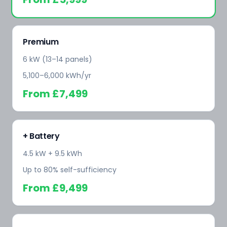
Premium
6 kW (13–14 panels)
5,100–6,000 kWh/yr
From
£7,499
+ Battery
4.5 kW + 9.5 kWh
Up to 80% self-sufficiency
From
£9,499