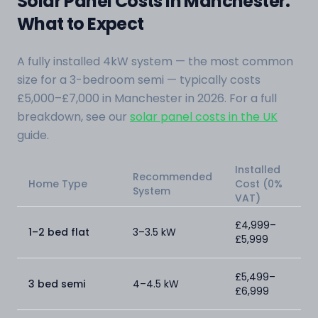
Solar Panel Costs in Manchester:
What to Expect
A fully installed 4kW system — the most common
size for a 3-bedroom semi — typically costs
£5,000–£7,000 in Manchester in 2026. For a full
breakdown, see our
solar panel costs in the UK
guide.
Installed
Recommended
Home Type
Cost (0%
System
VAT)
£4,999–
1–2 bed flat
3–3.5 kW
£5,999
£5,499–
3 bed semi
4–4.5 kW
£6,999