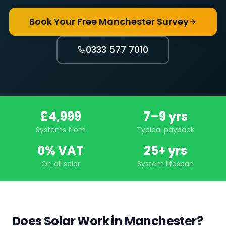
Book Your Free Manchester Survey
0333 577 7010
£4,999
7–9 yrs
Systems from
Typical payback
0% VAT
25+ yrs
On all solar
System lifespan
Does Solar Work in Manchester?