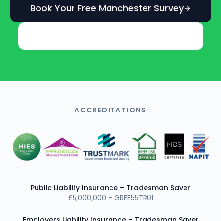
Book Your Free Manchester Survey
Get an Instant Online Estimate
ACCREDITATIONS
Public Liability Insurance – Tradesman Saver
£5,000,000 – GREE55TR01
Employers Liability Insurance – Tradesman Saver