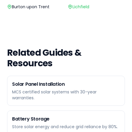
Burton upon Trent
Lichfield
Related Guides &
Resources
Solar Panel Installation
MCS certified solar systems with 30-year
warranties.
Battery Storage
Store solar energy and reduce grid reliance by 80%.