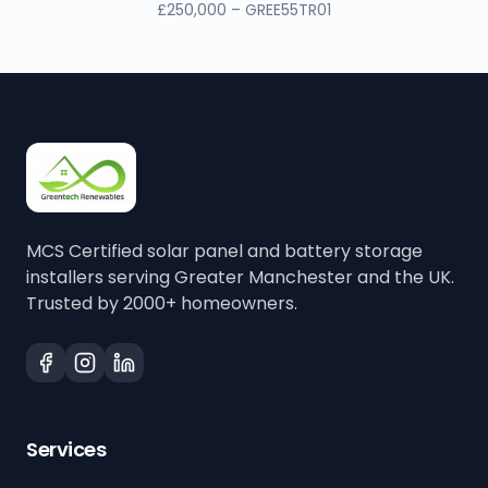
£250,000 – GREE55TR01
MCS Certified solar panel and battery storage
installers serving Greater Manchester and the UK.
Trusted by 2000+ homeowners.
Services