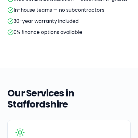
In-house teams — no subcontractors
30-year warranty included
0% finance options available
Our Services in
Staffordshire