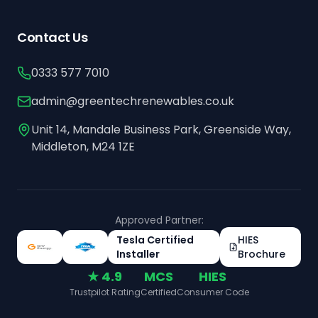
Contact Us
0333 577 7010
admin@greentechrenewables.co.uk
Unit 14, Mandale Business Park, Greenside Way,
Middleton, M24 1ZE
Approved Partner:
Tesla Certified
HIES
Installer
Brochure
★ 4.9
MCS
HIES
Trustpilot Rating
Certified
Consumer Code