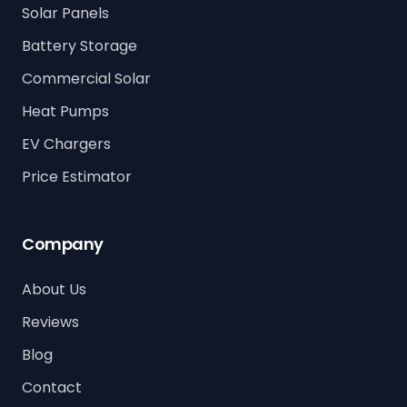
Solar Panels
Battery Storage
Commercial Solar
Heat Pumps
EV Chargers
Price Estimator
Company
About Us
Reviews
Blog
Contact