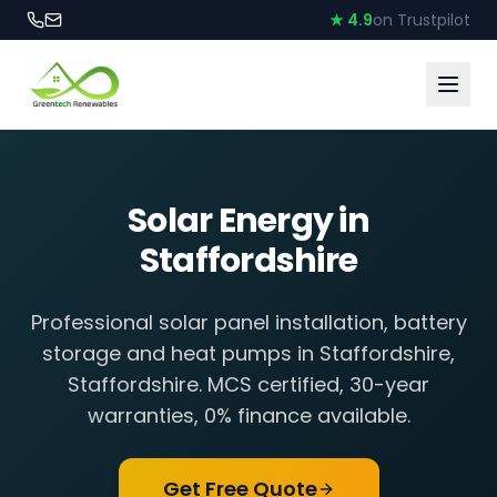
★ 4.9
on Trustpilot
Solar Energy in
Staffordshire
Professional solar panel installation, battery
storage and heat pumps in
Staffordshire
,
Staffordshire
. MCS certified, 30-year
warranties, 0% finance available.
Get Free Quote