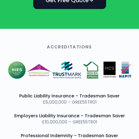
Get Free Quote
ACCREDITATIONS
Public Liability Insurance – Tradesman Saver
£5,000,000 – GREE55TR01
Employers Liability Insurance – Tradesman Saver
£10,000,000 – GREE55TR01
Professional Indemnity – Tradesman Saver