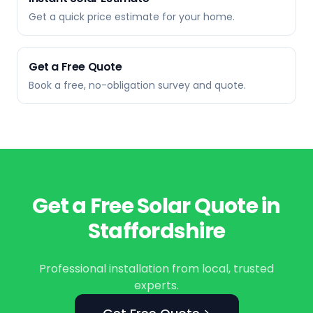
Get a quick price estimate for your home.
Get a Free Quote
Book a free, no-obligation survey and quote.
Get a Free Solar Quote in
Staffordshire
Professional installation from local, trusted
experts.