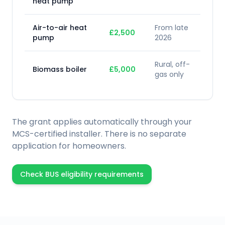
heat pump
Air-to-air heat
From late
£2,500
pump
2026
Rural, off-
Biomass boiler
£5,000
gas only
The grant applies automatically through your
MCS-certified installer. There is no separate
application for homeowners.
Check BUS eligibility requirements