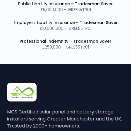
Public Liability Insurance – Tradesman Saver
£5,000,000 – GREE55TR01
Employers Liability Insurance – Tradesman Saver
£10,000,000 – GREE55TR01
Professional Indemnity – Tradesman Saver
£250,000 – GREE55TR01
MCS Certified solar panel and battery storage
installers serving Greater Manchester and the UK.
Trusted by 2000+ homeowners.