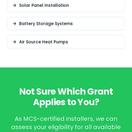
Solar Panel Installation
Battery Storage Systems
Air Source Heat Pumps
Not Sure Which Grant
Applies to You?
As MCS-certified installers, we can
assess your eligibility for all available