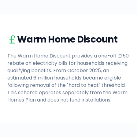
Warm Home Discount
The Warm Home Discount provides a one-off £150
rebate on electricity bills for households receiving
qualifying benefits. From October 2025, an
estimated 6 million households became eligible
following removal of the "hard to heat" threshold.
This scheme operates separately from the Warm
Homes Plan and does not fund installations.