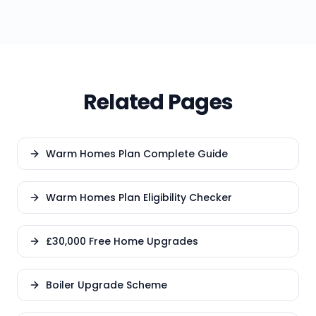
Related Pages
Warm Homes Plan Complete Guide
Warm Homes Plan Eligibility Checker
£30,000 Free Home Upgrades
Boiler Upgrade Scheme