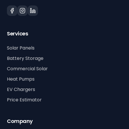
Services
Solar Panels
Battery Storage
Commercial Solar
Heat Pumps
EV Chargers
Price Estimator
Company