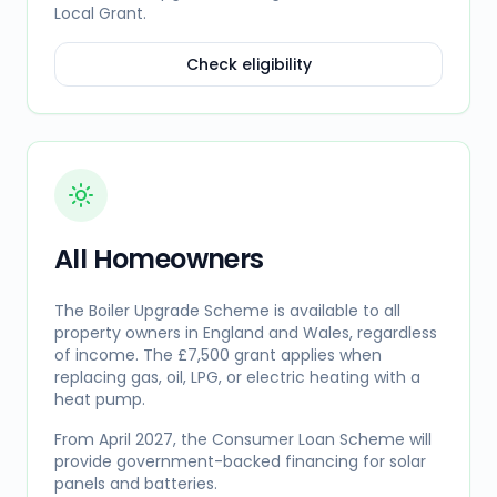
Local Grant.
Check eligibility
All Homeowners
The Boiler Upgrade Scheme is available to all
property owners in England and Wales, regardless
of income. The £7,500 grant applies when
replacing gas, oil, LPG, or electric heating with a
heat pump.
From April 2027, the Consumer Loan Scheme will
provide government-backed financing for solar
panels and batteries.