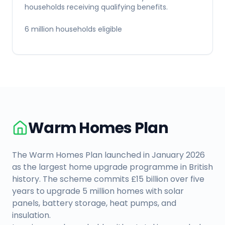
households receiving qualifying benefits.
6 million households eligible
Warm Homes Plan
The Warm Homes Plan launched in January 2026
as the largest home upgrade programme in British
history. The scheme commits £15 billion over five
years to upgrade 5 million homes with solar
panels, battery storage, heat pumps, and
insulation.