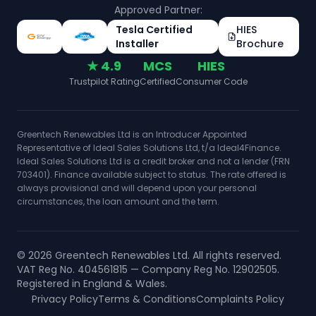
Approved Partner:
Tesla Certified
HIES
Installer
Brochure
★ 4.9
MCS
HIES
Trustpilot Rating
Certified
Consumer Code
Greentech Renewables Ltd is an Introducer Appointed
Representative of Ideal Sales Solutions Ltd, t/a Ideal4Finance.
Ideal Sales Solutions Ltd is a credit broker and not a lender (FRN
703401). Finance available subject to status. The rate offered is
always provisional and will depend upon your personal
circumstances, the loan amount and the term.
©
2026
Greentech Renewables Ltd. All rights reserved.
VAT Reg No. 404561815 — Company Reg No. 12902505.
Registered in England & Wales.
Privacy Policy
Terms & Conditions
Complaints Policy