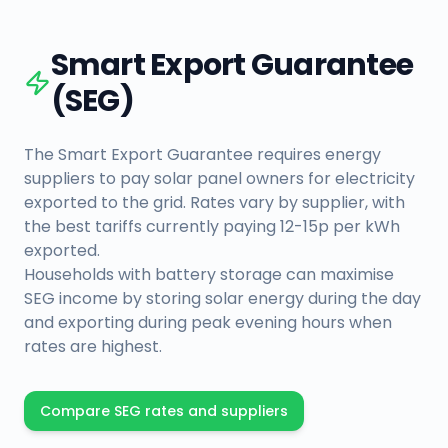
Smart Export Guarantee
(SEG)
The Smart Export Guarantee requires energy
suppliers to pay solar panel owners for electricity
exported to the grid. Rates vary by supplier, with
the best tariffs currently paying 12-15p per kWh
exported.
Households with battery storage can maximise
SEG income by storing solar energy during the day
and exporting during peak evening hours when
rates are highest.
Compare SEG rates and suppliers