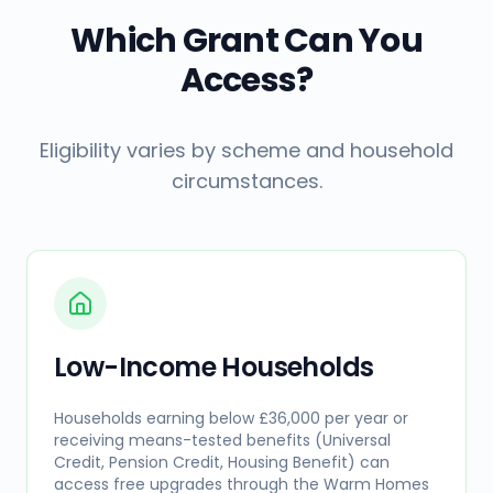
Which Grant Can You
Access?
Eligibility varies by scheme and household
circumstances.
Low-Income Households
Households earning below £36,000 per year or
receiving means-tested benefits (Universal
Credit, Pension Credit, Housing Benefit) can
access free upgrades through the Warm Homes