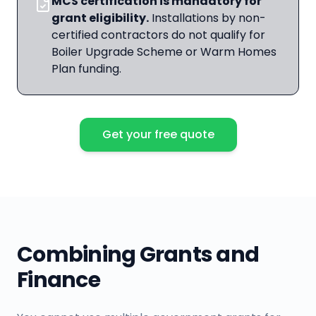
MCS certification is mandatory for
grant eligibility.
Installations by non-
certified contractors do not qualify for
Boiler Upgrade Scheme or Warm Homes
Plan funding.
Get your free quote
Combining Grants and
Finance