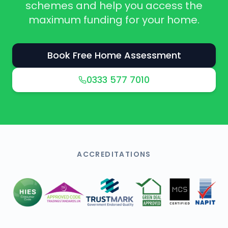
schemes and help you access the
maximum funding for your home.
Book Free Home Assessment
0333 577 7010
ACCREDITATIONS