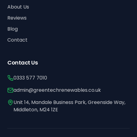
About Us
Reviews
Blog
Contact
Contact Us
0333 577 7010
admin@greentechrenewables.co.uk
Unit 14, Mandale Business Park, Greenside Way,
Middleton, M24 1ZE