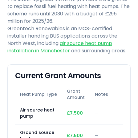
to replace fossil fuel heating with heat pumps. The
scheme runs until 2030 with a budget of £295
million for 2025/26.
Greentech Renewables is an MCS-certified
installer handling BUS applications across the
North West, including
air source heat pump
installation in Manchester
and surrounding areas.
Current Grant Amounts
Grant
Heat Pump Type
Notes
Amount
Air source heat
£7,500
—
pump
Ground source
£7,500
—