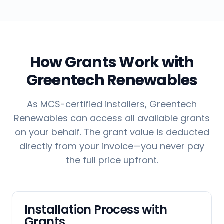
How Grants Work with
Greentech Renewables
As MCS-certified installers, Greentech
Renewables can access all available grants
on your behalf. The grant value is deducted
directly from your invoice—you never pay
the full price upfront.
Installation Process with
Grants