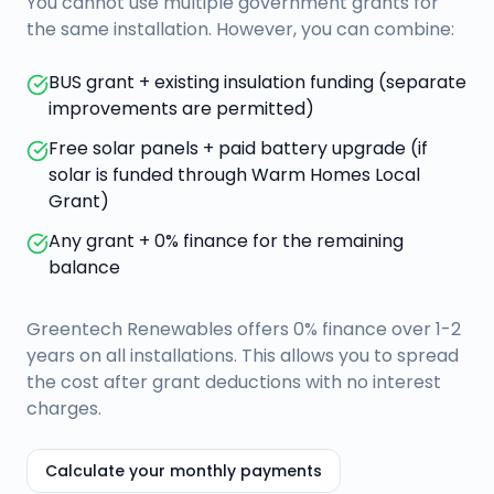
You cannot use multiple government grants for
the same installation. However, you can combine:
BUS grant + existing insulation funding (separate
improvements are permitted)
Free solar panels + paid battery upgrade (if
solar is funded through Warm Homes Local
Grant)
Any grant + 0% finance for the remaining
balance
Greentech Renewables offers 0% finance over 1-2
years on all installations. This allows you to spread
the cost after grant deductions with no interest
charges.
Calculate your monthly payments