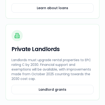
Learn about loans
Private Landlords
Landlords must upgrade rental properties to EPC
rating C by 2030. Financial support and
exemptions will be available, with improvements
made from October 2025 counting towards the
2030 cost cap.
Landlord grants