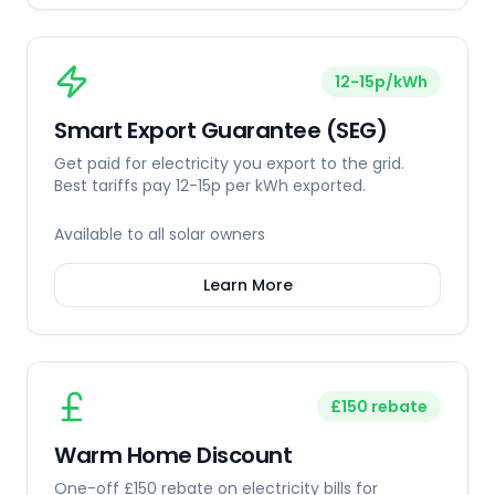
12-15p/kWh
Smart Export Guarantee (SEG)
Get paid for electricity you export to the grid.
Best tariffs pay 12-15p per kWh exported.
Available to all solar owners
Learn More
£150 rebate
Warm Home Discount
One-off £150 rebate on electricity bills for