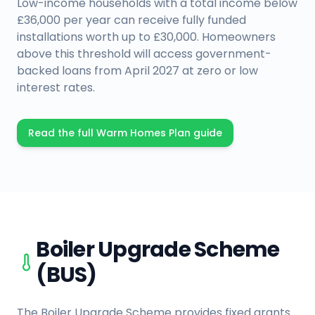
Low-income households with a total income below
£36,000 per year can receive fully funded
installations worth up to £30,000. Homeowners
above this threshold will access government-
backed loans from April 2027 at zero or low
interest rates.
Read the full Warm Homes Plan guide
Boiler Upgrade Scheme
(BUS)
The Boiler Upgrade Scheme provides fixed grants