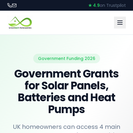
★ 4.9
on Trustpilot
Government Funding 2026
Government Grants
for Solar Panels,
Batteries and Heat
Pumps
UK homeowners can access 4 main