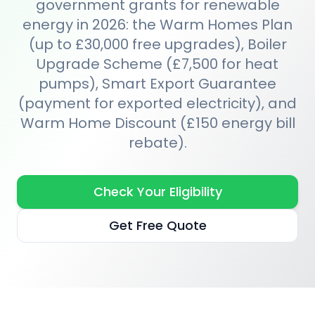
government grants for renewable
energy in 2026: the Warm Homes Plan
(up to £30,000 free upgrades), Boiler
Upgrade Scheme (£7,500 for heat
pumps), Smart Export Guarantee
(payment for exported electricity), and
Warm Home Discount (£150 energy bill
rebate).
Check Your Eligibility
Get Free Quote