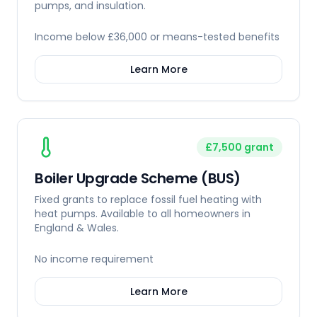
pumps, and insulation.
Income below £36,000 or means-tested benefits
Learn More
£7,500 grant
Boiler Upgrade Scheme (BUS)
Fixed grants to replace fossil fuel heating with
heat pumps. Available to all homeowners in
England & Wales.
No income requirement
Learn More