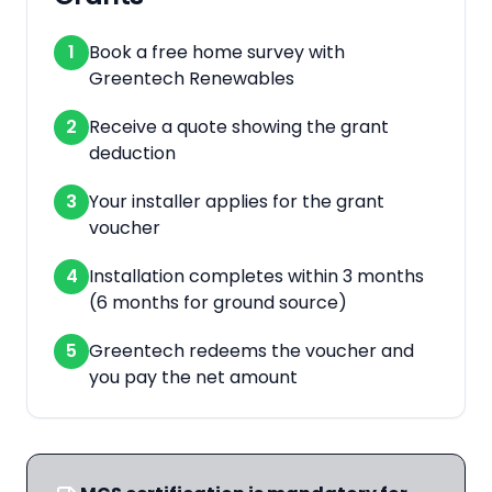
1
Book a free home survey with
Greentech Renewables
2
Receive a quote showing the grant
deduction
3
Your installer applies for the grant
voucher
4
Installation completes within 3 months
(6 months for ground source)
5
Greentech redeems the voucher and
you pay the net amount