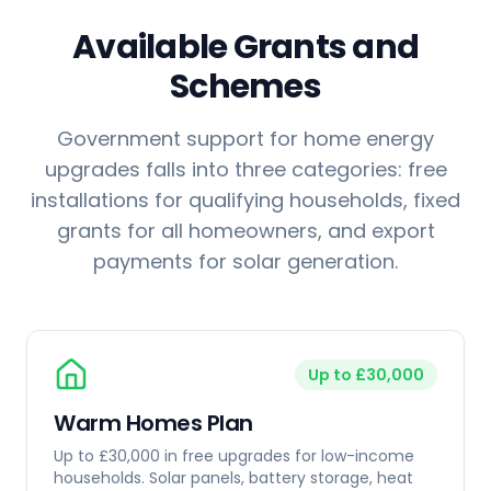
Available Grants and
Schemes
Government support for home energy
upgrades falls into three categories: free
installations for qualifying households, fixed
grants for all homeowners, and export
payments for solar generation.
Up to £30,000
Warm Homes Plan
Up to £30,000 in free upgrades for low-income
households. Solar panels, battery storage, heat