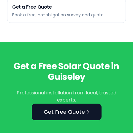
Get a Free Quote
Book a free, no-obligation survey and quote.
Get a Free Solar Quote in
Guiseley
Professional installation from local, trusted
experts.
Get Free Quote