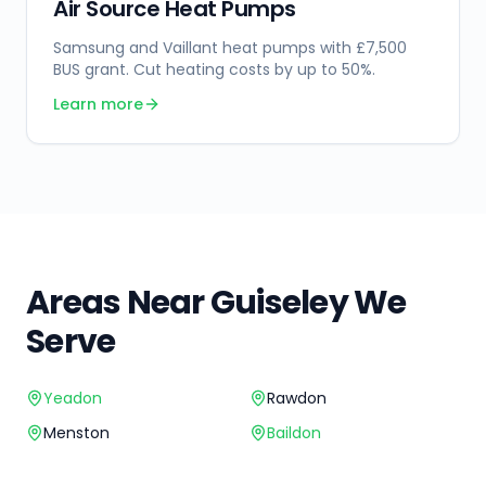
Air Source Heat Pumps
Samsung and Vaillant heat pumps with £7,500
BUS grant. Cut heating costs by up to 50%.
Learn more
Areas Near
Guiseley
We
Serve
Yeadon
Rawdon
Menston
Baildon