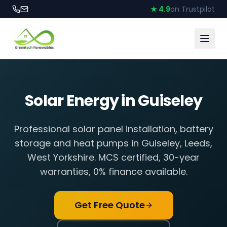
★ 4.9
on Trustpilot
Solar Energy in
Guiseley
Professional solar panel installation, battery
storage and heat pumps in
Guiseley
,
Leeds,
West Yorkshire
. MCS certified, 30-year
warranties, 0% finance available.
Get Free Quote