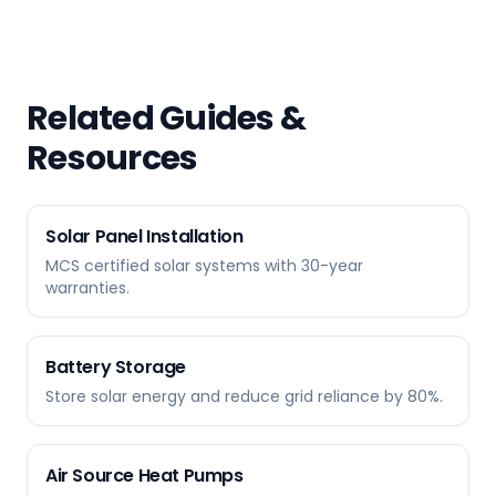
Related Guides &
Resources
Solar Panel Installation
MCS certified solar systems with 30-year
warranties.
Battery Storage
Store solar energy and reduce grid reliance by 80%.
Air Source Heat Pumps