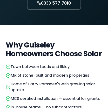
0333 577 7010
Why
Guiseley
Homeowners Choose Solar
Town between Leeds and Ilkley
Mix of stone-built and modern properties
Home of Harry Ramsden's with growing solar
uptake
MCS certified installation — essential for grants
In-house teams — no subcontractors