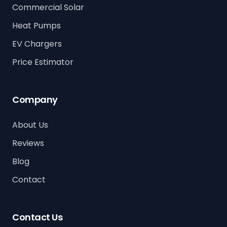
Commercial Solar
Heat Pumps
EV Chargers
Price Estimator
Company
About Us
Reviews
Blog
Contact
Contact Us