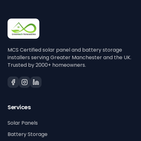
MCS Certified solar panel and battery storage
installers serving Greater Manchester and the UK.
Trusted by 2000+ homeowners.
Services
Solar Panels
Battery Storage