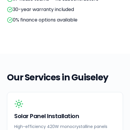
30-year warranty included
0% finance options available
Our Services in
Guiseley
Solar Panel Installation
High-efficiency 420W monocrystalline panels