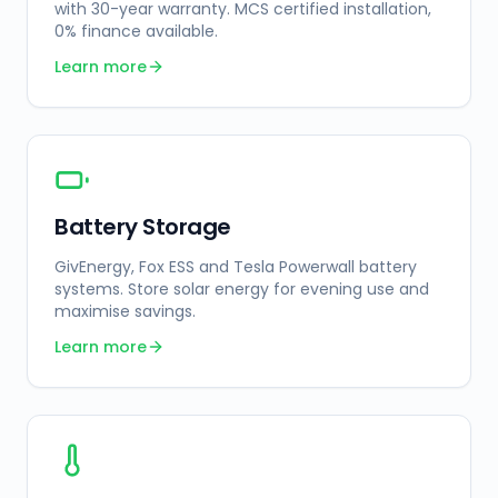
with 30-year warranty. MCS certified installation,
0% finance available.
Learn more
Battery Storage
GivEnergy, Fox ESS and Tesla Powerwall battery
systems. Store solar energy for evening use and
maximise savings.
Learn more