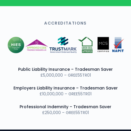
ACCREDITATIONS
Public Liability Insurance – Tradesman Saver
£5,000,000 – GREE55TR01
Employers Liability Insurance – Tradesman Saver
£10,000,000 – GREE55TR01
Professional Indemnity – Tradesman Saver
£250,000 – GREE55TR01