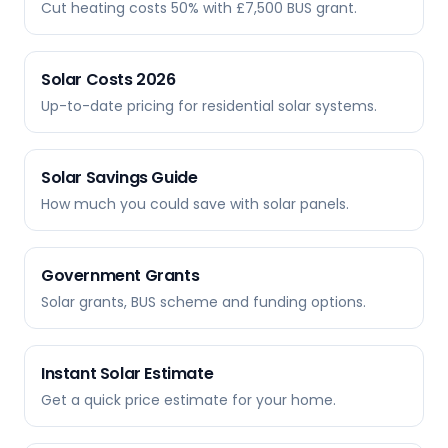
Cut heating costs 50% with £7,500 BUS grant.
Solar Costs 2026
Up-to-date pricing for residential solar systems.
Solar Savings Guide
How much you could save with solar panels.
Government Grants
Solar grants, BUS scheme and funding options.
Instant Solar Estimate
Get a quick price estimate for your home.