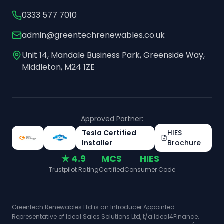
0333 577 7010
admin@greentechrenewables.co.uk
Unit 14, Mandale Business Park, Greenside Way,
Middleton, M24 1ZE
Approved Partner:
Tesla Certified
HIES
Installer
Brochure
★ 4.9
MCS
HIES
Trustpilot Rating
Certified
Consumer Code
Greentech Renewables Ltd is an Introducer Appointed
Representative of Ideal Sales Solutions Ltd, t/a Ideal4Finance.