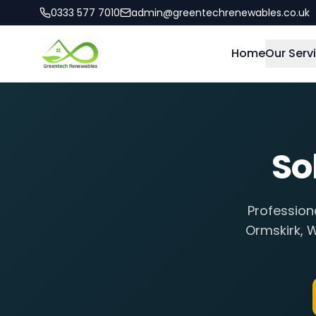
0333 577 7010
admin@greentechrenewables.co.uk
Home
Our Serv
So
Profession
Ormskirk
,
W