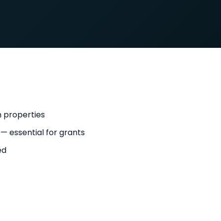
n properties
 — essential for grants
ed