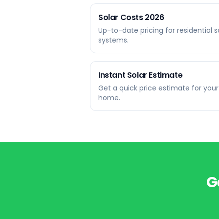
Solar Costs 2026
Up-to-date pricing for residential s
systems.
Instant Solar Estimate
Get a quick price estimate for your
home.
G