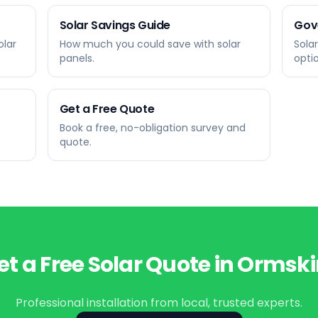
Solar Savings Guide
Gov
olar
How much you could save with solar
Sola
panels.
opti
Get a Free Quote
Book a free, no-obligation survey and
quote.
et a Free Solar Quote in
Ormski
Professional installation from local, trusted experts.