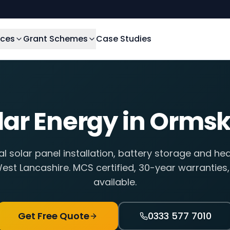
ices
Grant Schemes
Case Studies
lar Energy in
Ormsk
al solar panel installation, battery storage and he
est Lancashire
. MCS certified, 30-year warranties
available.
Get Free Quote
0333 577 7010