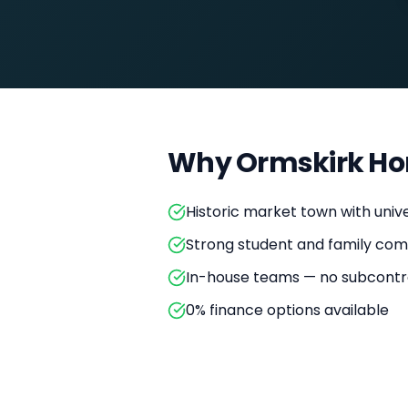
Why
Ormskirk
Ho
Historic market town with unive
Strong student and family comm
In-house teams — no subcontr
0% finance options available