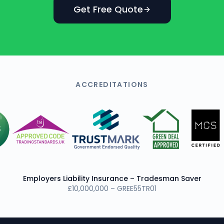
Get Free Quote
ACCREDITATIONS
Employers Liability Insurance – Tradesman Saver
£10,000,000 – GREE55TR01