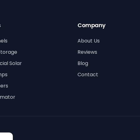
s
Company
els
About Us
Storage
Reviews
al Solar
Blog
mps
Contact
ers
timator