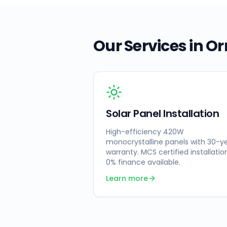
Our Services in
Or
Solar Panel Installation
High-efficiency 420W
monocrystalline panels with 30-y
warranty. MCS certified installatio
0% finance available.
Learn more