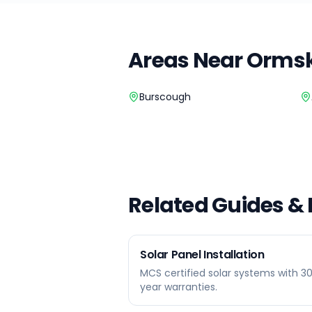
Areas Near
Ormsk
Burscough
Related Guides &
Solar Panel Installation
MCS certified solar systems with 3
year warranties.