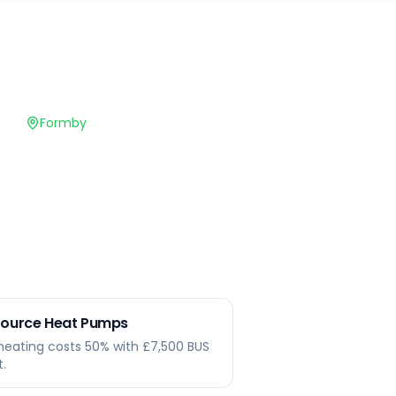
Formby
 Source Heat Pumps
heating costs 50% with £7,500 BUS
t.