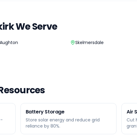
irk
We Serve
Aughton
Skelmersdale
 Resources
Battery Storage
Air
0-
Store solar energy and reduce grid
Cut 
reliance by 80%.
gran