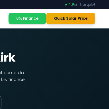
★ 4.9
on Trustpilot
0% Finance
Quick Solar Price
irk
at pumps in
, 0% finance