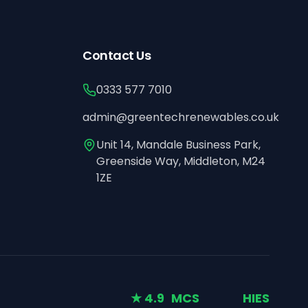
Contact Us
0333 577 7010
admin@greentechrenewables.co.uk
Unit 14, Mandale Business Park,
Greenside Way, Middleton, M24
1ZE
★ 4.9
MCS
HIES