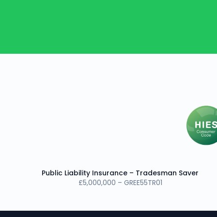
Public Liability Insurance – Tradesman Saver
£5,000,000 – GREE55TR01