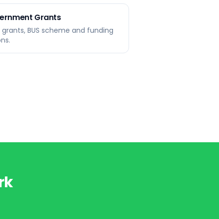
ernment Grants
r grants, BUS scheme and funding
ons.
rk