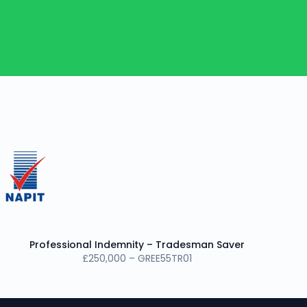
Professional Indemnity – Tradesman Saver
£250,000 – GREE55TR01