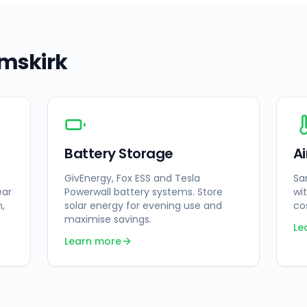
mskirk
Battery Storage
A
GivEnergy, Fox ESS and Tesla
Sa
ear
Powerwall battery systems. Store
wi
n,
solar energy for evening use and
co
maximise savings.
Le
Learn more