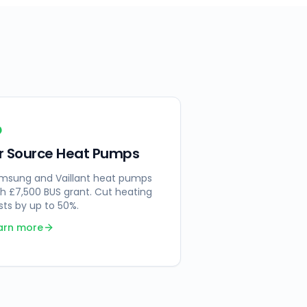
ir Source Heat Pumps
msung and Vaillant heat pumps
th £7,500 BUS grant. Cut heating
sts by up to 50%.
arn more