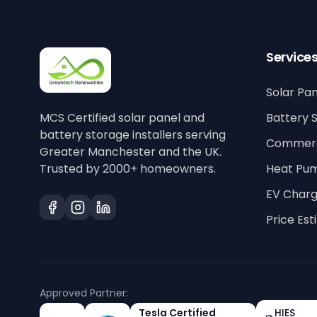
Service
Solar Pan
MCS Certified solar panel and
Battery 
battery storage installers serving
Commerci
Greater Manchester and the UK.
Trusted by 2000+ homeowners.
Heat Pu
EV Charg
Price Es
Approved Partner:
Tesla Certified
HIES