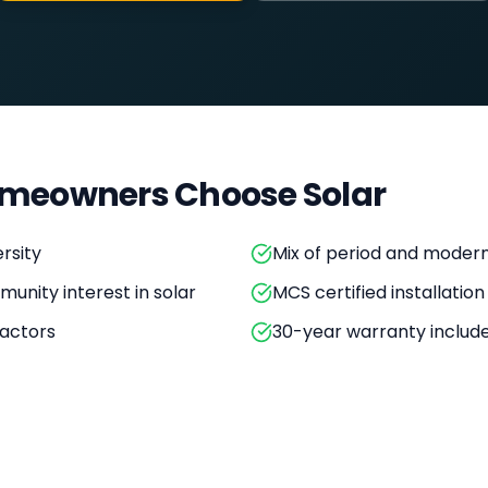
meowners Choose Solar
rsity
Mix of period and moder
unity interest in solar
MCS certified installation
actors
30-year warranty includ