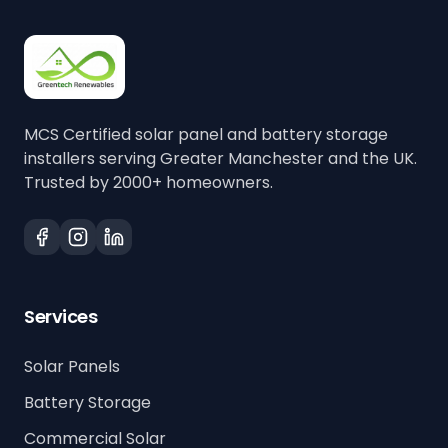
MCS Certified solar panel and battery storage
installers serving Greater Manchester and the UK.
Trusted by 2000+ homeowners.
Services
Solar Panels
Battery Storage
Commercial Solar