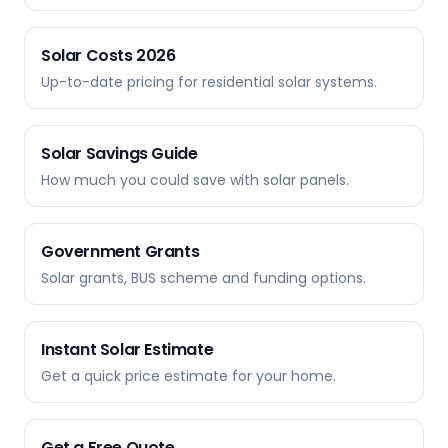
Solar Costs 2026
Up-to-date pricing for residential solar systems.
Solar Savings Guide
How much you could save with solar panels.
Government Grants
Solar grants, BUS scheme and funding options.
Instant Solar Estimate
Get a quick price estimate for your home.
Get a Free Quote