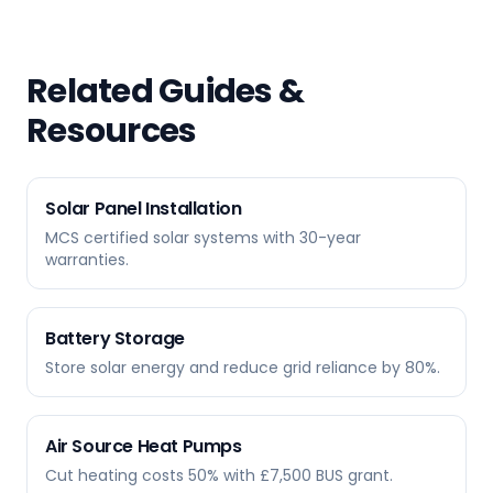
Related Guides &
Resources
Solar Panel Installation
MCS certified solar systems with 30-year
warranties.
Battery Storage
Store solar energy and reduce grid reliance by 80%.
Air Source Heat Pumps
Cut heating costs 50% with £7,500 BUS grant.