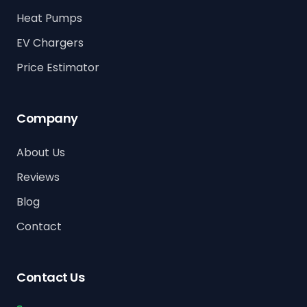
Heat Pumps
EV Chargers
Price Estimator
Company
About Us
Reviews
Blog
Contact
Contact Us