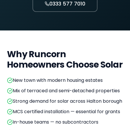
0333 577 7010
Why
Runcorn
Homeowners Choose Solar
New town with modern housing estates
Mix of terraced and semi-detached properties
Strong demand for solar across Halton borough
MCS certified installation — essential for grants
In-house teams — no subcontractors