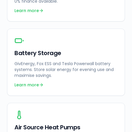
0% finance available.
Learn more
Battery Storage
GivEnergy, Fox ESS and Tesla Powerwall battery
systems. Store solar energy for evening use and
maximise savings.
Learn more
Air Source Heat Pumps