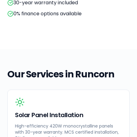
30-year warranty included
0% finance options available
Our Services in
Runcorn
Solar Panel Installation
High-efficiency 420W monocrystalline panels
with 30-year warranty. MCS certified installation,