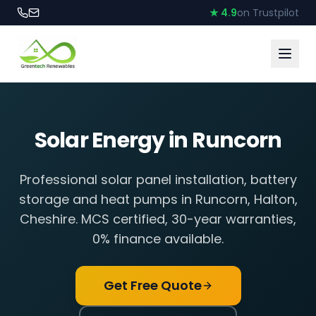
★ 4.9
on Trustpilot
Solar Energy in
Runcorn
Professional solar panel installation, battery
storage and heat pumps in
Runcorn
,
Halton,
Cheshire
. MCS certified, 30-year warranties,
0% finance available.
Get Free Quote