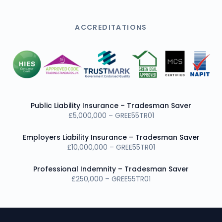
ACCREDITATIONS
Public Liability Insurance – Tradesman Saver
£5,000,000 – GREE55TR01
Employers Liability Insurance – Tradesman Saver
£10,000,000 – GREE55TR01
Professional Indemnity – Tradesman Saver
£250,000 – GREE55TR01