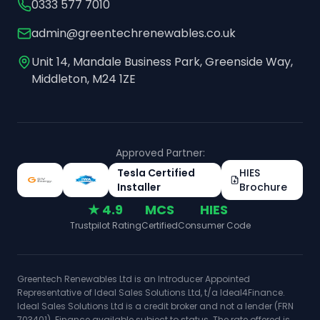
0333 577 7010
admin@greentechrenewables.co.uk
Unit 14, Mandale Business Park, Greenside Way,
Middleton, M24 1ZE
Approved Partner:
Tesla Certified
HIES
Installer
Brochure
★ 4.9
MCS
HIES
Trustpilot Rating
Certified
Consumer Code
Greentech Renewables Ltd is an Introducer Appointed
Representative of Ideal Sales Solutions Ltd, t/a Ideal4Finance.
Ideal Sales Solutions Ltd is a credit broker and not a lender (FRN
703401). Finance available subject to status. The rate offered is