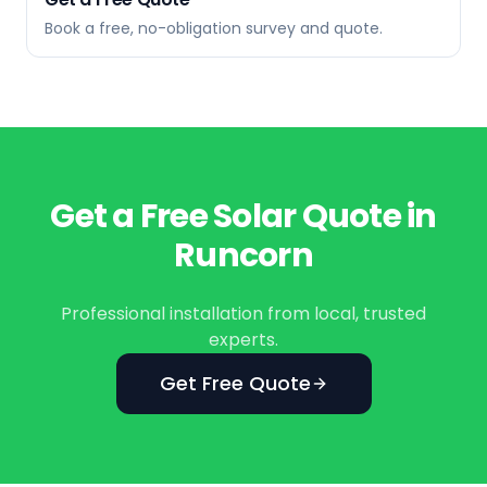
Book a free, no-obligation survey and quote.
Get a Free Solar Quote in
Runcorn
Professional installation from local, trusted
experts.
Get Free Quote