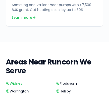
Samsung and Vaillant heat pumps with £7,500
BUS grant. Cut heating costs by up to 50%.
Learn more
Areas Near
Runcorn
We
Serve
Widnes
Frodsham
Warrington
Helsby