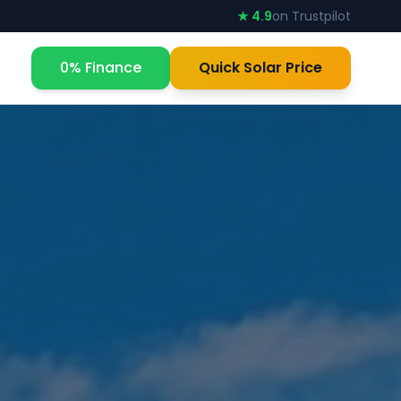
★ 4.9
on Trustpilot
0% Finance
Quick Solar Price