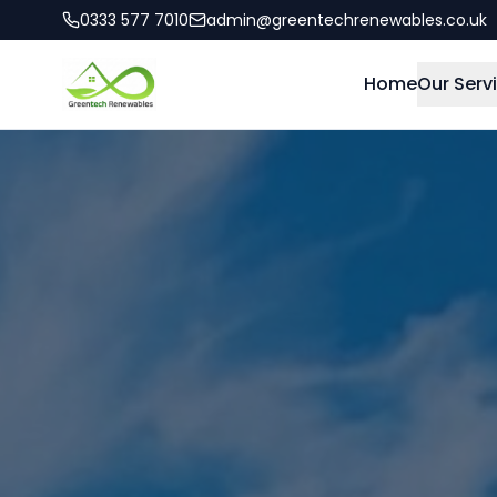
0333 577 7010
admin@greentechrenewables.co.uk
Home
Our Serv