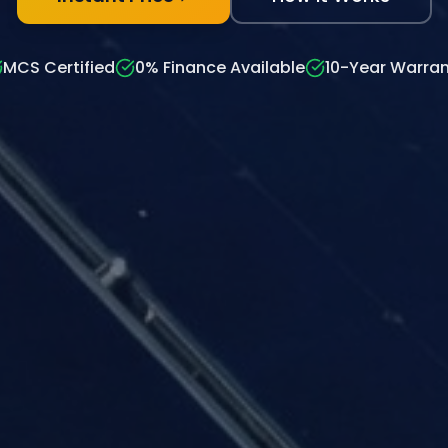
MCS Certified
0% Finance Available
10-Year Warran