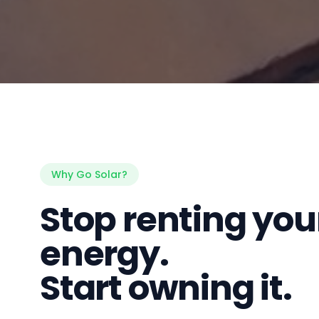
Why Go Solar?
Stop renting you
energy.
Start owning it.