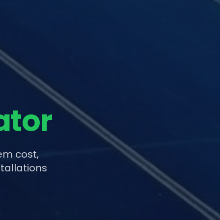
ator
em cost,
tallations