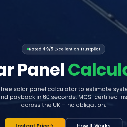
Rated 4.9/5 Excellent on Trustpilot
ar Panel
Calcul
 free solar panel calculator to estimate syst
nd payback in 60 seconds. MCS-certified ins
across the UK – no obligation.
Instant Price
How It Works