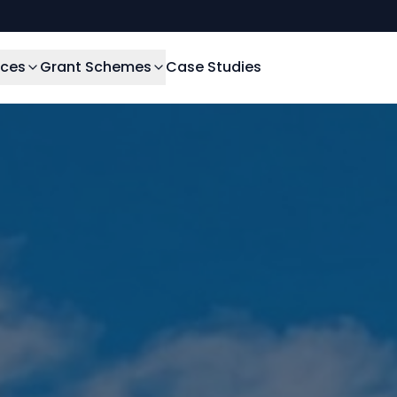
ices
Grant Schemes
Case Studies