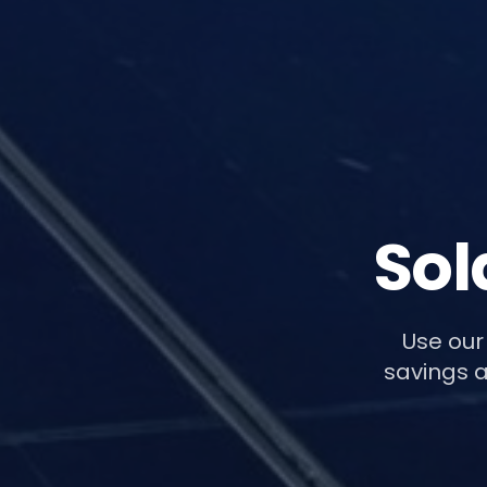
Sol
Use our
savings a