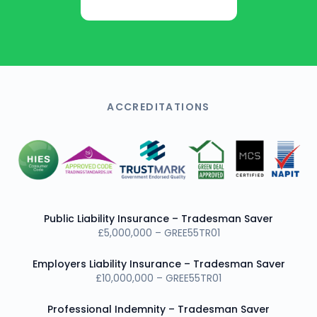
Get Free Quote
ACCREDITATIONS
Public Liability Insurance – Tradesman Saver
£5,000,000 – GREE55TR01
Employers Liability Insurance – Tradesman Saver
£10,000,000 – GREE55TR01
Professional Indemnity – Tradesman Saver