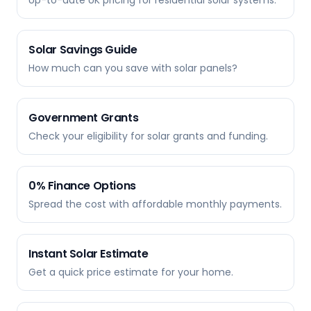
Up-to-date UK pricing for residential solar systems.
Solar Savings Guide
How much can you save with solar panels?
Government Grants
Check your eligibility for solar grants and funding.
0% Finance Options
Spread the cost with affordable monthly payments.
Instant Solar Estimate
Get a quick price estimate for your home.