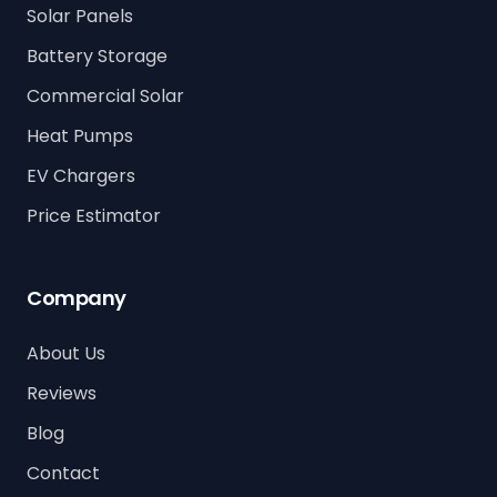
Solar Panels
Battery Storage
Commercial Solar
Heat Pumps
EV Chargers
Price Estimator
Company
About Us
Reviews
Blog
Contact