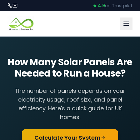
★ 4.9
on Trustpilot
How Many Solar Panels Are
Needed to Run a House?
The number of panels depends on your
electricity usage, roof size, and panel
efficiency. Here's a quick guide for UK
homes.
Calculate Your System