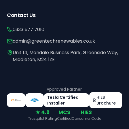
Contact Us
0333 577 7010
admin@greentechrenewables.co.uk
Unit 14, Mandale Business Park, Greenside Way,
Middleton, M24 1ZE
Approved Partner:
Tesla Certified
HIES
Installer
Brochure
★ 4.9
MCS
HIES
Trustpilot Rating
Certified
Consumer Code