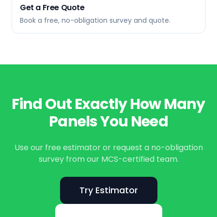
Get a Free Quote
Book a free, no-obligation survey and quote.
Find Out Exactly How Many
Panels You Need
Use our free estimator or request a no-obligation
survey from our MCS-certified team.
Try Estimator