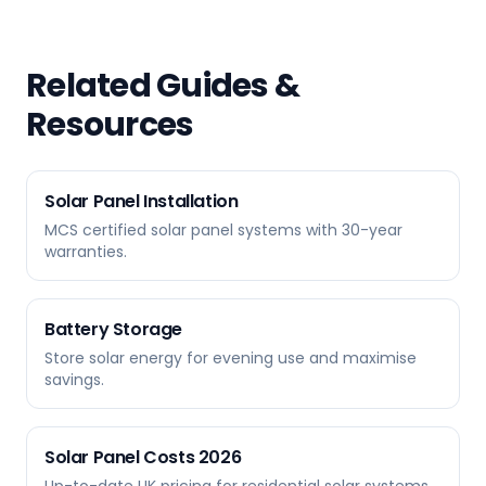
Related Guides &
Resources
Solar Panel Installation
MCS certified solar panel systems with 30-year
warranties.
Battery Storage
Store solar energy for evening use and maximise
savings.
Solar Panel Costs 2026