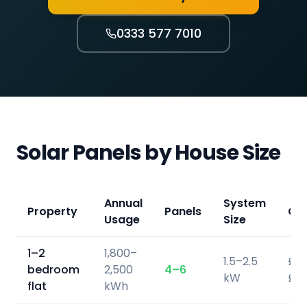
0333 577 7010
Solar Panels by House Size
Annual
System
Property
Panels
Co
Usage
Size
1–2
1,800–
1.5–2.5
£3,
bedroom
2,500
4–6
kW
£5,
flat
kWh