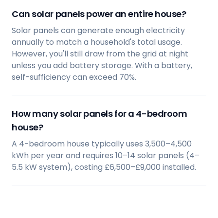
Can solar panels power an entire house?
Solar panels can generate enough electricity
annually to match a household's total usage.
However, you'll still draw from the grid at night
unless you add battery storage. With a battery,
self-sufficiency can exceed 70%.
How many solar panels for a 4-bedroom
house?
A 4-bedroom house typically uses 3,500–4,500
kWh per year and requires 10–14 solar panels (4–
5.5 kW system), costing £6,500–£9,000 installed.