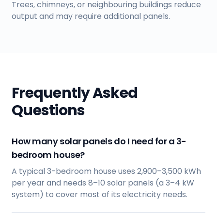
Trees, chimneys, or neighbouring buildings reduce
output and may require additional panels.
Frequently Asked
Questions
How many solar panels do I need for a 3-
bedroom house?
A typical 3-bedroom house uses 2,900–3,500 kWh
per year and needs 8–10 solar panels (a 3–4 kW
system) to cover most of its electricity needs.