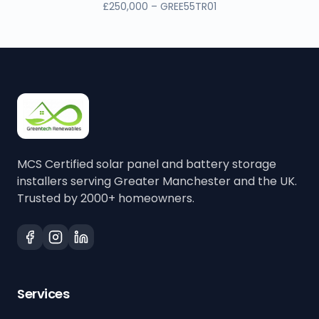
£250,000 – GREE55TR01
MCS Certified solar panel and battery storage
installers serving Greater Manchester and the UK.
Trusted by 2000+ homeowners.
Services