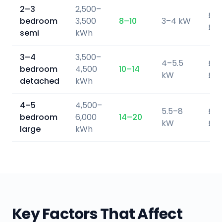
2–3
2,500–
£5,
bedroom
3,500
8–10
3–4 kW
£7,
semi
kWh
3–4
3,500–
4–5.5
£6,
bedroom
4,500
10–14
kW
£9,
detached
kWh
4–5
4,500–
5.5–8
£9,
bedroom
6,000
14–20
kW
£13
large
kWh
Key Factors That Affect