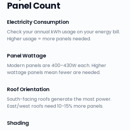
Panel Count
Electricity Consumption
Check your annual kWh usage on your energy bill.
Higher usage = more panels needed.
Panel Wattage
Modern panels are 400–430W each. Higher
wattage panels mean fewer are needed.
Roof Orientation
South-facing roofs generate the most power.
East/west roofs need 10–15% more panels.
Shading