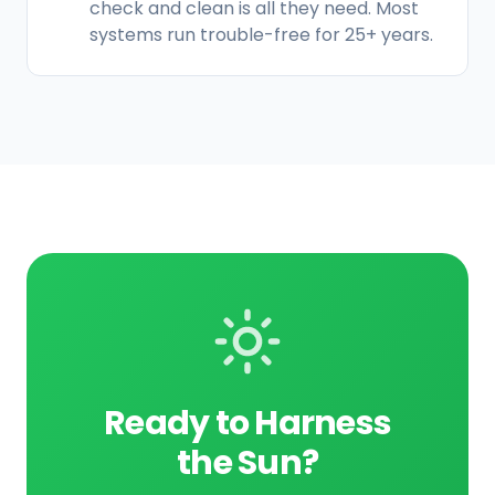
check and clean is all they need. Most
systems run trouble-free for 25+ years.
Ready to Harness
the Sun?