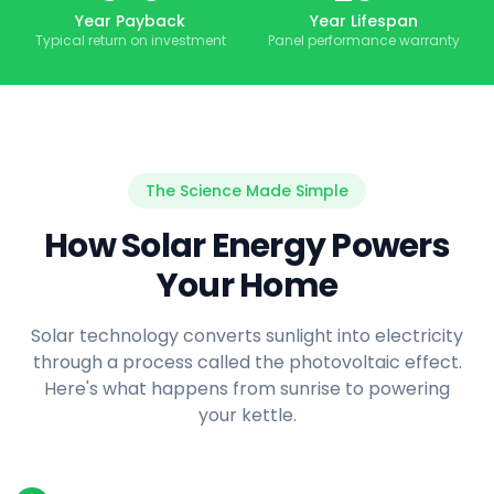
Year Payback
Year Lifespan
Typical return on investment
Panel performance warranty
The Science Made Simple
How Solar Energy Powers
Your Home
Solar technology converts sunlight into electricity
through a process called the photovoltaic effect.
Here's what happens from sunrise to powering
your kettle.