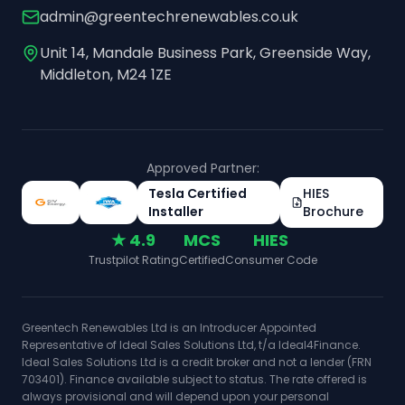
admin@greentechrenewables.co.uk
Unit 14, Mandale Business Park, Greenside Way,
Middleton, M24 1ZE
Approved Partner:
Tesla Certified
HIES
Installer
Brochure
★ 4.9
MCS
HIES
Trustpilot Rating
Certified
Consumer Code
Greentech Renewables Ltd is an Introducer Appointed
Representative of Ideal Sales Solutions Ltd, t/a Ideal4Finance.
Ideal Sales Solutions Ltd is a credit broker and not a lender (FRN
703401). Finance available subject to status. The rate offered is
always provisional and will depend upon your personal