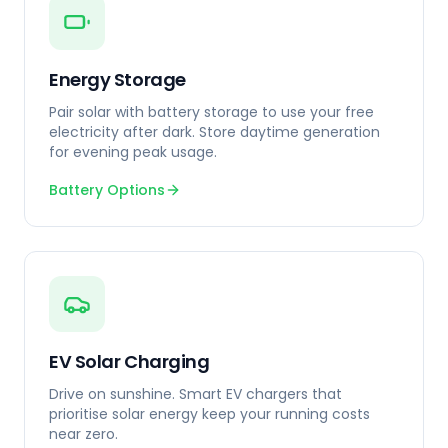
Energy Storage
Pair solar with battery storage to use your free
electricity after dark. Store daytime generation
for evening peak usage.
Battery Options
EV Solar Charging
Drive on sunshine. Smart EV chargers that
prioritise solar energy keep your running costs
near zero.