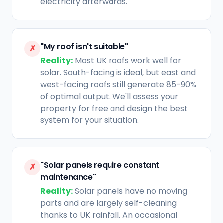
electricity afterwards.
"My roof isn't suitable"
✗
Reality:
Most UK roofs work well for
solar. South-facing is ideal, but east and
west-facing roofs still generate 85-90%
of optimal output. We'll assess your
property for free and design the best
system for your situation.
"Solar panels require constant
✗
maintenance"
Reality:
Solar panels have no moving
parts and are largely self-cleaning
thanks to UK rainfall. An occasional