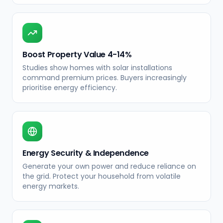
Boost Property Value 4-14%
Studies show homes with solar installations
command premium prices. Buyers increasingly
prioritise energy efficiency.
Energy Security & Independence
Generate your own power and reduce reliance on
the grid. Protect your household from volatile
energy markets.