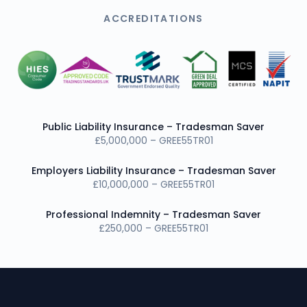
ACCREDITATIONS
Public Liability Insurance – Tradesman Saver
£5,000,000 – GREE55TR01
Employers Liability Insurance – Tradesman Saver
£10,000,000 – GREE55TR01
Professional Indemnity – Tradesman Saver
£250,000 – GREE55TR01