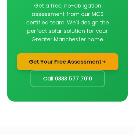
Get a free, no-obligation
assessment from our MCS
certified team. We'll design the
perfect solar solution for your
Greater Manchester home.
Get Your Free Assessment
Call 0333 577 7010