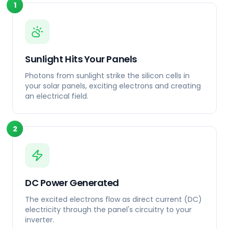
1
Sunlight Hits Your Panels
Photons from sunlight strike the silicon cells in
your solar panels, exciting electrons and creating
an electrical field.
2
DC Power Generated
The excited electrons flow as direct current (DC)
electricity through the panel's circuitry to your
inverter.