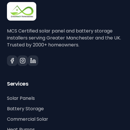
MCS Certified solar panel and battery storage
installers serving Greater Manchester and the UK.
Trusted by 2000+ homeowners.
Services
Solar Panels
Battery Storage
Commercial Solar
Heat Pumps