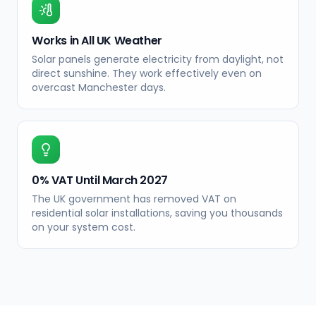
Works in All UK Weather
Solar panels generate electricity from daylight, not
direct sunshine. They work effectively even on
overcast Manchester days.
0% VAT Until March 2027
The UK government has removed VAT on
residential solar installations, saving you thousands
on your system cost.