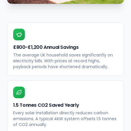
£800-£1,200 Annual Savings
The average UK household saves significantly on
electricity bills. With prices at record highs,
payback periods have shortened dramatically.
1.5 Tonnes CO2 Saved Yearly
Every solar installation directly reduces carbon
emissions. A typical 4kW system offsets 1.5 tonnes
of CO2 annually.