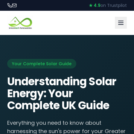
★ 4.9
on Trustpilot
Your Complete Solar Guide
Understanding Solar
Energy: Your
Complete UK Guide
Everything you need to know about
harnessing the sun's power for your Greater