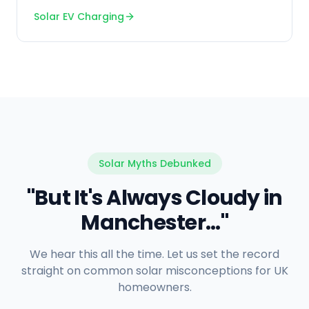
Solar EV Charging
Solar Myths Debunked
"But It's Always Cloudy in
Manchester..."
We hear this all the time. Let us set the record
straight on common solar misconceptions for UK
homeowners.