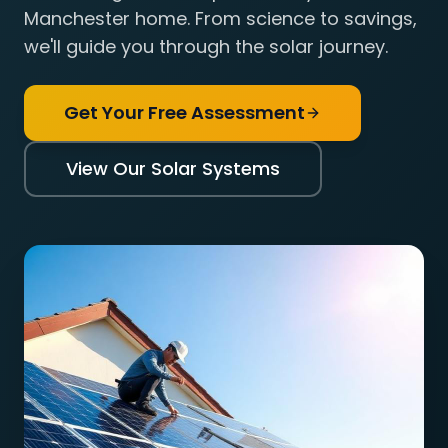
Manchester home. From science to savings,
we'll guide you through the solar journey.
Get Your Free Assessment
View Our Solar Systems