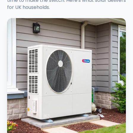
time to make the switch. Here's what solar delivers
for UK households.