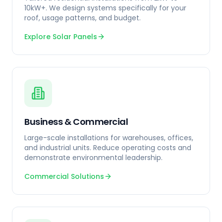
10kW+. We design systems specifically for your
roof, usage patterns, and budget.
Explore Solar Panels
Business & Commercial
Large-scale installations for warehouses, offices,
and industrial units. Reduce operating costs and
demonstrate environmental leadership.
Commercial Solutions