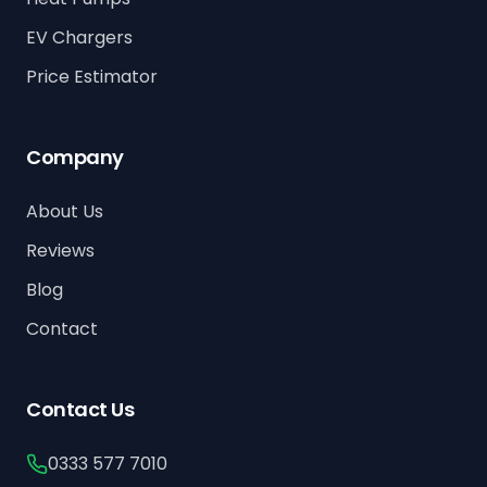
EV Chargers
Price Estimator
Company
About Us
Reviews
Blog
Contact
Contact Us
0333 577 7010