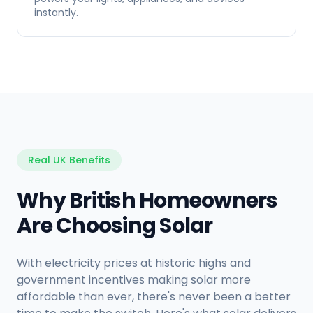
instantly.
Real UK Benefits
Why British Homeowners
Are Choosing Solar
With electricity prices at historic highs and
government incentives making solar more
affordable than ever, there's never been a better