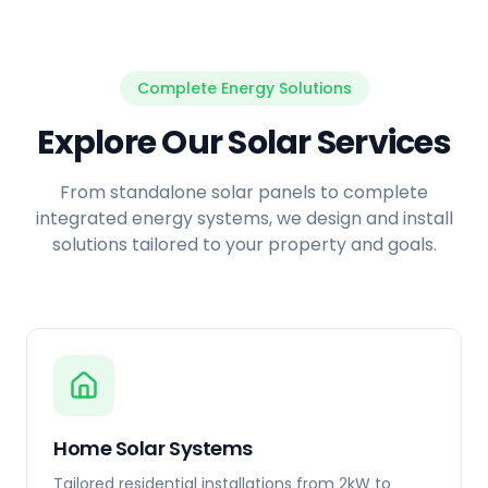
Complete Energy Solutions
Explore Our Solar Services
From standalone solar panels to complete
integrated energy systems, we design and install
solutions tailored to your property and goals.
Home Solar Systems
Tailored residential installations from 2kW to