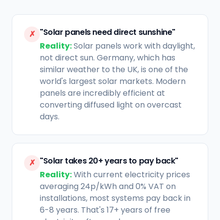
"Solar panels need direct sunshine"
✗
Reality:
Solar panels work with daylight,
not direct sun. Germany, which has
similar weather to the UK, is one of the
world's largest solar markets. Modern
panels are incredibly efficient at
converting diffused light on overcast
days.
"Solar takes 20+ years to pay back"
✗
Reality:
With current electricity prices
averaging 24p/kWh and 0% VAT on
installations, most systems pay back in
6-8 years. That's 17+ years of free