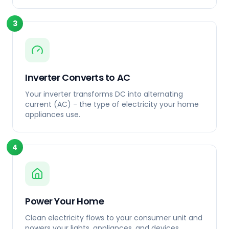
3
Inverter Converts to AC
Your inverter transforms DC into alternating
current (AC) - the type of electricity your home
appliances use.
4
Power Your Home
Clean electricity flows to your consumer unit and
powers your lights, appliances, and devices