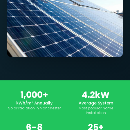
1,000+
4.2kW
kWh/m² Annually
Average System
Solar radiation in Manchester
Most popular home
installation
6-8
25+