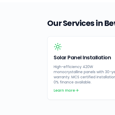
Our Services in
Be
Solar Panel Installation
High-efficiency 420W
monocrystalline panels with 30-y
warranty. MCS certified installatio
0% finance available.
Learn more