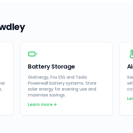
wdley
Battery Storage
A
GivEnergy, Fox ESS and Tesla
Sa
ear
Powerwall battery systems. Store
wi
n,
solar energy for evening use and
co
maximise savings.
Le
Learn more