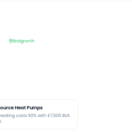
Bridgnorth
 Source Heat Pumps
heating costs 50% with £7,500 BUS
t.