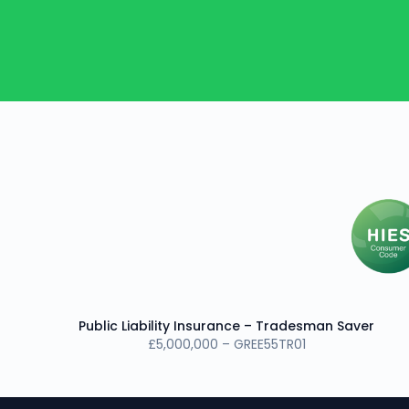
Public Liability Insurance – Tradesman Saver
£5,000,000 – GREE55TR01