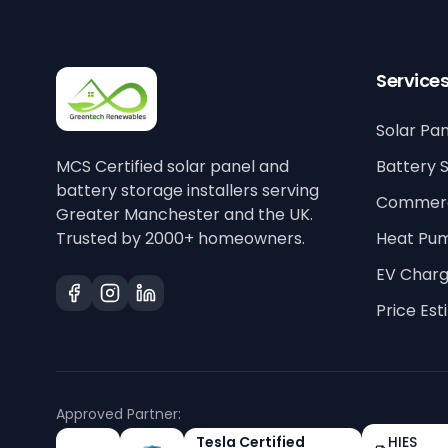
Service
Solar Pan
MCS Certified solar panel and
Battery 
battery storage installers serving
Commerci
Greater Manchester and the UK.
Trusted by 2000+ homeowners.
Heat Pu
EV Charg
Price Es
Approved Partner:
Tesla Certified
HIES