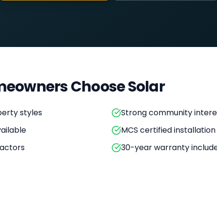
eowners Choose Solar
erty styles
Strong community intere
ailable
MCS certified installation
actors
30-year warranty includ