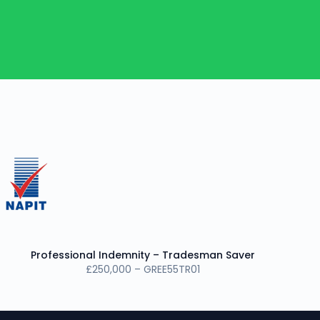
Professional Indemnity – Tradesman Saver
£250,000 – GREE55TR01