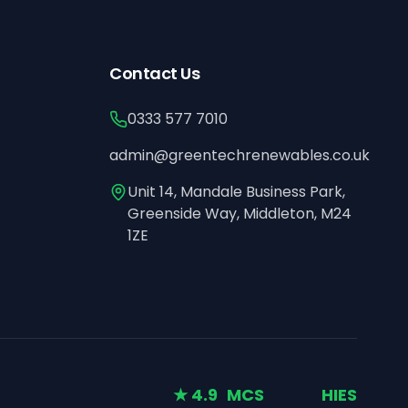
Contact Us
0333 577 7010
admin@greentechrenewables.co.uk
Unit 14, Mandale Business Park,
Greenside Way, Middleton, M24
1ZE
★ 4.9
MCS
HIES