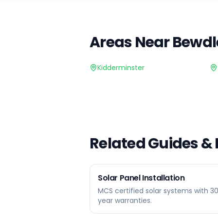
Areas Near
Bewdl
Kidderminster
Related Guides &
Solar Panel Installation
MCS certified solar systems with 3
year warranties.