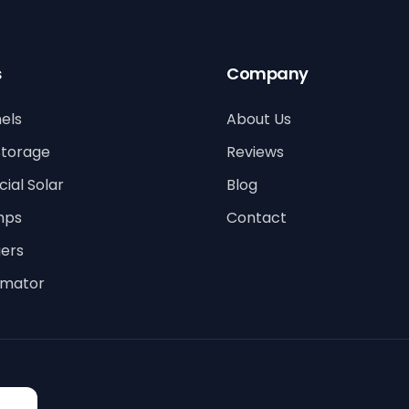
s
Company
els
About Us
Storage
Reviews
al Solar
Blog
mps
Contact
ers
timator