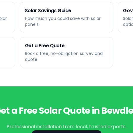
Solar Savings Guide
Gov
olar
How much you could save with solar
Sola
panels.
opti
Get a Free Quote
Book a free, no-obligation survey and
quote.
et a Free Solar Quote in
Bewdl
Professional installation from local, trusted experts.