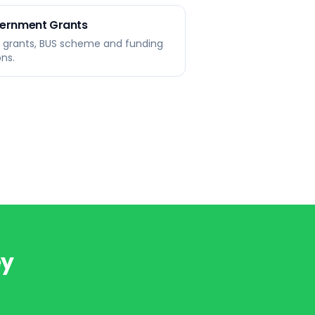
ernment Grants
r grants, BUS scheme and funding
ons.
ey