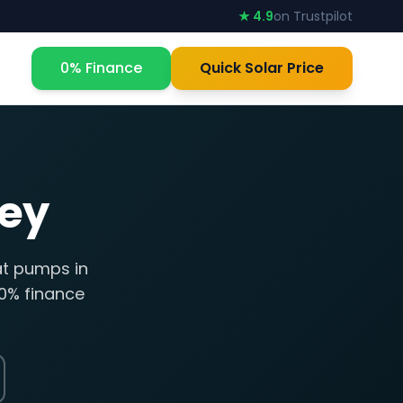
★ 4.9
on Trustpilot
0% Finance
Quick Solar Price
ey
at pumps in
 0% finance