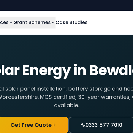
ices
Grant Schemes
Case Studies
lar Energy in
Bewdl
al solar panel installation, battery storage and he
orcestershire
. MCS certified, 30-year warranties,
available.
Get Free Quote
0333 577 7010