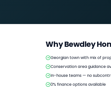
Why
Bewdley
Hom
Georgian town with mix of prop
Conservation area guidance av
In-house teams — no subcontr
0% finance options available