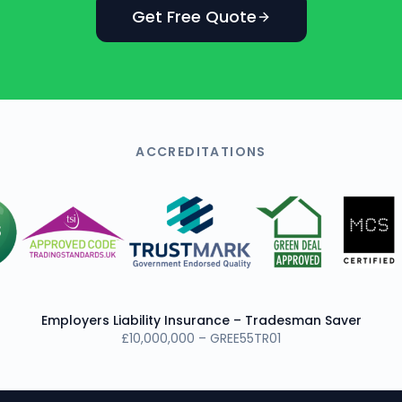
Get Free Quote
ACCREDITATIONS
Employers Liability Insurance – Tradesman Saver
£10,000,000 – GREE55TR01