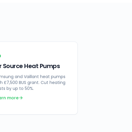
ir Source Heat Pumps
msung and Vaillant heat pumps
th £7,500 BUS grant. Cut heating
sts by up to 50%.
arn more