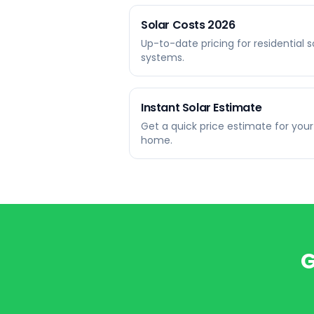
Solar Costs 2026
Up-to-date pricing for residential s
systems.
Instant Solar Estimate
Get a quick price estimate for your
home.
G