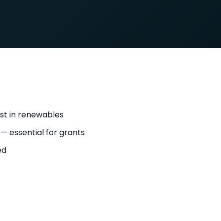
st in renewables
 — essential for grants
ed