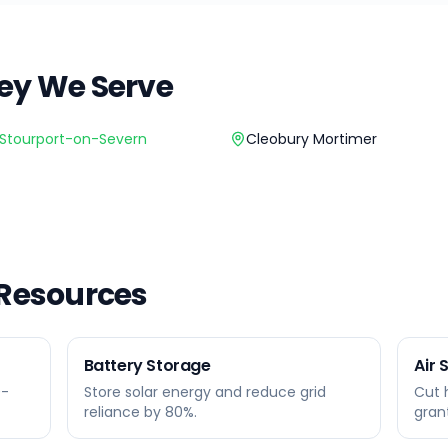
ey
We Serve
Stourport-on-Severn
Cleobury Mortimer
 Resources
Battery Storage
Air
0-
Store solar energy and reduce grid
Cut 
reliance by 80%.
gran