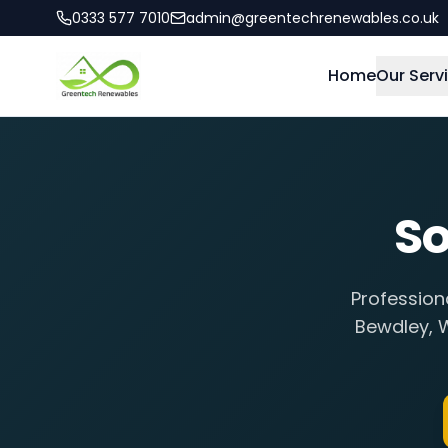
0333 577 7010
admin@greentechrenewables.co.uk
Home
Our Serv
So
Profession
Bewdley
,
W