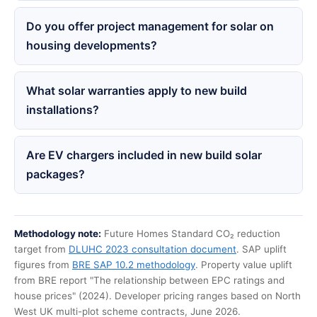
Do you offer project management for solar on
housing developments?
What solar warranties apply to new build
installations?
Are EV chargers included in new build solar
packages?
Methodology note:
Future Homes Standard CO₂ reduction
target from
DLUHC 2023 consultation document
. SAP uplift
figures from
BRE SAP 10.2 methodology
. Property value uplift
from BRE report "The relationship between EPC ratings and
house prices" (2024). Developer pricing ranges based on North
West UK multi-plot scheme contracts, June 2026.