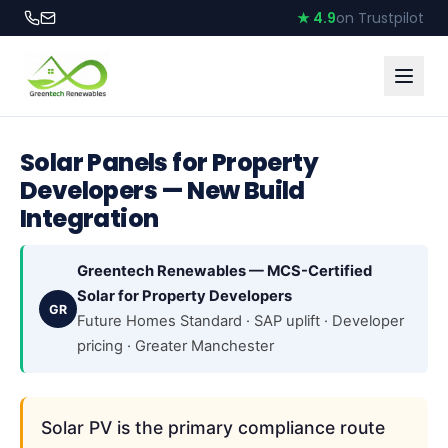
★ 4.9
on Trustpilot
Solar Panels for Property
Developers — New Build
Integration
Greentech Renewables — MCS-Certified
Solar for Property Developers
GR
Future Homes Standard · SAP uplift · Developer
pricing · Greater Manchester
Solar PV is the primary compliance route