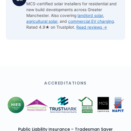
MCS-certified solar installers for residential and
new build developments across Greater
Manchester. Also covering
landlord solar
,
agricultural solar
, and
commercial EV charging
.
Rated 4.9★ on Trustpilot.
Read reviews →
ACCREDITATIONS
Public Liability Insurance – Tradesman Saver