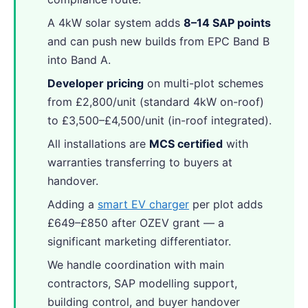
A 4kW solar system adds
8–14 SAP points
and can push new builds from EPC Band B
into Band A.
Developer pricing
on multi-plot schemes
from £2,800/unit (standard 4kW on-roof)
to £3,500–£4,500/unit (in-roof integrated).
All installations are
MCS certified
with
warranties transferring to buyers at
handover.
Adding a
smart EV charger
per plot adds
£649–£850 after OZEV grant — a
significant marketing differentiator.
We handle coordination with main
contractors, SAP modelling support,
building control, and buyer handover