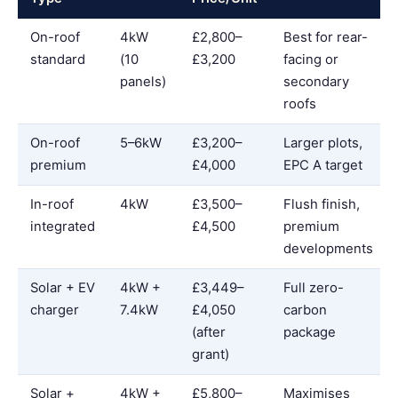
On-roof
4kW
£2,800–
Best for rear-
standard
(10
£3,200
facing or
panels)
secondary
roofs
On-roof
5–6kW
£3,200–
Larger plots,
premium
£4,000
EPC A target
In-roof
4kW
£3,500–
Flush finish,
integrated
£4,500
premium
developments
Solar + EV
4kW +
£3,449–
Full zero-
charger
7.4kW
£4,050
carbon
(after
package
grant)
Solar +
4kW +
£5,800–
Maximises