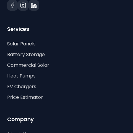
Services
Solar Panels
Battery Storage
Commercial Solar
Heat Pumps
EV Chargers
Price Estimator
Company