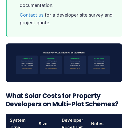
documentation.
Contact us
for a developer site survey and
project quote.
DEVELOPER VALUE: SOLAR PV ON NEW BUILDS
COMPLIANCE
SAP UPLIFT
MARKETING
BUYER VALUE
Future Homes Standard
+8–14 SAP points (4kW)
Premium positioning
£700–£1,100 saving/yr
75–80% CO₂ reduction
Band B → Band A
~2–3% price uplift
SEG income included
EPC Band A achievable
Reduces Part L risk
Faster sales (EPC A)
25-yr panel warranty
Planning mandatory
SAP modelling support
EV charging add-on
MCS certified, insurable
What Solar Costs for Property
Developers on Multi-Plot Schemes?
System
Developer
Size
Notes
Type
Price/Unit