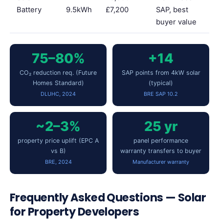
Battery
9.5kWh
£7,200
SAP, best
buyer value
75–80%
+14
CO₂ reduction req. (Future
SAP points from 4kW solar
Homes Standard)
(typical)
DLUHC, 2024
BRE SAP 10.2
~2–3%
25 yr
property price uplift (EPC A
panel performance
vs B)
warranty transfers to buyer
BRE, 2024
Manufacturer warranty
Frequently Asked Questions — Solar
for Property Developers