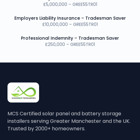
£5,000,000 – GREE55TR01
Employers Liability Insurance – Tradesman Saver
£10,000,000 – GREE55TR01
Professional Indemnity – Tradesman Saver
£250,000 – GREE55TR01
MCS Certified solar panel and battery storage
installers serving Greater Manchester and the UK.
Trusted by 2000+ homeowners.