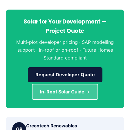
Solar for Your Development —
Project Quote
Multi-plot developer pricing · SAP modelling
support · In-roof or on-roof · Future Homes
Standard compliant
Request Developer Quote
In-Roof Solar Guide →
Greentech Renewables
GR