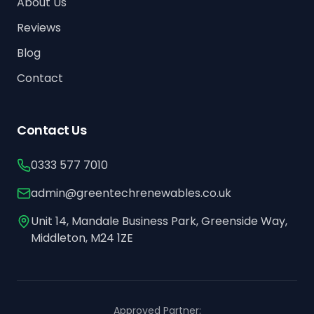
About Us
Reviews
Blog
Contact
Contact Us
0333 577 7010
admin@greentechrenewables.co.uk
Unit 14, Mandale Business Park, Greenside Way,
Middleton, M24 1ZE
Approved Partner: