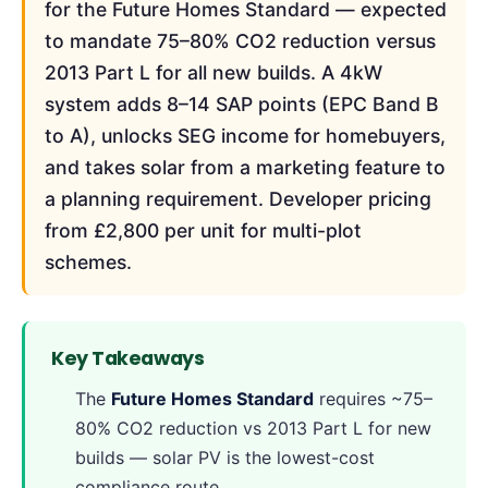
for the Future Homes Standard — expected
to mandate 75–80% CO2 reduction versus
2013 Part L for all new builds. A 4kW
system adds 8–14 SAP points (EPC Band B
to A), unlocks SEG income for homebuyers,
and takes solar from a marketing feature to
a planning requirement. Developer pricing
from £2,800 per unit for multi-plot
schemes.
Key Takeaways
The
Future Homes Standard
requires ~75–
80% CO2 reduction vs 2013 Part L for new
builds — solar PV is the lowest-cost
compliance route.