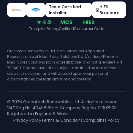
Tesla Certified
HIES
Installer
Brochure
★ 4.9
MCS
HIES
Trustpilot Rating
Certified
Consumer Code
Greentech Renewables Ltd is an Introducer Appointed
Representative of Ideal Sales Solutions Ltd, t/a Ideal4Finance.
Ideal Sales Solutions Ltd is a credit broker and not a lender (FRN
703401). Finance available subject to status. The rate offered is
always provisional and will depend upon your personal
circumstances, the loan amount and the term.
©
2026
Greentech Renewables Ltd. All rights reserved.
VAT Reg No. 404561815 — Company Reg No. 12902505.
Registered in England & Wales.
Privacy Policy
Terms & Conditions
Complaints Policy