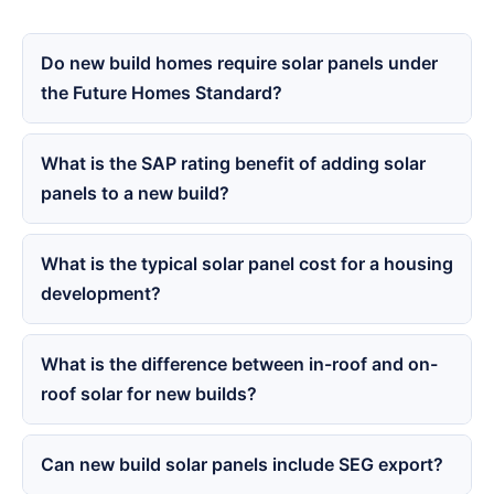
Do new build homes require solar panels under
the Future Homes Standard?
What is the SAP rating benefit of adding solar
panels to a new build?
What is the typical solar panel cost for a housing
development?
What is the difference between in-roof and on-
roof solar for new builds?
Can new build solar panels include SEG export?