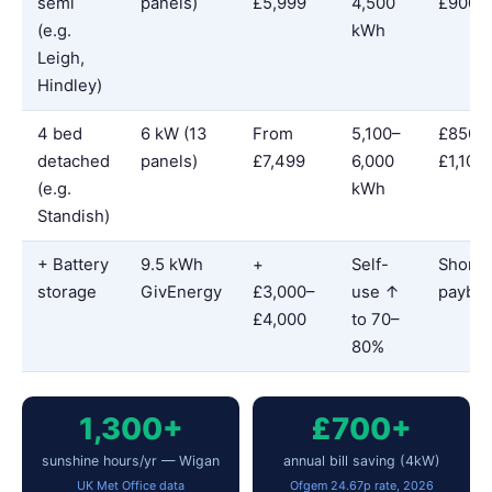
semi
panels)
£5,999
4,500
£900
(e.g.
kWh
Leigh,
Hindley)
4 bed
6 kW (13
From
5,100–
£850–
detached
panels)
£7,499
6,000
£1,100
(e.g.
kWh
Standish)
+ Battery
9.5 kWh
+
Self-
Shorte
storage
GivEnergy
£3,000–
use ↑
payba
£4,000
to 70–
80%
1,300+
£700+
sunshine hours/yr — Wigan
annual bill saving (4kW)
UK Met Office data
Ofgem 24.67p rate, 2026