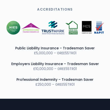
ACCREDITATIONS
Public Liability Insurance – Tradesman Saver
£5,000,000 – GREE55TR01
Employers Liability Insurance – Tradesman Saver
£10,000,000 – GREE55TR01
Professional Indemnity – Tradesman Saver
£250,000 – GREE55TR01