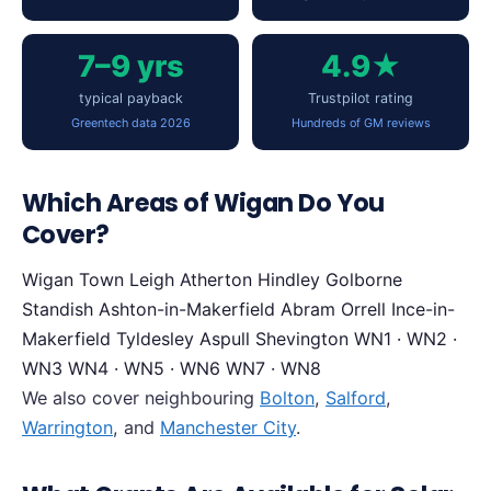
7–9 yrs
4.9★
typical payback
Trustpilot rating
Greentech data 2026
Hundreds of GM reviews
Which Areas of Wigan Do You
Cover?
Wigan Town
Leigh
Atherton
Hindley
Golborne
Standish
Ashton-in-Makerfield
Abram
Orrell
Ince-in-
Makerfield
Tyldesley
Aspull
Shevington
WN1 · WN2 ·
WN3
WN4 · WN5 · WN6
WN7 · WN8
We also cover neighbouring
Bolton
,
Salford
,
Warrington
, and
Manchester City
.