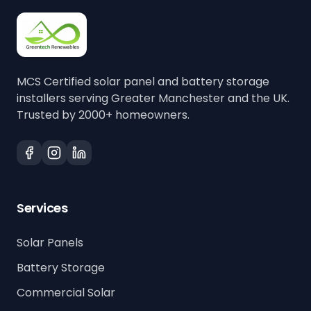
MCS Certified solar panel and battery storage
installers serving Greater Manchester and the UK.
Trusted by 2000+ homeowners.
Services
Solar Panels
Battery Storage
Commercial Solar