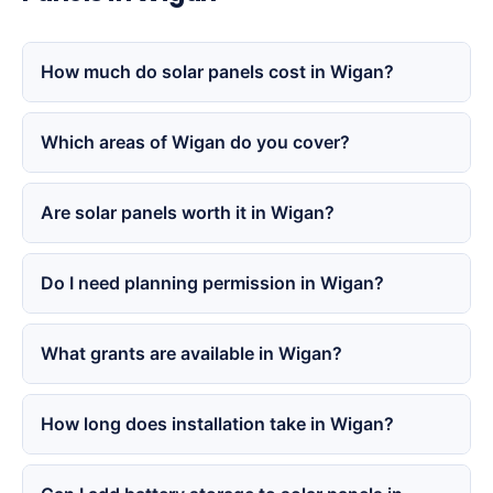
How much do solar panels cost in Wigan?
Which areas of Wigan do you cover?
Are solar panels worth it in Wigan?
Do I need planning permission in Wigan?
What grants are available in Wigan?
How long does installation take in Wigan?