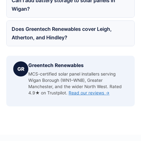
Can I add battery storage to solar panels in
Wigan?
Does Greentech Renewables cover Leigh,
Atherton, and Hindley?
Greentech Renewables
GR
MCS-certified solar panel installers serving
Wigan Borough (WN1–WN8), Greater
Manchester, and the wider North West. Rated
4.9★ on Trustpilot.
Read our reviews →