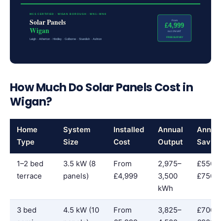
MCS CERTIFIED · WIGAN BOROUGH · WN1–WN8
Solar Panels
From
£4,999
Wigan
incl. 0% VAT
FREE SURVEY
Leigh · Atherton · Hindley · Golborne · Standish · Ashton
How Much Do Solar Panels Cost in
Wigan?
Home
System
Installed
Annual
Annua
Type
Size
Cost
Output
Savin
1–2 bed
3.5 kW (8
From
2,975–
£550–
terrace
panels)
£4,999
3,500
£750
kWh
3 bed
4.5 kW (10
From
3,825–
£700–