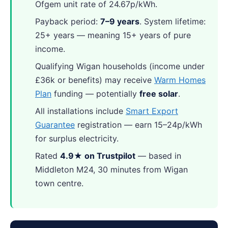
Ofgem unit rate of 24.67p/kWh.
Payback period:
7–9 years
. System lifetime:
25+ years — meaning 15+ years of pure
income.
Qualifying Wigan households (income under
£36k or benefits) may receive
Warm Homes
Plan
funding — potentially
free solar
.
All installations include
Smart Export
Guarantee
registration — earn 15–24p/kWh
for surplus electricity.
Rated
4.9★ on Trustpilot
— based in
Middleton M24, 30 minutes from Wigan
town centre.