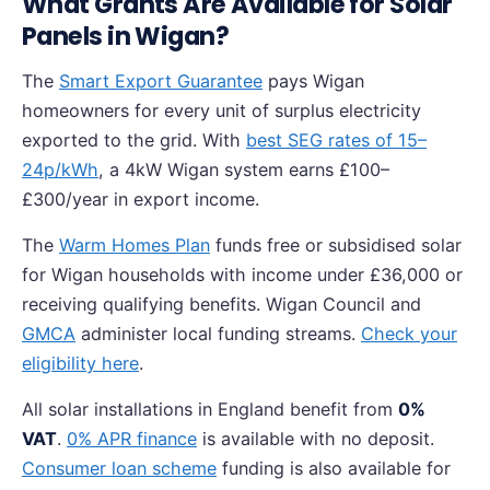
What Grants Are Available for Solar
Panels in Wigan?
The
Smart Export Guarantee
pays Wigan
homeowners for every unit of surplus electricity
exported to the grid. With
best SEG rates of 15–
24p/kWh
, a 4kW Wigan system earns £100–
£300/year in export income.
The
Warm Homes Plan
funds free or subsidised solar
for Wigan households with income under £36,000 or
receiving qualifying benefits. Wigan Council and
GMCA
administer local funding streams.
Check your
eligibility here
.
All solar installations in England benefit from
0%
VAT
.
0% APR finance
is available with no deposit.
Consumer loan scheme
funding is also available for