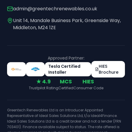
admin@greentechrenewables.co.uk
Unit 14, Mandale Business Park, Greenside Way,
Middleton, M24 1ZE
Approved Partner:
Tesla Certified
HIES
Installer
Brochure
★ 4.9
MCS
HIES
Trustpilot Rating
Certified
Consumer Code
Greentech Renewables Ltd is an Introducer Appointed
Representative of Ideal Sales Solutions Ltd, t/a Ideal4Finance.
Ideal Sales Solutions Ltd is a credit broker and not a lender (FRN
703401). Finance available subject to status. The rate offered is