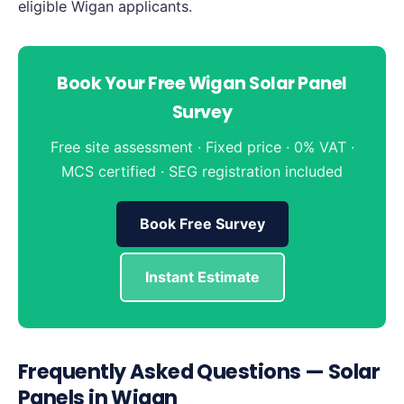
eligible Wigan applicants.
Book Your Free Wigan Solar Panel
Survey
Free site assessment · Fixed price · 0% VAT ·
MCS certified · SEG registration included
Book Free Survey
Instant Estimate
Frequently Asked Questions — Solar
Panels in Wigan