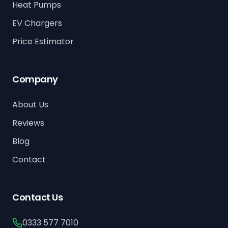
Heat Pumps
EV Chargers
Price Estimator
Company
About Us
Reviews
Blog
Contact
Contact Us
0333 577 7010