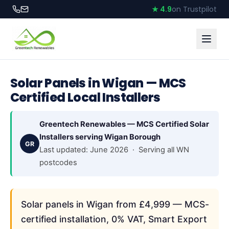
★ 4.9
on Trustpilot
Solar Panels in Wigan — MCS
Certified Local Installers
Greentech Renewables — MCS Certified Solar
Installers serving Wigan Borough
GR
Last updated: June 2026 · Serving all WN
postcodes
Solar panels in Wigan from £4,999 — MCS-
certified installation, 0% VAT, Smart Export