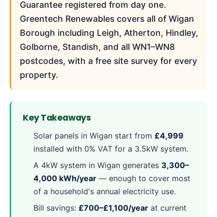
Guarantee registered from day one.
Greentech Renewables covers all of Wigan
Borough including Leigh, Atherton, Hindley,
Golborne, Standish, and all WN1–WN8
postcodes, with a free site survey for every
property.
Key Takeaways
Solar panels in Wigan start from
£4,999
installed with 0% VAT for a 3.5kW system.
A 4kW system in Wigan generates
3,300–
4,000 kWh/year
— enough to cover most
of a household's annual electricity use.
Bill savings:
£700–£1,100/year
at current