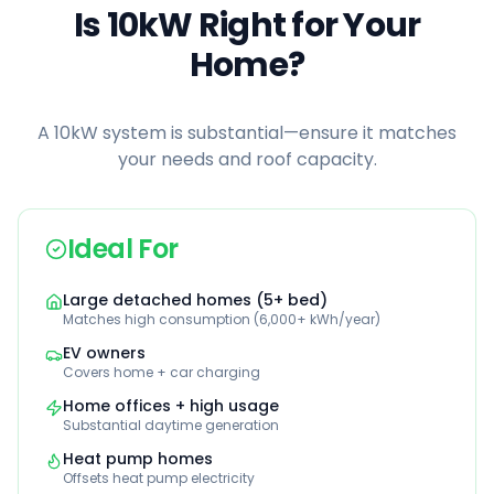
Is 10kW Right for Your
Home?
A 10kW system is substantial—ensure it matches
your needs and roof capacity.
Ideal For
Large detached homes (5+ bed)
Matches high consumption (6,000+ kWh/year)
EV owners
Covers home + car charging
Home offices + high usage
Substantial daytime generation
Heat pump homes
Offsets heat pump electricity