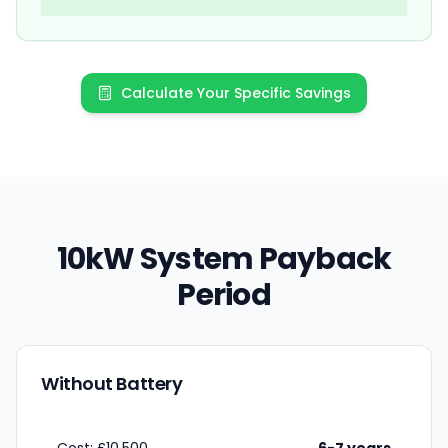
Calculate Your Specific Savings
10kW System Payback
Period
Without Battery