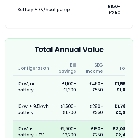
£150-
Battery + EV/heat pump
£250
Total Annual Value
Bill
SEG
Configuration
Total
Savings
Income
10kW, no
£1,100-
£450-
£1,550-
battery
£1,300
£550
£1,850
10kW + 9.5kWh
£1,500-
£280-
£1,780-
battery
£1,700
£350
£2,050
10kW +
£1,900-
£180-
£2,080-
battery + EV
£2,200
£250
£2,450