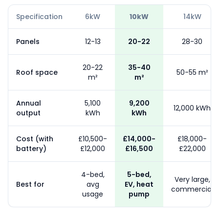
Specification
6kW
10kW
14kW
Panels
12-13
20-22
28-30
20-22
35-40
Roof space
50-55 m²
m²
m²
Annual
5,100
9,200
12,000 kWh
output
kWh
kWh
Cost (with
£10,500-
£14,000-
£18,000-
battery)
£12,000
£16,500
£22,000
4-bed,
5-bed,
Very large,
Best for
avg
EV, heat
commercial
usage
pump