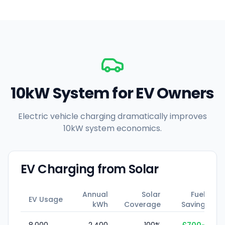
10kW System for EV Owners
Electric vehicle charging dramatically improves
10kW system economics.
EV Charging from Solar
Annual
Solar
Fuel
EV Usage
kWh
Coverage
Saving