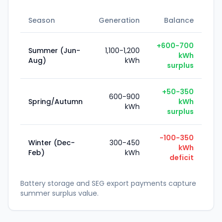
Season
Generation
Balance
+600-700
Summer (Jun-
1,100-1,200
kWh
Aug)
kWh
surplus
+50-350
600-900
Spring/Autumn
kWh
kWh
surplus
-100-350
Winter (Dec-
300-450
kWh
Feb)
kWh
deficit
Battery storage and SEG export payments capture
summer surplus value.