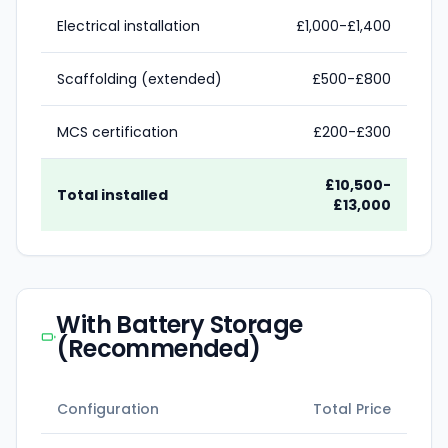
Electrical installation
£1,000-£1,400
Scaffolding (extended)
£500-£800
MCS certification
£200-£300
£10,500-
Total installed
£13,000
With Battery Storage
(Recommended)
Configuration
Total Price