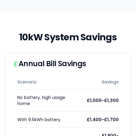
10kW System Savings
Annual Bill Savings
Scenario
Savings
No battery, high usage
£1,000-£1,300
home
With 9.5kWh battery
£1,400-£1,700
£1,800-