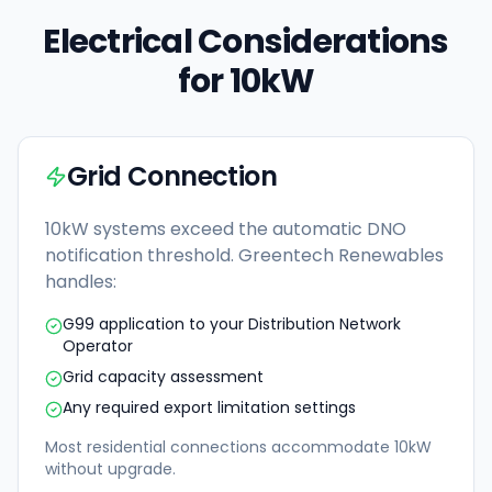
Electrical Considerations
for 10kW
Grid Connection
10kW systems exceed the automatic DNO
notification threshold. Greentech Renewables
handles:
G99 application to your Distribution Network
Operator
Grid capacity assessment
Any required export limitation settings
Most residential connections accommodate 10kW
without upgrade.