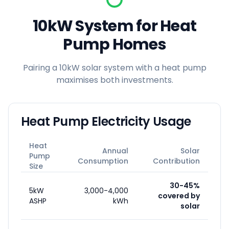
10kW System for Heat
Pump Homes
Pairing a 10kW solar system with a heat pump
maximises both investments.
Heat Pump Electricity Usage
Heat
Annual
Solar
Pump
Consumption
Contribution
Size
30-45%
5kW
3,000-4,000
covered by
ASHP
kWh
solar