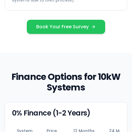
systems due to DNO process)
Book Your Free Survey
Finance Options for 10kW
Systems
0% Finance (1-2 Years)
System
Price
12 Months
24 Months