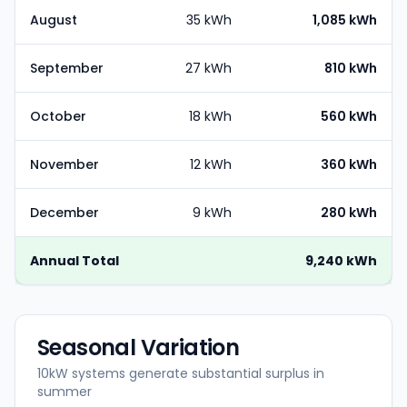
August
35 kWh
1,085 kWh
September
27 kWh
810 kWh
October
18 kWh
560 kWh
November
12 kWh
360 kWh
December
9 kWh
280 kWh
Annual Total
9,240 kWh
Seasonal Variation
10kW systems generate substantial surplus in
summer