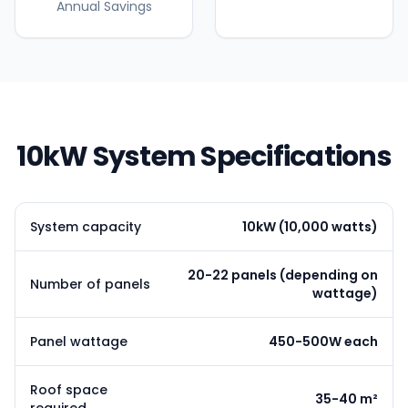
Annual Savings
10kW System Specifications
System capacity
10kW (10,000 watts)
20-22 panels (depending on
Number of panels
wattage)
Panel wattage
450-500W each
Roof space
35-40 m²