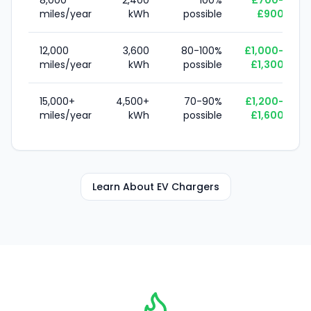
8,000
2,400
100%
£700-
miles/year
kWh
possible
£900
12,000
3,600
80-100%
£1,000-
miles/year
kWh
possible
£1,300
15,000+
4,500+
70-90%
£1,200-
miles/year
kWh
possible
£1,600
Learn About EV Chargers