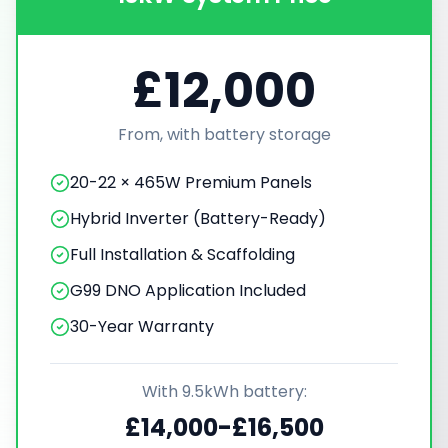
£12,000
From, with battery storage
20-22 × 465W Premium Panels
Hybrid Inverter (Battery-Ready)
Full Installation & Scaffolding
G99 DNO Application Included
30-Year Warranty
With 9.5kWh battery:
£14,000-£16,500