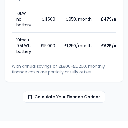
10kW
no
£11,500
£958/month
£479/month
battery
10kW +
9.5kWh
£15,000
£1,250/month
£625/month
battery
With annual savings of £1,800-£2,200, monthly
finance costs are partially or fully offset.
Calculate Your Finance Options