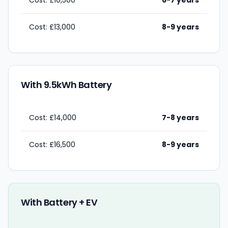
Cost: £10,500
6-7 years
Cost: £13,000
8-9 years
With 9.5kWh Battery
Cost: £14,000
7-8 years
Cost: £16,500
8-9 years
With Battery + EV