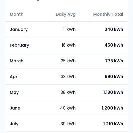
Month
Daily Avg
Monthly Total
January
11 kWh
340 kWh
February
16 kWh
450 kWh
March
25 kWh
775 kWh
April
33 kWh
990 kWh
May
38 kWh
1,180 kWh
June
40 kWh
1,200 kWh
July
39 kWh
1,210 kWh