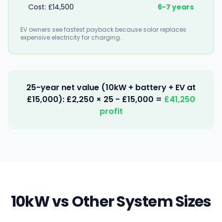
Cost: £14,500
6-7 years
EV owners see fastest payback because solar replaces
expensive electricity for charging.
25-year net value (10kW + battery + EV at
£15,000): £2,250 × 25 - £15,000 =
£41,250
profit
10kW vs Other System Sizes