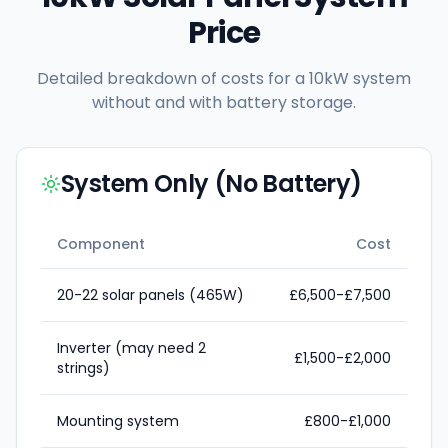
Price
Detailed breakdown of costs for a 10kW system
without and with battery storage.
System Only (No Battery)
Component
Cost
20-22 solar panels (465W)
£6,500-£7,500
Inverter (may need 2
£1,500-£2,000
strings)
Mounting system
£800-£1,000