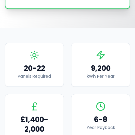
20-22
9,200
Panels Required
kWh Per Year
£1,400-
6-8
2,000
Year Payback