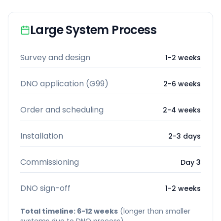
Large System Process
Survey and design
1-2 weeks
DNO application (G99)
2-6 weeks
Order and scheduling
2-4 weeks
Installation
2-3 days
Commissioning
Day 3
DNO sign-off
1-2 weeks
Total timeline: 6-12 weeks
(longer than smaller