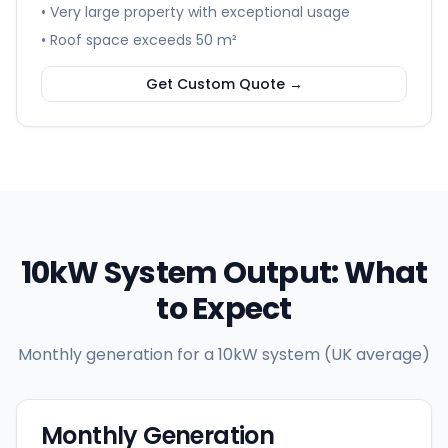
• Very large property with exceptional usage
• Roof space exceeds 50 m²
Get Custom Quote →
10kW System Output: What
to Expect
Monthly generation for a 10kW system (UK average)
Monthly Generation