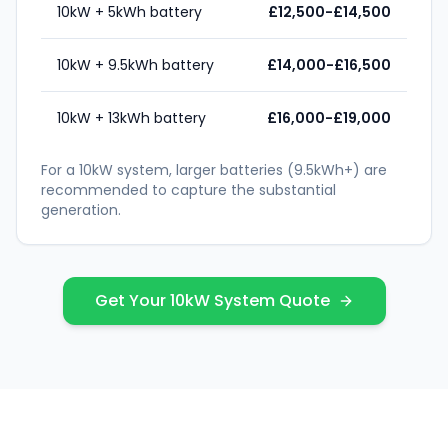
10kW + 5kWh battery
£12,500-£14,500
10kW + 9.5kWh battery
£14,000-£16,500
10kW + 13kWh battery
£16,000-£19,000
For a 10kW system, larger batteries (9.5kWh+) are
recommended to capture the substantial
generation.
Get Your 10kW System Quote