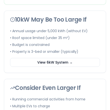
10kW May Be Too Large If
• Annual usage under 5,000 kWh (without EV)
• Roof space limited (under 35 m²)
• Budget is constrained
• Property is 3-bed or smaller (typically)
View 6kW System →
Consider Even Larger If
• Running commercial activities from home
• Multiple EVs to charge