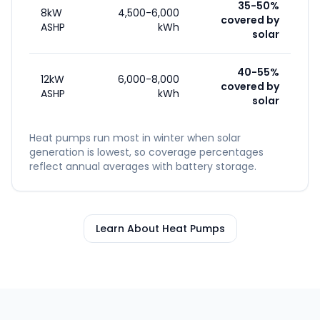
35-50%
8kW
4,500-6,000
covered by
ASHP
kWh
solar
40-55%
12kW
6,000-8,000
covered by
ASHP
kWh
solar
Heat pumps run most in winter when solar
generation is lowest, so coverage percentages
reflect annual averages with battery storage.
Learn About Heat Pumps