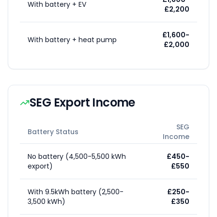
With battery + EV
£2,200
£1,600-
With battery + heat pump
£2,000
SEG Export Income
SEG
Battery Status
Income
No battery (4,500-5,500 kWh
£450-
export)
£550
With 9.5kWh battery (2,500-
£250-
3,500 kWh)
£350