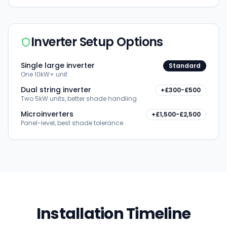
Inverter Setup Options
Single large inverter
Standard
One 10kW+ unit
Dual string inverter
+£300-£500
Two 5kW units, better shade handling
Microinverters
+£1,500-£2,500
Panel-level, best shade tolerance
Installation Timeline