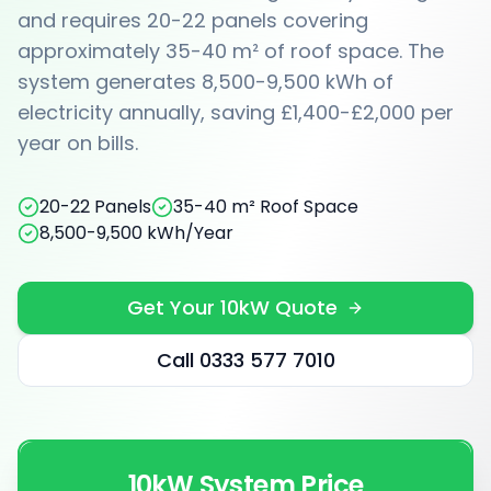
and requires 20-22 panels covering
approximately 35-40 m² of roof space. The
system generates 8,500-9,500 kWh of
electricity annually, saving £1,400-£2,000 per
year on bills.
20-22 Panels
35-40 m² Roof Space
8,500-9,500 kWh/Year
Get Your 10kW Quote
Call 0333 577 7010
10kW System Price