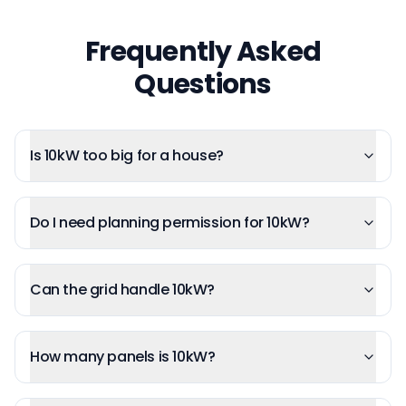
Frequently Asked
Questions
Is 10kW too big for a house?
Do I need planning permission for 10kW?
Can the grid handle 10kW?
How many panels is 10kW?