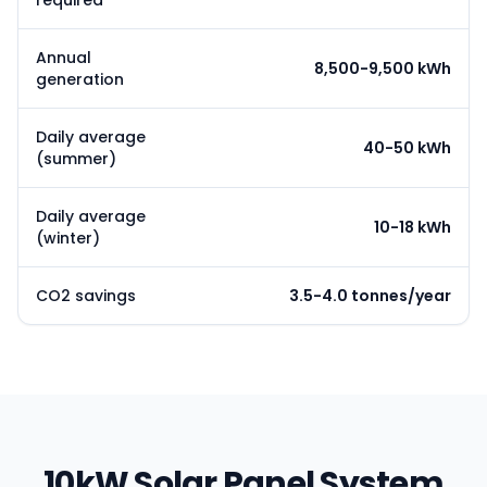
required
Annual
8,500-9,500 kWh
generation
Daily average
40-50 kWh
(summer)
Daily average
10-18 kWh
(winter)
CO2 savings
3.5-4.0 tonnes/year
10kW Solar Panel System