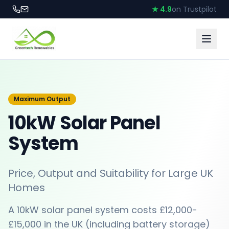
★ 4.9
on Trustpilot
Maximum Output
10kW Solar Panel
System
Price, Output and Suitability for Large UK
Homes
A 10kW solar panel system costs £12,000-
£15,000 in the UK (including battery storage)