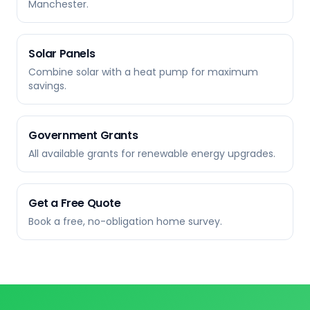
Manchester.
Solar Panels
Combine solar with a heat pump for maximum
savings.
Government Grants
All available grants for renewable energy upgrades.
Get a Free Quote
Book a free, no-obligation home survey.