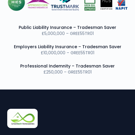
Public Liability Insurance – Tradesman Saver
£5,000,000 – GREE55TR01
Employers Liability Insurance – Tradesman Saver
£10,000,000 – GREE55TR01
Professional Indemnity – Tradesman Saver
£250,000 – GREE55TR01