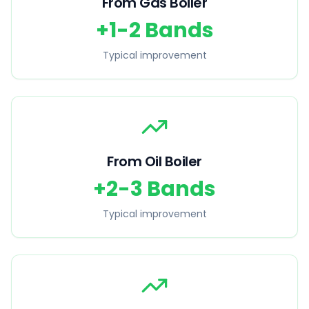
From Gas Boiler
+1-2 Bands
Typical improvement
From Oil Boiler
+2-3 Bands
Typical improvement