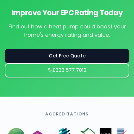
Improve Your EPC Rating Today
Find out how a heat pump could boost your
home's energy rating and value.
Get Free Quote
0333 577 7010
ACCREDITATIONS