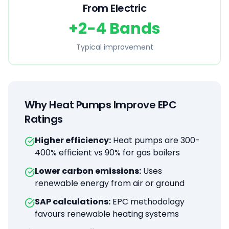
From Electric
+2-4 Bands
Typical improvement
Why Heat Pumps Improve EPC
Ratings
Higher efficiency:
Heat pumps are 300-
400% efficient vs 90% for gas boilers
Lower carbon emissions:
Uses
renewable energy from air or ground
SAP calculations:
EPC methodology
favours renewable heating systems