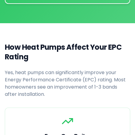
How Heat Pumps Affect Your EPC
Rating
Yes, heat pumps can significantly improve your
Energy Performance Certificate (EPC) rating. Most
homeowners see an improvement of 1-3 bands
after installation.