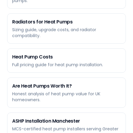
pumps.
Radiators for Heat Pumps
Sizing guide, upgrade costs, and radiator
compatibility.
Heat Pump Costs
Full pricing guide for heat pump installation.
Are Heat Pumps Worth It?
Honest analysis of heat pump value for UK
homeowners.
ASHP Installation Manchester
MCS-certified heat pump installers serving Greater