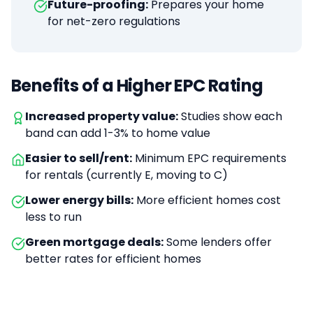
Future-proofing:
Prepares your home
for net-zero regulations
Benefits of a Higher EPC Rating
Increased property value:
Studies show each
band can add 1-3% to home value
Easier to sell/rent:
Minimum EPC requirements
for rentals (currently E, moving to C)
Lower energy bills:
More efficient homes cost
less to run
Green mortgage deals:
Some lenders offer
better rates for efficient homes