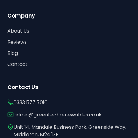
Company
About Us
Reviews
Blog
Contact
Contact Us
0333 577 7010
admin@greentechrenewables.co.uk
Unit 14, Mandale Business Park, Greenside Way,
Middleton, M24 1ZE