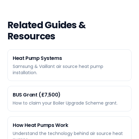
Related Guides &
Resources
Heat Pump Systems
Samsung & Vaillant air source heat pump
installation.
BUS Grant (£7,500)
How to claim your Boiler Upgrade Scheme grant.
How Heat Pumps Work
Understand the technology behind air source heat