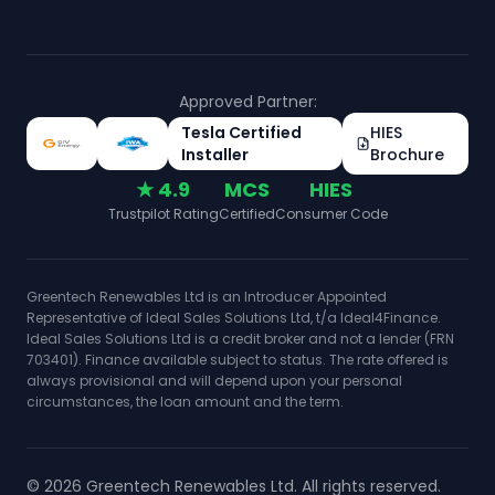
Approved Partner:
Tesla Certified
HIES
Installer
Brochure
★ 4.9
MCS
HIES
Trustpilot Rating
Certified
Consumer Code
Greentech Renewables Ltd is an Introducer Appointed
Representative of Ideal Sales Solutions Ltd, t/a Ideal4Finance.
Ideal Sales Solutions Ltd is a credit broker and not a lender (FRN
703401). Finance available subject to status. The rate offered is
always provisional and will depend upon your personal
circumstances, the loan amount and the term.
©
2026
Greentech Renewables Ltd. All rights reserved.