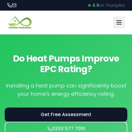
★ 4.9
on Trustpilot
Do Heat Pumps Improve
EPC Rating?
Installing a heat pump can significantly boost
your home's energy efficiency rating.
Get Free Assessment
0333 577 7010