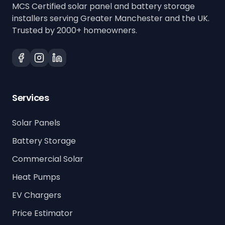
MCS Certified solar panel and battery storage
installers serving Greater Manchester and the UK.
Trusted by 2000+ homeowners.
Services
Solar Panels
Battery Storage
Commercial Solar
Heat Pumps
EV Chargers
Price Estimator