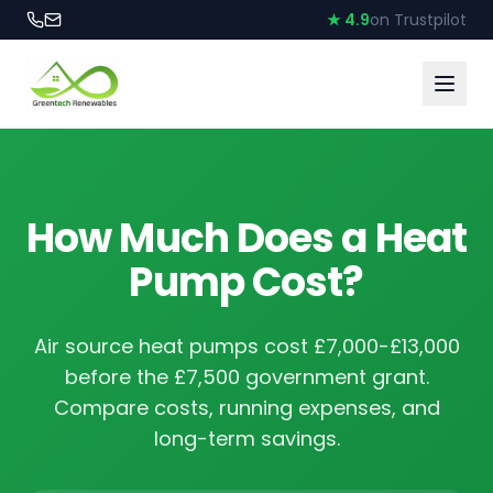
★ 4.9
on Trustpilot
How Much Does a Heat
Pump Cost?
Air source heat pumps cost £7,000-£13,000
before the £7,500 government grant.
Compare costs, running expenses, and
long-term savings.