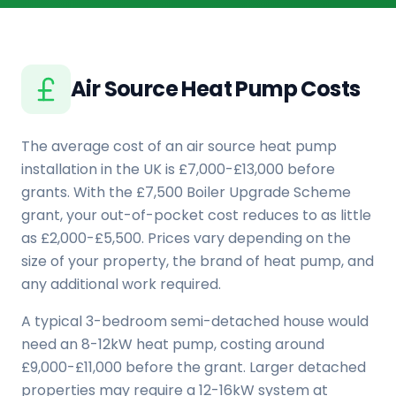
Air Source Heat Pump Costs
The average cost of an air source heat pump
installation in the UK is £7,000-£13,000 before
grants. With the £7,500 Boiler Upgrade Scheme
grant, your out-of-pocket cost reduces to as little
as £2,000-£5,500. Prices vary depending on the
size of your property, the brand of heat pump, and
any additional work required.
A typical 3-bedroom semi-detached house would
need an 8-12kW heat pump, costing around
£9,000-£11,000 before the grant. Larger detached
properties may require a 12-16kW system at