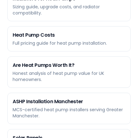
Sizing guide, upgrade costs, and radiator
compatibility.
Heat Pump Costs
Full pricing guide for heat pump installation.
Are Heat Pumps Worth It?
Honest analysis of heat pump value for UK
homeowners.
ASHP Installation Manchester
MCS-certified heat pump installers serving Greater
Manchester.
Solar Panels