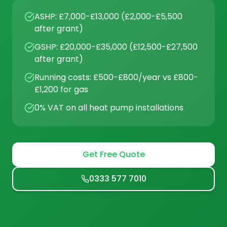
ASHP: £7,000-£13,000 (£2,000-£5,500
after grant)
GSHP: £20,000-£35,000 (£12,500-£27,500
after grant)
Running costs: £500-£800/year vs £800-
£1,200 for gas
0% VAT on all heat pump installations
Get Free Quote
0333 577 7010