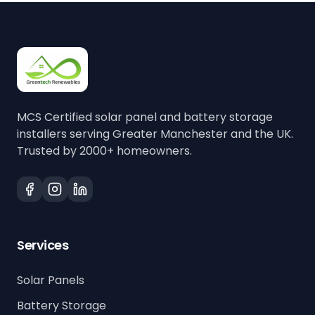
MCS Certified solar panel and battery storage
installers serving Greater Manchester and the UK.
Trusted by 2000+ homeowners.
Services
Solar Panels
Battery Storage