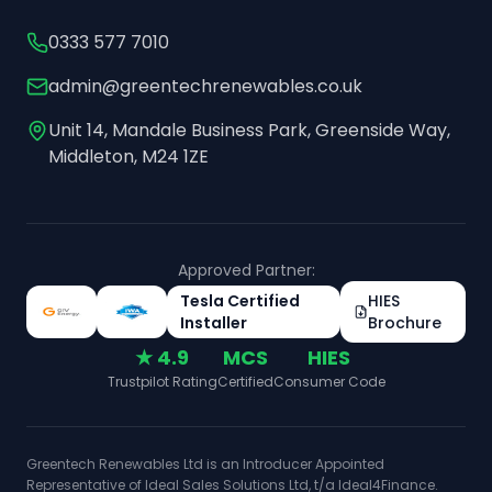
0333 577 7010
admin@greentechrenewables.co.uk
Unit 14, Mandale Business Park, Greenside Way,
Middleton, M24 1ZE
Approved Partner:
Tesla Certified
HIES
Installer
Brochure
★ 4.9
MCS
HIES
Trustpilot Rating
Certified
Consumer Code
Greentech Renewables Ltd is an Introducer Appointed
Representative of Ideal Sales Solutions Ltd, t/a Ideal4Finance.