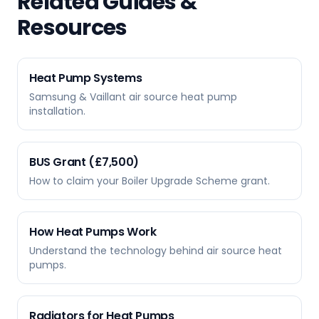
Related Guides &
Resources
Heat Pump Systems
Samsung & Vaillant air source heat pump
installation.
BUS Grant (£7,500)
How to claim your Boiler Upgrade Scheme grant.
How Heat Pumps Work
Understand the technology behind air source heat
pumps.
Radiators for Heat Pumps