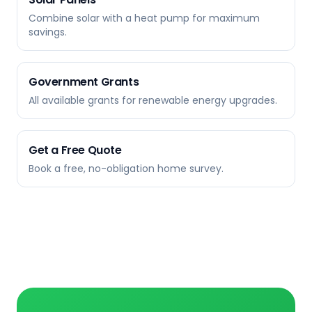
Combine solar with a heat pump for maximum
savings.
Government Grants
All available grants for renewable energy upgrades.
Get a Free Quote
Book a free, no-obligation home survey.