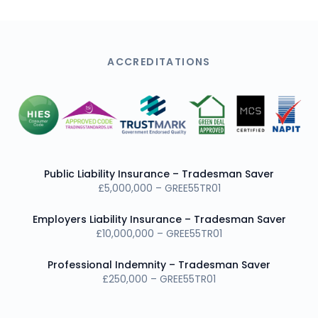
ACCREDITATIONS
Public Liability Insurance – Tradesman Saver
£5,000,000 – GREE55TR01
Employers Liability Insurance – Tradesman Saver
£10,000,000 – GREE55TR01
Professional Indemnity – Tradesman Saver
£250,000 – GREE55TR01