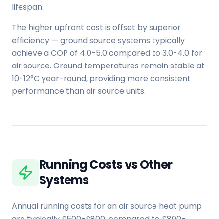
lifespan.
The higher upfront cost is offset by superior
efficiency — ground source systems typically
achieve a COP of 4.0-5.0 compared to 3.0-4.0 for
air source. Ground temperatures remain stable at
10-12°C year-round, providing more consistent
performance than air source units.
Running Costs vs Other
Systems
Annual running costs for an air source heat pump
are typically £500-£800, compared to £800-