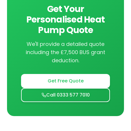
Get Your
Personalised Heat
Pump Quote
We'll provide a detailed quote
including the £7,500 BUS grant
deduction.
Get Free Quote
Call 0333 577 7010