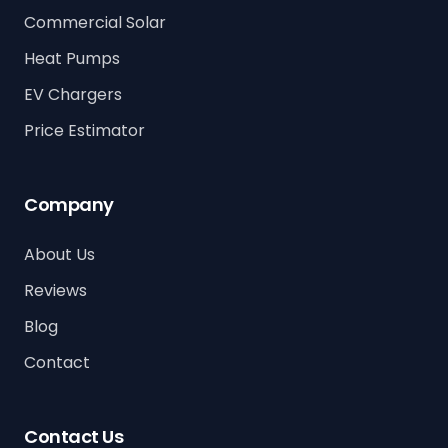
Commercial Solar
Heat Pumps
EV Chargers
Price Estimator
Company
About Us
Reviews
Blog
Contact
Contact Us