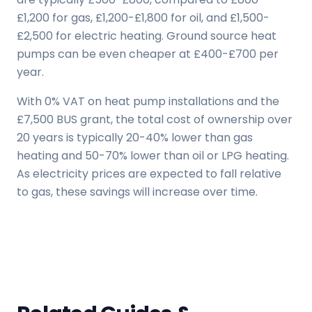
£1,200 for gas, £1,200-£1,800 for oil, and £1,500-
£2,500 for electric heating. Ground source heat
pumps can be even cheaper at £400-£700 per
year.
With 0% VAT on heat pump installations and the
£7,500 BUS grant, the total cost of ownership over
20 years is typically 20-40% lower than gas
heating and 50-70% lower than oil or LPG heating.
As electricity prices are expected to fall relative
to gas, these savings will increase over time.