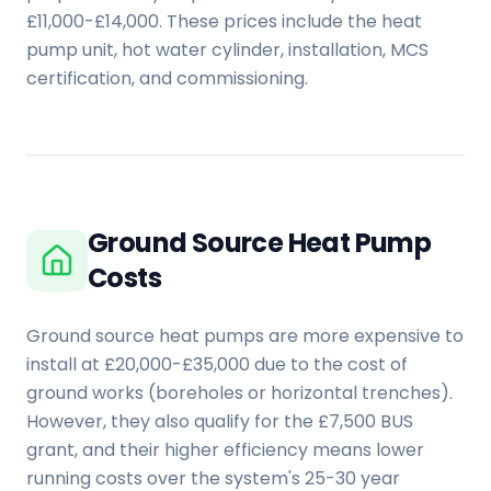
£11,000-£14,000. These prices include the heat
pump unit, hot water cylinder, installation, MCS
certification, and commissioning.
Ground Source Heat Pump
Costs
Ground source heat pumps are more expensive to
install at £20,000-£35,000 due to the cost of
ground works (boreholes or horizontal trenches).
However, they also qualify for the £7,500 BUS
grant, and their higher efficiency means lower
running costs over the system's 25-30 year