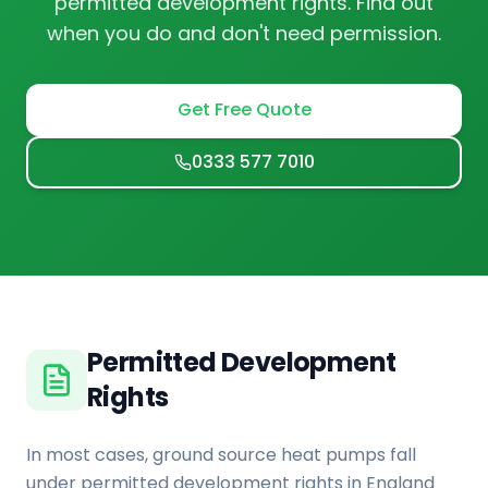
permitted development rights. Find out
when you do and don't need permission.
Get Free Quote
0333 577 7010
Permitted Development
Rights
In most cases, ground source heat pumps fall
under permitted development rights in England