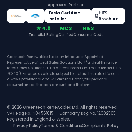
Approved Partner:
Tesla Certified
HIES
Installer
Brochure
★ 4.9
MCS
HIES
Trustpilot Rating
Certified
Consumer Code
Greentech Renewables Ltd is an Introducer Appointed
Representative of Ideal Sales Solutions Ltd, t/a Ideal4Finance.
Ideal Sales Solutions Ltd is a credit broker and not a lender (FRN
703401). Finance available subject to status. The rate offered is
always provisional and will depend upon your personal
circumstances, the loan amount and the term.
©
2026
Greentech Renewables Ltd. All rights reserved.
VAT Reg No. 404561815 — Company Reg No. 12902505.
Registered in England & Wales.
Privacy Policy
Terms & Conditions
Complaints Policy