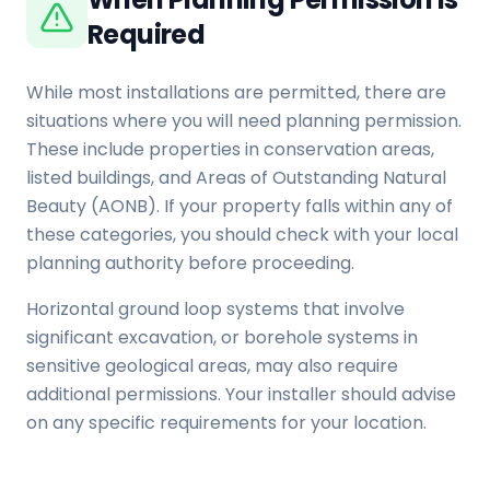
Required
While most installations are permitted, there are
situations where you will need planning permission.
These include properties in conservation areas,
listed buildings, and Areas of Outstanding Natural
Beauty (AONB). If your property falls within any of
these categories, you should check with your local
planning authority before proceeding.
Horizontal ground loop systems that involve
significant excavation, or borehole systems in
sensitive geological areas, may also require
additional permissions. Your installer should advise
on any specific requirements for your location.