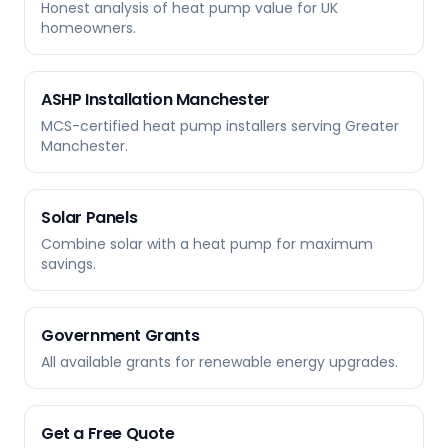
Honest analysis of heat pump value for UK
homeowners.
ASHP Installation Manchester
MCS-certified heat pump installers serving Greater
Manchester.
Solar Panels
Combine solar with a heat pump for maximum
savings.
Government Grants
All available grants for renewable energy upgrades.
Get a Free Quote