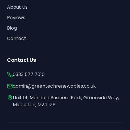
About Us
Reviews
Blog
Contact
Contact Us
0333 577 7010
admin@greentechrenewables.co.uk
Unit 14, Mandale Business Park, Greenside Way,
Middleton, M24 1ZE