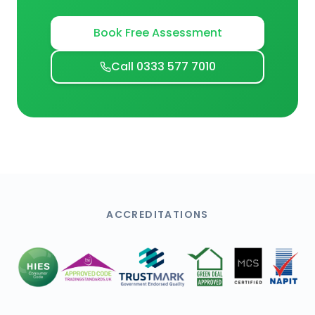
Book Free Assessment
Call 0333 577 7010
ACCREDITATIONS