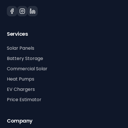
Services
Solar Panels
Battery Storage
Commercial Solar
Heat Pumps
EV Chargers
Price Estimator
Company