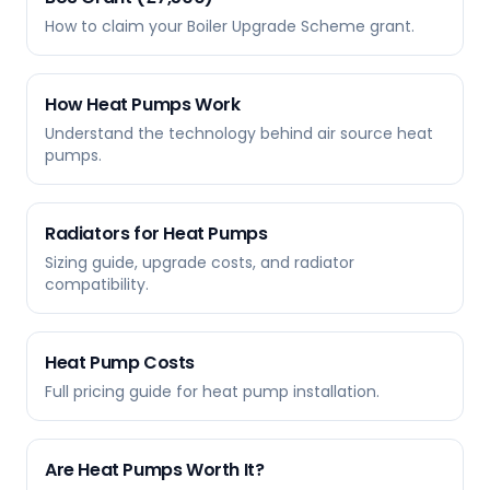
How to claim your Boiler Upgrade Scheme grant.
How Heat Pumps Work
Understand the technology behind air source heat
pumps.
Radiators for Heat Pumps
Sizing guide, upgrade costs, and radiator
compatibility.
Heat Pump Costs
Full pricing guide for heat pump installation.
Are Heat Pumps Worth It?