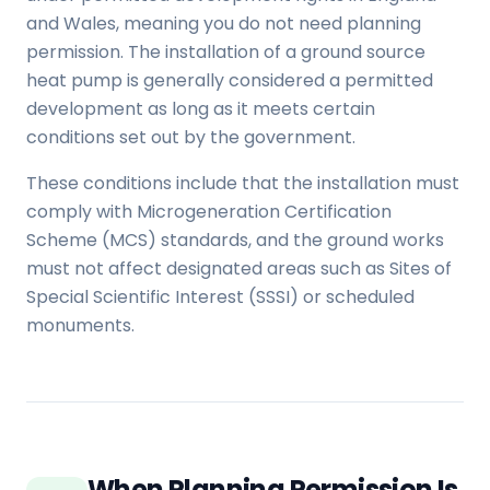
and Wales, meaning you do not need planning
permission. The installation of a ground source
heat pump is generally considered a permitted
development as long as it meets certain
conditions set out by the government.
These conditions include that the installation must
comply with Microgeneration Certification
Scheme (MCS) standards, and the ground works
must not affect designated areas such as Sites of
Special Scientific Interest (SSSI) or scheduled
monuments.
When Planning Permission Is