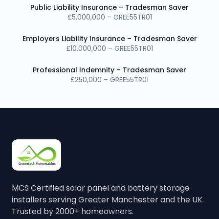
Public Liability Insurance – Tradesman Saver
£5,000,000 – GREE55TR01
Employers Liability Insurance – Tradesman Saver
£10,000,000 – GREE55TR01
Professional Indemnity – Tradesman Saver
£250,000 – GREE55TR01
MCS Certified solar panel and battery storage
installers serving Greater Manchester and the UK.
Trusted by 2000+ homeowners.