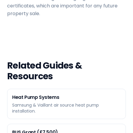
certificates, which are important for any future
property sale.
Related Guides &
Resources
Heat Pump Systems
Samsung & Vaillant air source heat pump
installation.
BUS Grant (£7,500)