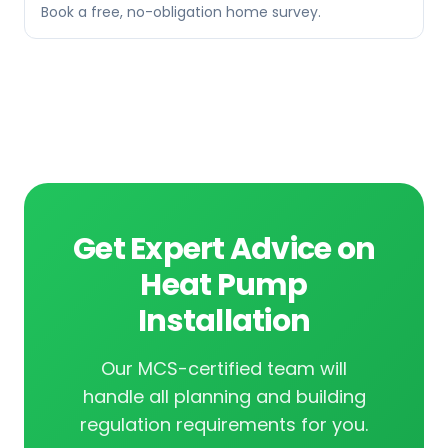
Book a free, no-obligation home survey.
Get Expert Advice on
Heat Pump
Installation
Our MCS-certified team will
handle all planning and building
regulation requirements for you.