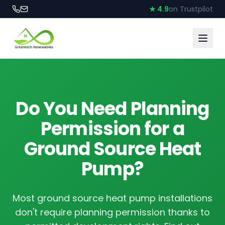
★ 4.9
on Trustpilot
Do You Need Planning
Permission for a
Ground Source Heat
Pump?
Most ground source heat pump installations
don't require planning permission thanks to