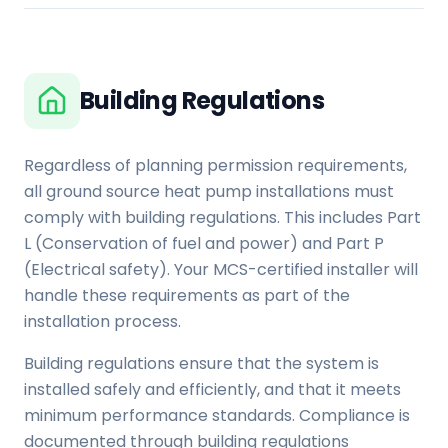
Building Regulations
Regardless of planning permission requirements,
all ground source heat pump installations must
comply with building regulations. This includes Part
L (Conservation of fuel and power) and Part P
(Electrical safety). Your MCS-certified installer will
handle these requirements as part of the
installation process.
Building regulations ensure that the system is
installed safely and efficiently, and that it meets
minimum performance standards. Compliance is
documented through building regulations