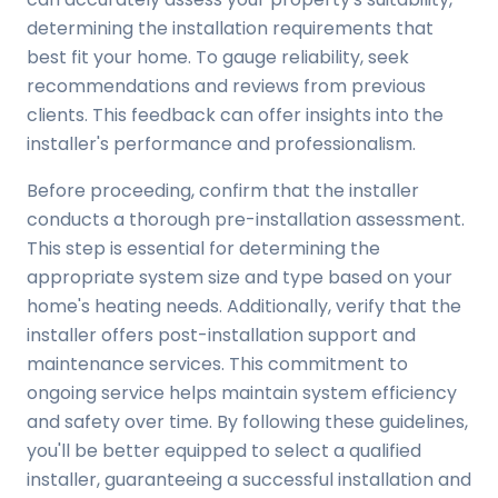
determining the installation requirements that
best fit your home. To gauge reliability, seek
recommendations and reviews from previous
clients. This feedback can offer insights into the
installer's performance and professionalism.
Before proceeding, confirm that the installer
conducts a thorough pre-installation assessment.
This step is essential for determining the
appropriate system size and type based on your
home's heating needs. Additionally, verify that the
installer offers post-installation support and
maintenance services. This commitment to
ongoing service helps maintain system efficiency
and safety over time. By following these guidelines,
you'll be better equipped to select a qualified
installer, guaranteeing a successful installation and