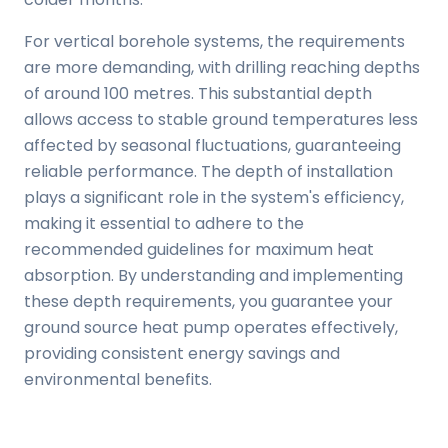
For vertical borehole systems, the requirements
are more demanding, with drilling reaching depths
of around 100 metres. This substantial depth
allows access to stable ground temperatures less
affected by seasonal fluctuations, guaranteeing
reliable performance. The depth of installation
plays a significant role in the system's efficiency,
making it essential to adhere to the
recommended guidelines for maximum heat
absorption. By understanding and implementing
these depth requirements, you guarantee your
ground source heat pump operates effectively,
providing consistent energy savings and
environmental benefits.