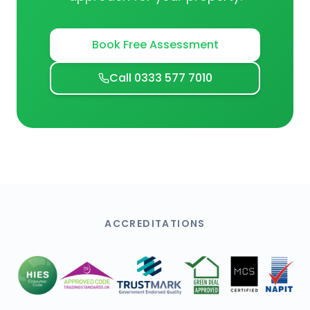
Book Free Assessment
Call 0333 577 7010
ACCREDITATIONS