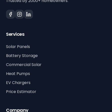
Trusted by 2000+ homeowners.
Services
Solar Panels
Battery Storage
Commercial Solar
Heat Pumps
EV Chargers
Price Estimator
Company