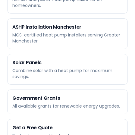
homeowners.
ASHP Installation Manchester
MCS-certified heat pump installers serving Greater
Manchester.
Solar Panels
Combine solar with a heat pump for maximum
savings.
Government Grants
All available grants for renewable energy upgrades.
Get a Free Quote