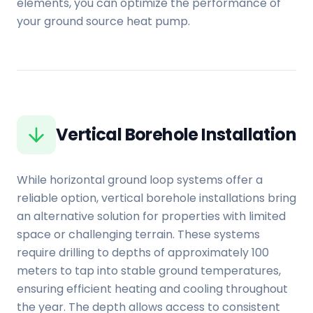
elements, you can optimize the performance of
your ground source heat pump.
Vertical Borehole Installation
While horizontal ground loop systems offer a
reliable option, vertical borehole installations bring
an alternative solution for properties with limited
space or challenging terrain. These systems
require drilling to depths of approximately 100
meters to tap into stable ground temperatures,
ensuring efficient heating and cooling throughout
the year. The depth allows access to consistent