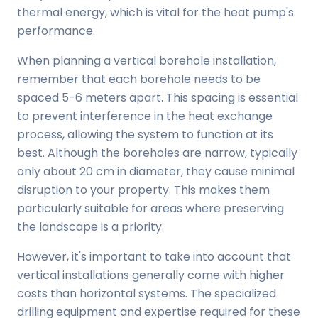
thermal energy, which is vital for the heat pump's
performance.
When planning a vertical borehole installation,
remember that each borehole needs to be
spaced 5-6 meters apart. This spacing is essential
to prevent interference in the heat exchange
process, allowing the system to function at its
best. Although the boreholes are narrow, typically
only about 20 cm in diameter, they cause minimal
disruption to your property. This makes them
particularly suitable for areas where preserving
the landscape is a priority.
However, it's important to take into account that
vertical installations generally come with higher
costs than horizontal systems. The specialized
drilling equipment and expertise required for these