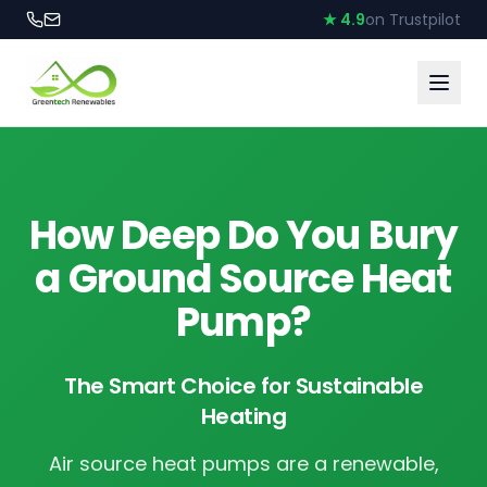
★ 4.9
on Trustpilot
How Deep Do You Bury
a Ground Source Heat
Pump?
The Smart Choice for Sustainable
Heating
Air source heat pumps are a renewable,