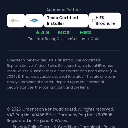
Approved Partner:
Tesla Certified
HIES
Installer
Brochure
★ 4.9
MCS
HIES
Trustpilot Rating
Certified
Consumer Code
Greentech Renewables Ltd is an Introducer Appointed
Representative of Ideal Sales Solutions Ltd, t/a Ideal4Finance.
Ideal Sales Solutions Ltd is a credit broker and not a lender (FRN
703401). Finance available subject to status. The rate offered is
always provisional and will depend upon your personal
circumstances, the loan amount and the term.
©
2026
Greentech Renewables Ltd. All rights reserved.
VAT Reg No. 404561815 — Company Reg No. 12902505.
Registered in England & Wales.
Privacy Policy
Terms & Conditions
Complaints Policy