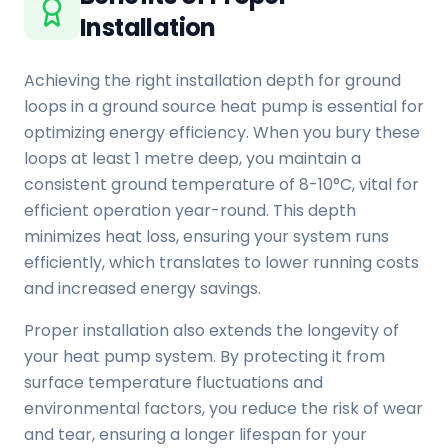
Installation
Achieving the right installation depth for ground
loops in a ground source heat pump is essential for
optimizing energy efficiency. When you bury these
loops at least 1 metre deep, you maintain a
consistent ground temperature of 8-10°C, vital for
efficient operation year-round. This depth
minimizes heat loss, ensuring your system runs
efficiently, which translates to lower running costs
and increased energy savings.
Proper installation also extends the longevity of
your heat pump system. By protecting it from
surface temperature fluctuations and
environmental factors, you reduce the risk of wear
and tear, ensuring a longer lifespan for your