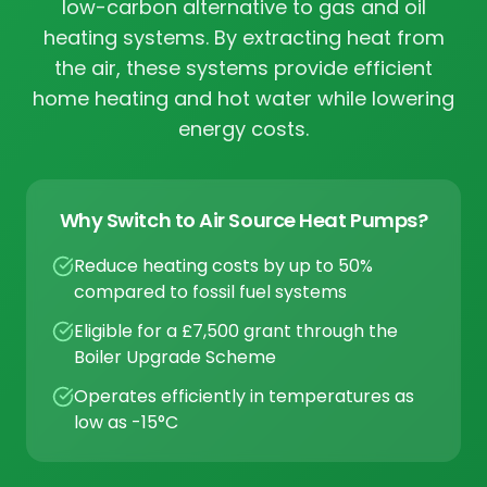
low-carbon alternative to gas and oil
heating systems. By extracting heat from
the air, these systems provide efficient
home heating and hot water while lowering
energy costs.
Why Switch to Air Source Heat Pumps?
Reduce heating costs by up to 50%
compared to fossil fuel systems
Eligible for a £7,500 grant through the
Boiler Upgrade Scheme
Operates efficiently in temperatures as
low as -15°C