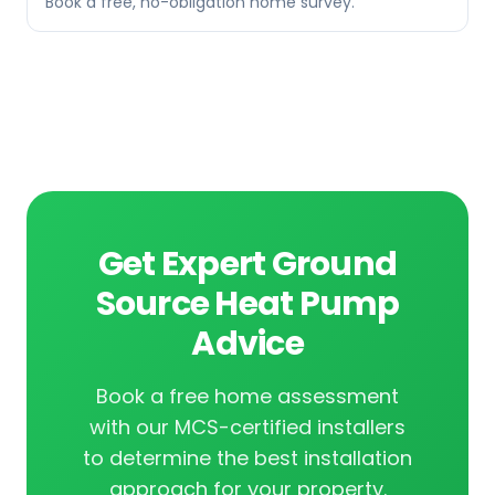
Book a free, no-obligation home survey.
Get Expert Ground
Source Heat Pump
Advice
Book a free home assessment
with our MCS-certified installers
to determine the best installation
approach for your property.