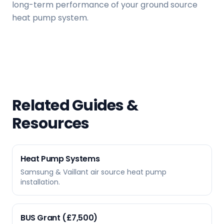
long-term performance of your ground source
heat pump system.
Related Guides &
Resources
Heat Pump Systems
Samsung & Vaillant air source heat pump
installation.
BUS Grant (£7,500)