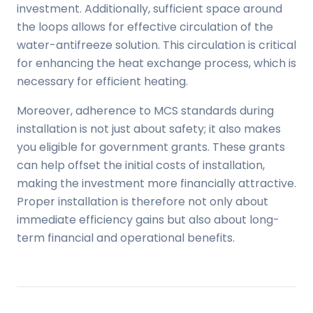
investment. Additionally, sufficient space around
the loops allows for effective circulation of the
water-antifreeze solution. This circulation is critical
for enhancing the heat exchange process, which is
necessary for efficient heating.
Moreover, adherence to MCS standards during
installation is not just about safety; it also makes
you eligible for government grants. These grants
can help offset the initial costs of installation,
making the investment more financially attractive.
Proper installation is therefore not only about
immediate efficiency gains but also about long-
term financial and operational benefits.