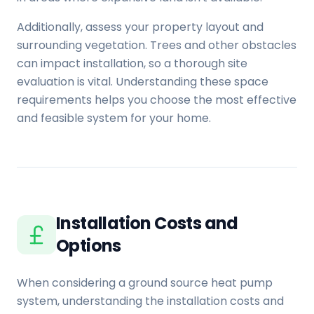
Additionally, assess your property layout and
surrounding vegetation. Trees and other obstacles
can impact installation, so a thorough site
evaluation is vital. Understanding these space
requirements helps you choose the most effective
and feasible system for your home.
Installation Costs and
Options
When considering a ground source heat pump
system, understanding the installation costs and