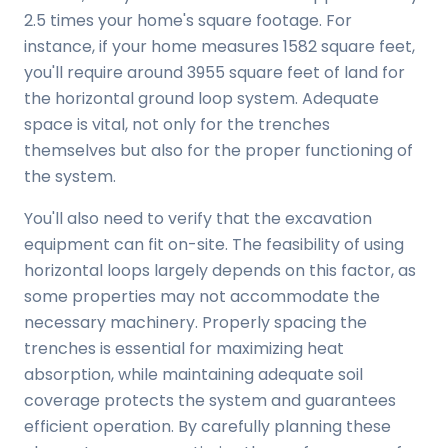
2.5 times your home's square footage. For
instance, if your home measures 1582 square feet,
you'll require around 3955 square feet of land for
the horizontal ground loop system. Adequate
space is vital, not only for the trenches
themselves but also for the proper functioning of
the system.
You'll also need to verify that the excavation
equipment can fit on-site. The feasibility of using
horizontal loops largely depends on this factor, as
some properties may not accommodate the
necessary machinery. Properly spacing the
trenches is essential for maximizing heat
absorption, while maintaining adequate soil
coverage protects the system and guarantees
efficient operation. By carefully planning these