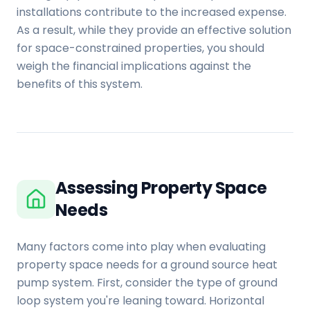
installations contribute to the increased expense.
As a result, while they provide an effective solution
for space-constrained properties, you should
weigh the financial implications against the
benefits of this system.
Assessing Property Space
Needs
Many factors come into play when evaluating
property space needs for a ground source heat
pump system. First, consider the type of ground
loop system you're leaning toward. Horizontal