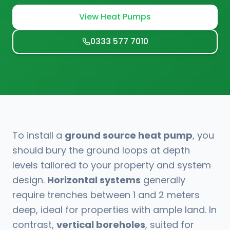
View Heat Pumps
0333 577 7010
To install a
ground source heat pump
, you
should bury the ground loops at depth
levels tailored to your property and system
design.
Horizontal systems
generally
require trenches between 1 and 2 meters
deep, ideal for properties with ample land. In
contrast,
vertical boreholes
, suited for