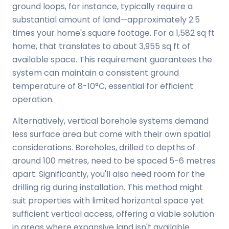
ground loops, for instance, typically require a
substantial amount of land—approximately 2.5
times your home's square footage. For a 1,582 sq ft
home, that translates to about 3,955 sq ft of
available space. This requirement guarantees the
system can maintain a consistent ground
temperature of 8-10°C, essential for efficient
operation.
Alternatively, vertical borehole systems demand
less surface area but come with their own spatial
considerations. Boreholes, drilled to depths of
around 100 metres, need to be spaced 5-6 metres
apart. Significantly, you'll also need room for the
drilling rig during installation. This method might
suit properties with limited horizontal space yet
sufficient vertical access, offering a viable solution
in areas where expansive land isn't available.