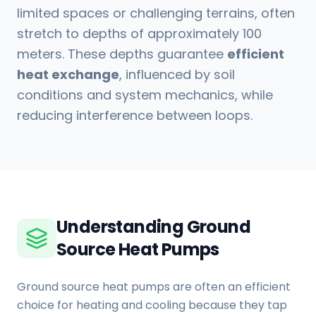
limited spaces or challenging terrains, often
stretch to depths of approximately 100
meters. These depths guarantee
efficient
heat exchange
, influenced by soil
conditions and system mechanics, while
reducing interference between loops.
Understanding Ground
Source Heat Pumps
Ground source heat pumps are often an efficient
choice for heating and cooling because they tap