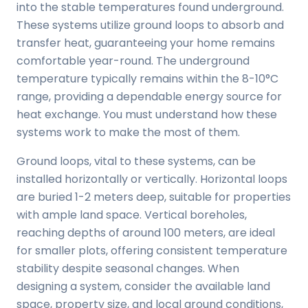
into the stable temperatures found underground.
These systems utilize ground loops to absorb and
transfer heat, guaranteeing your home remains
comfortable year-round. The underground
temperature typically remains within the 8-10°C
range, providing a dependable energy source for
heat exchange. You must understand how these
systems work to make the most of them.
Ground loops, vital to these systems, can be
installed horizontally or vertically. Horizontal loops
are buried 1-2 meters deep, suitable for properties
with ample land space. Vertical boreholes,
reaching depths of around 100 meters, are ideal
for smaller plots, offering consistent temperature
stability despite seasonal changes. When
designing a system, consider the available land
space, property size, and local ground conditions,