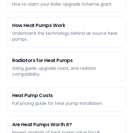
How to claim your Boiler Upgrade Scheme grant.
How Heat Pumps Work
Understand the technology behind air source heat
pumps.
Radiators for Heat Pumps
Sizing guide, upgrade costs, and radiator
compatibility.
Heat Pump Costs
Full pricing guide for heat pump installation.
Are Heat Pumps Worth It?
Honest analysis of heat pump value for UK