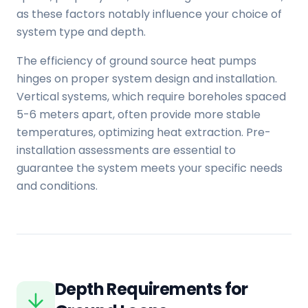
as these factors notably influence your choice of
system type and depth.
The efficiency of ground source heat pumps
hinges on proper system design and installation.
Vertical systems, which require boreholes spaced
5-6 meters apart, often provide more stable
temperatures, optimizing heat extraction. Pre-
installation assessments are essential to
guarantee the system meets your specific needs
and conditions.
Depth Requirements for