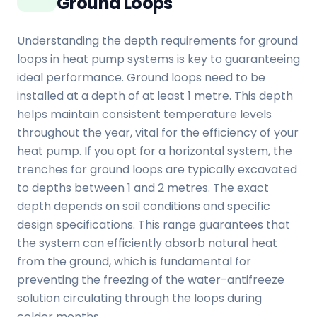
Ground Loops
Understanding the depth requirements for ground
loops in heat pump systems is key to guaranteeing
ideal performance. Ground loops need to be
installed at a depth of at least 1 metre. This depth
helps maintain consistent temperature levels
throughout the year, vital for the efficiency of your
heat pump. If you opt for a horizontal system, the
trenches for ground loops are typically excavated
to depths between 1 and 2 metres. The exact
depth depends on soil conditions and specific
design specifications. This range guarantees that
the system can efficiently absorb natural heat
from the ground, which is fundamental for
preventing the freezing of the water-antifreeze
solution circulating through the loops during
colder months.