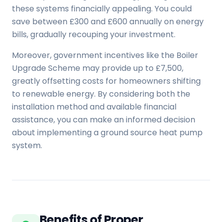
these systems financially appealing. You could
save between £300 and £600 annually on energy
bills, gradually recouping your investment.
Moreover, government incentives like the Boiler
Upgrade Scheme may provide up to £7,500,
greatly offsetting costs for homeowners shifting
to renewable energy. By considering both the
installation method and available financial
assistance, you can make an informed decision
about implementing a ground source heat pump
system.
Benefits of Proper