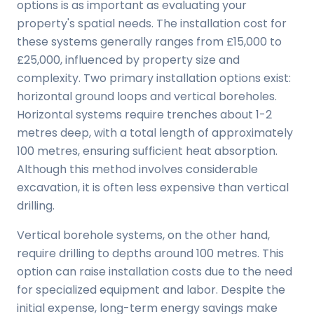
options is as important as evaluating your
property's spatial needs. The installation cost for
these systems generally ranges from £15,000 to
£25,000, influenced by property size and
complexity. Two primary installation options exist:
horizontal ground loops and vertical boreholes.
Horizontal systems require trenches about 1-2
metres deep, with a total length of approximately
100 metres, ensuring sufficient heat absorption.
Although this method involves considerable
excavation, it is often less expensive than vertical
drilling.
Vertical borehole systems, on the other hand,
require drilling to depths around 100 metres. This
option can raise installation costs due to the need
for specialized equipment and labor. Despite the
initial expense, long-term energy savings make