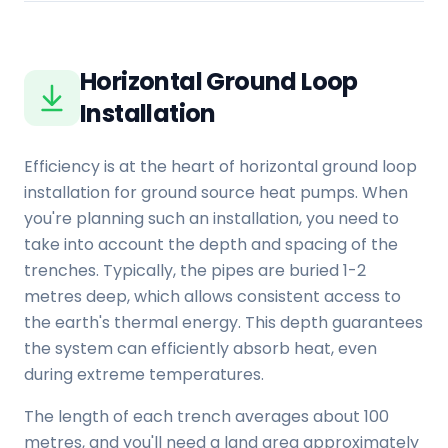
Horizontal Ground Loop
Installation
Efficiency is at the heart of horizontal ground loop
installation for ground source heat pumps. When
you're planning such an installation, you need to
take into account the depth and spacing of the
trenches. Typically, the pipes are buried 1-2
metres deep, which allows consistent access to
the earth's thermal energy. This depth guarantees
the system can efficiently absorb heat, even
during extreme temperatures.
The length of each trench averages about 100
metres, and you'll need a land area approximately