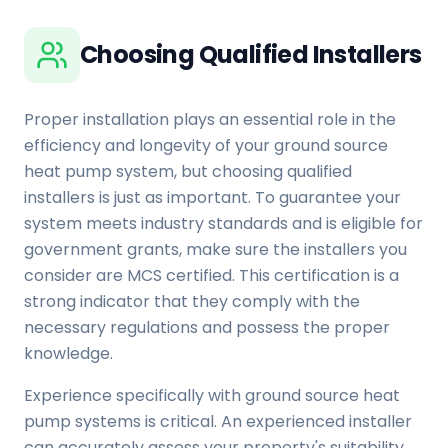
Choosing Qualified Installers
Proper installation plays an essential role in the
efficiency and longevity of your ground source
heat pump system, but choosing qualified
installers is just as important. To guarantee your
system meets industry standards and is eligible for
government grants, make sure the installers you
consider are MCS certified. This certification is a
strong indicator that they comply with the
necessary regulations and possess the proper
knowledge.
Experience specifically with ground source heat
pump systems is critical. An experienced installer
can accurately assess your property's suitability,