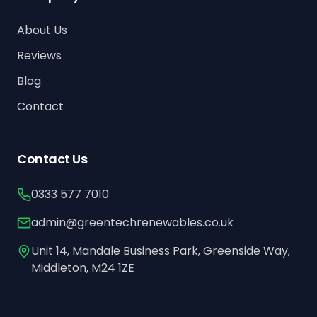
About Us
Reviews
Blog
Contact
Contact Us
0333 577 7010
admin@greentechrenewables.co.uk
Unit 14, Mandale Business Park, Greenside Way,
Middleton, M24 1ZE