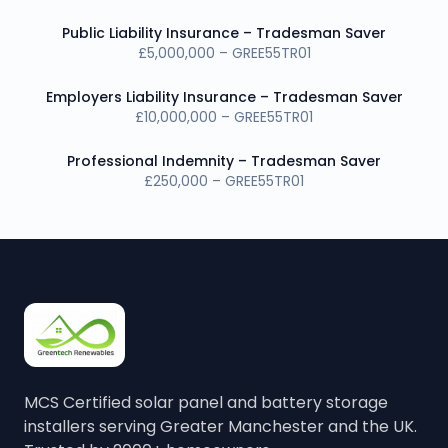
Public Liability Insurance – Tradesman Saver
£5,000,000 – GREE55TR01
Employers Liability Insurance – Tradesman Saver
£10,000,000 – GREE55TR01
Professional Indemnity – Tradesman Saver
£250,000 – GREE55TR01
MCS Certified solar panel and battery storage
installers serving Greater Manchester and the UK.