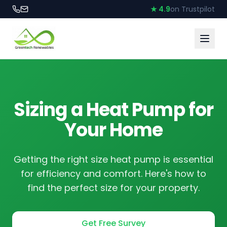
★ 4.9
on Trustpilot
Sizing a Heat Pump for
Your Home
Getting the right size heat pump is essential
for efficiency and comfort. Here's how to
find the perfect size for your property.
Get Free Survey