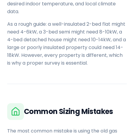
desired indoor temperature, and local climate
data.
As a rough guide: a well-insulated 2-bed flat might
need 4-6kW, a 3-bed semi might need 8-10kW, a
4-bed detached house might need 10-14kW, and a
large or poorly insulated property could need 14-
18kW. However, every property is different, which
is why a proper survey is essential.
Common Sizing Mistakes
The most common mistake is using the old gas