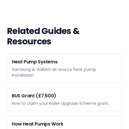
Related Guides &
Resources
Heat Pump Systems
Samsung & Vaillant air source heat pump
installation.
BUS Grant (£7,500)
How to claim your Boiler Upgrade Scheme grant.
How Heat Pumps Work