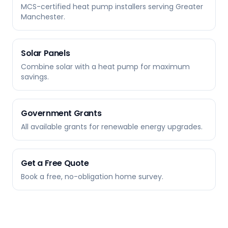
MCS-certified heat pump installers serving Greater
Manchester.
Solar Panels
Combine solar with a heat pump for maximum
savings.
Government Grants
All available grants for renewable energy upgrades.
Get a Free Quote
Book a free, no-obligation home survey.