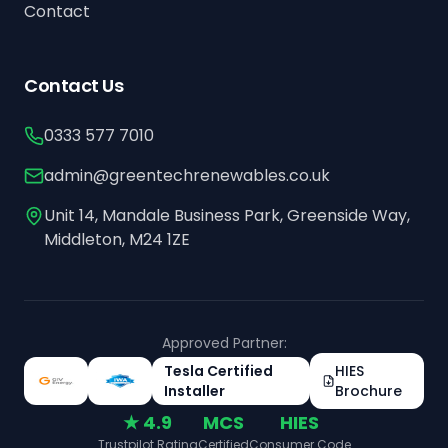
Contact
Contact Us
0333 577 7010
admin@greentechrenewables.co.uk
Unit 14, Mandale Business Park, Greenside Way,
Middleton, M24 1ZE
Approved Partner:
Tesla Certified
HIES
Installer
Brochure
★ 4.9
MCS
HIES
Trustpilot Rating
Certified
Consumer Code