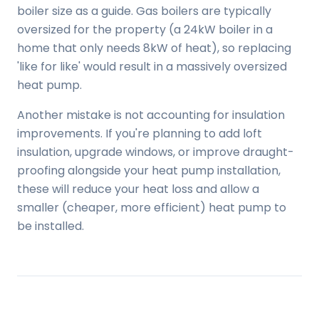
boiler size as a guide. Gas boilers are typically
oversized for the property (a 24kW boiler in a
home that only needs 8kW of heat), so replacing
'like for like' would result in a massively oversized
heat pump.
Another mistake is not accounting for insulation
improvements. If you're planning to add loft
insulation, upgrade windows, or improve draught-
proofing alongside your heat pump installation,
these will reduce your heat loss and allow a
smaller (cheaper, more efficient) heat pump to
be installed.