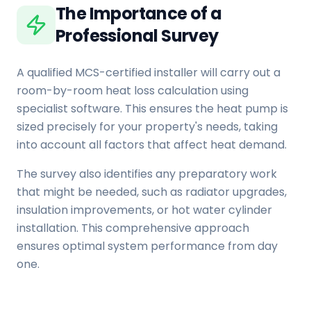
The Importance of a
Professional Survey
A qualified MCS-certified installer will carry out a
room-by-room heat loss calculation using
specialist software. This ensures the heat pump is
sized precisely for your property's needs, taking
into account all factors that affect heat demand.
The survey also identifies any preparatory work
that might be needed, such as radiator upgrades,
insulation improvements, or hot water cylinder
installation. This comprehensive approach
ensures optimal system performance from day
one.