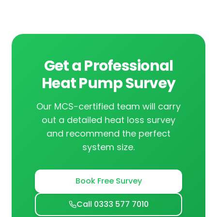
Get a Professional
Heat Pump Survey
Our MCS-certified team will carry
out a detailed heat loss survey
and recommend the perfect
system size.
Book Free Survey
Call 0333 577 7010