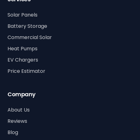
Solar Panels
Battery Storage
Commercial Solar
Heat Pumps
EV Chargers
Price Estimator
Company
About Us
Reviews
Blog