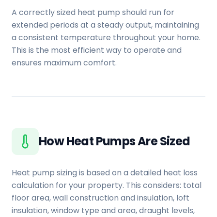
A correctly sized heat pump should run for
extended periods at a steady output, maintaining
a consistent temperature throughout your home.
This is the most efficient way to operate and
ensures maximum comfort.
How Heat Pumps Are Sized
Heat pump sizing is based on a detailed heat loss
calculation for your property. This considers: total
floor area, wall construction and insulation, loft
insulation, window type and area, draught levels,