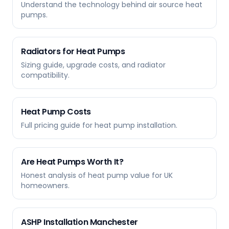
Understand the technology behind air source heat
pumps.
Radiators for Heat Pumps
Sizing guide, upgrade costs, and radiator
compatibility.
Heat Pump Costs
Full pricing guide for heat pump installation.
Are Heat Pumps Worth It?
Honest analysis of heat pump value for UK
homeowners.
ASHP Installation Manchester