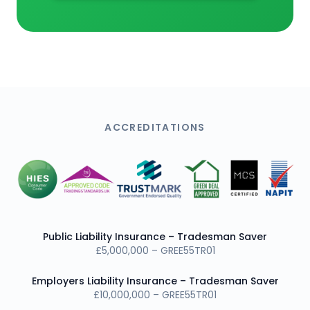
ACCREDITATIONS
Public Liability Insurance – Tradesman Saver
£5,000,000 – GREE55TR01
Employers Liability Insurance – Tradesman Saver
£10,000,000 – GREE55TR01