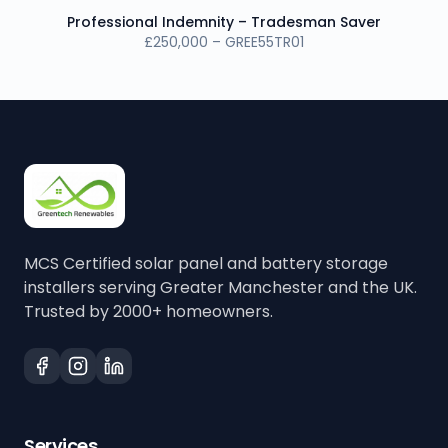
Professional Indemnity – Tradesman Saver
£250,000 – GREE55TR01
MCS Certified solar panel and battery storage
installers serving Greater Manchester and the UK.
Trusted by 2000+ homeowners.
Services