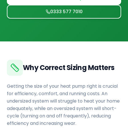
0333 577 7010
Why Correct Sizing Matters
Getting the size of your heat pump right is crucial
for efficiency, comfort, and running costs. An
undersized system will struggle to heat your home
adequately, while an oversized system will short-
cycle (turning on and off frequently), reducing
efficiency and increasing wear.